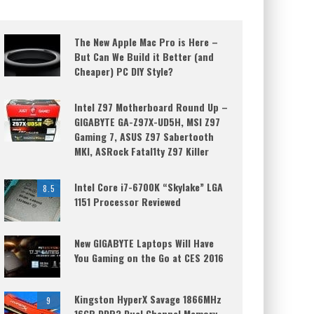
The New Apple Mac Pro is Here –
But Can We Build it Better (and
Cheaper) PC DIY Style?
Intel Z97 Motherboard Round Up –
GIGABYTE GA-Z97X-UD5H, MSI Z97
Gaming 7, ASUS Z97 Sabertooth
MKI, ASRock Fatal1ty Z97 Killer
Intel Core i7-6700K “Skylake” LGA
8.5
1151 Processor Reviewed
New GIGABYTE Laptops Will Have
You Gaming on the Go at CES 2016
Kingston HyperX Savage 1866MHz
9
16GB DDR3 Dual Channel Memory