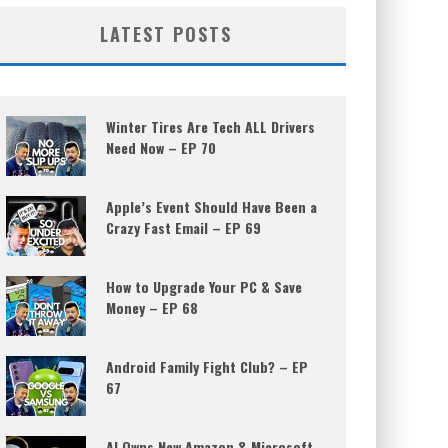
LATEST POSTS
Winter Tires Are Tech ALL Drivers
Need Now – EP 70
Apple’s Event Should Have Been a
Crazy Fast Email – EP 69
How to Upgrade Your PC & Save
Money – EP 68
Android Family Fight Club? – EP
67
AI Owns New Amazon & Microsoft