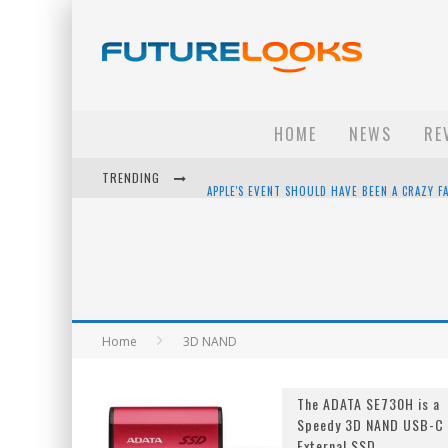
HOME
NEWS
RE
TRENDING
APPLE'S EVENT SHOULD HAVE BEEN A CRAZY FA
HOW TO UPGRADE YOUR PC & SAVE MONEY - 
ANDROID FAMILY FIGHT CLUB? - EP 67
WINTER TIRES ARE TECH ALL DRIVERS NEED N
Home
3D NAND
The ADATA SE730H is a
Speedy 3D NAND USB-C
External SSD