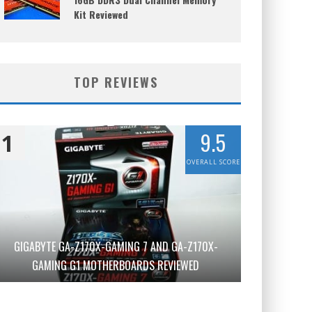
Kit Reviewed
TOP REVIEWS
9.5
1
OVERALL SCORE
GIGABYTE GA-Z170X-GAMING 7 AND GA-Z170X-
GAMING G1 MOTHERBOARDS REVIEWED