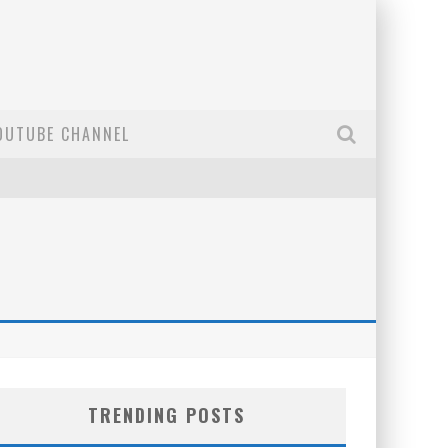
OUTUBE CHANNEL
TRENDING POSTS