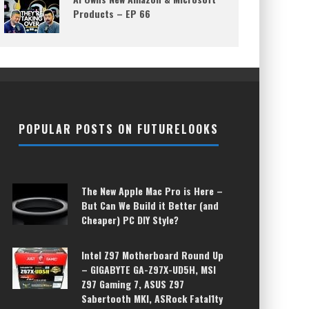
Products – EP 66
POPULAR POSTS ON FUTURELOOKS
The New Apple Mac Pro is Here –
But Can We Build it Better (and
Cheaper) PC DIY Style?
Intel Z97 Motherboard Round Up
– GIGABYTE GA-Z97X-UD5H, MSI
Z97 Gaming 7, ASUS Z97
Sabertooth MKI, ASRock Fatal1ty