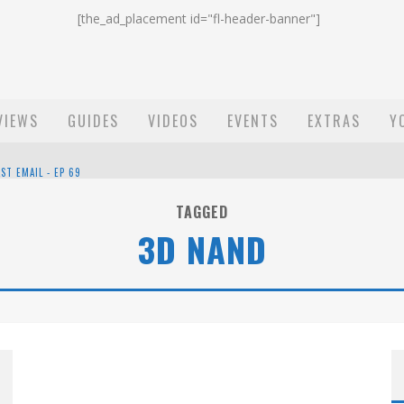
[the_ad_placement id="fl-header-banner"]
VIEWS
GUIDES
VIDEOS
EVENTS
EXTRAS
Y
ST EMAIL - EP 69
EP 68
TAGGED
3D NAND
OW - EP 70