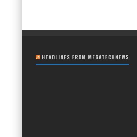
HEADLINES FROM MEGATECHNEWS