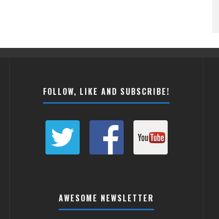
FOLLOW, LIKE AND SUBSCRIBE!
AWESOME NEWSLETTER