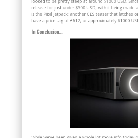
looked to be pretty steep at around $1000 USD. Sinc
release for just under $500 USD, with it being made 
is the Piixil Jetpack; another CES teaser that latches o
have a price tag of £612, or approximately $1000 USD,
In Conclusion…
While we’ve been given a whole lot more info today on