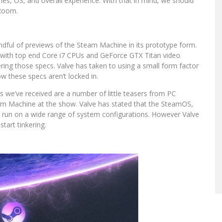
es, OS, and overall experience. With that in mind, we should
 Room.
dful of previews of the Steam Machine in its prototype form.
 with top end Core i7 CPUs and GeForce GTX Titan video
ering those specs. Valve has taken to using a small form factor
w these specs aren’t locked in.
we’ve received are a number of little teasers from PC
am Machine at the show. Valve has stated that the SteamOS,
l run on a wide range of system configurations. However Valve
start tinkering.