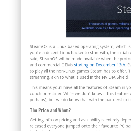
SteamOS is a Linux-based operating system, which is w
you’re a decent Linux hacker to start with, the initia
said, SteamOS will be made available when the proto
and commercial OEMs
starting on December 13th
. E
to play all the non-Linux games Steam has to offer. T
streaming, akin to what is used in the NVIDIA Shield.
This means you’ll have all the features of Steam in yo
couch or recliner. While we don’t know if this feature w
perhaps), but we do know that with the partnership f
The Price and When?
Getting info on pricing and availability is entirely de
released everyone jumped onto their favourite PC part