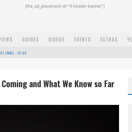
[the_ad_placement id="fl-header-banner"]
VIEWS
GUIDES
VIDEOS
EVENTS
EXTRAS
Y
ST EMAIL - EP 69
EP 68
e Coming and What We Know so Far
OW - EP 70