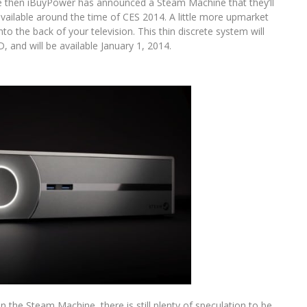
e then iBuyPower has announced a Steam Machine that they’ll
available around the time of CES 2014. A little more upmarket
nto the back of your television. This thin discrete system will
 and will be available January 1, 2014.
 the Steam Machine, there is still plenty of speculation to be