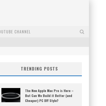
OUTUBE CHANNEL
TRENDING POSTS
The New Apple Mac Pro is Here –
But Can We Build it Better (and
Cheaper) PC DIY Style?