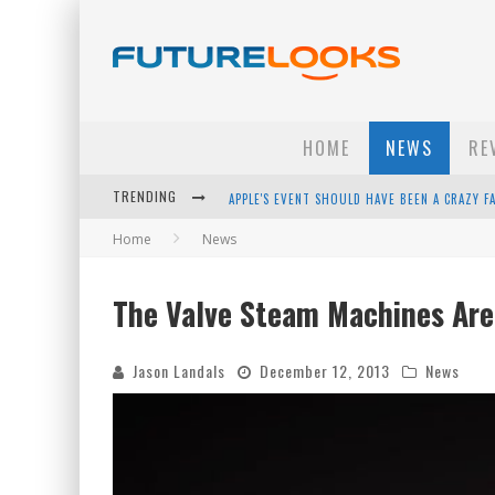
HOME
NEWS
RE
TRENDING
APPLE'S EVENT SHOULD HAVE BEEN A CRAZY FA
Home
News
HOW TO UPGRADE YOUR PC & SAVE MONEY - 
ANDROID FAMILY FIGHT CLUB? - EP 67
The Valve Steam Machines Ar
WINTER TIRES ARE TECH ALL DRIVERS NEED N
Jason Landals
December 12, 2013
News