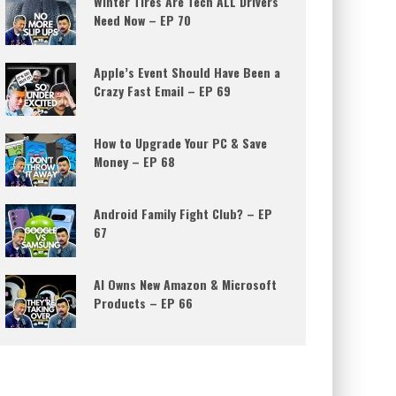
Winter Tires Are Tech ALL Drivers
Need Now – EP 70
Apple’s Event Should Have Been a
Crazy Fast Email – EP 69
How to Upgrade Your PC & Save
Money – EP 68
Android Family Fight Club? – EP
67
AI Owns New Amazon & Microsoft
Products – EP 66