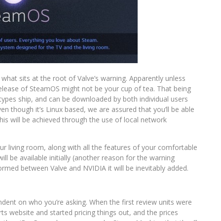
hat sits at the root of Valve’s warning. Apparently unless
l release of SteamOS might not be your cup of tea. That being
types ship, and can be downloaded by both individual users
ven though it’s Linux based, we are assured that you’ll be able
his will be achieved through the use of local network
ur living room, along with all the features of your comfortable
ill be available initially (another reason for the warning
ormed between Valve and NVIDIA it will be inevitably added.
pendent on who you’re asking. When the first review units were
s website and started pricing things out, and the prices