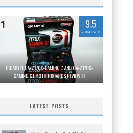
9.5
1
OVERALL SCORE
GIGABYTE GA-Z170X-GAMING 7 AND GA-Z170X-
GAMING G1 MOTHERBOARDS REVIEWED
LATEST POSTS