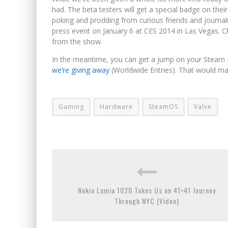
had. The beta testers will get a special badge on th
poking and prodding from curious friends and journalis
press event on January 6 at CES 2014 in Las Vegas. 
from the show.
In the meantime, you can get a jump on your Steam M
we’re giving away
(Worldwide Entries). That would ma
Gaming
Hardware
SteamOS
Valve
Nokia Lumia 1020 Takes Us on 41×41 Journey
Through NYC (Video)