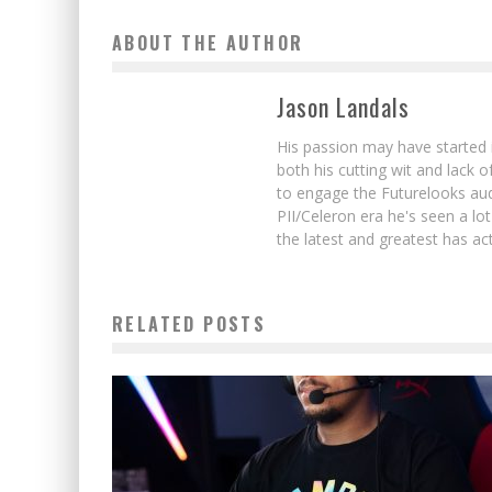
ABOUT THE AUTHOR
Jason Landals
His passion may have started 
both his cutting wit and lack 
to engage the Futurelooks aud
PII/Celeron era he's seen a l
the latest and greatest has ac
RELATED POSTS