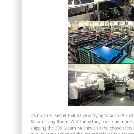
It’s no small secret that Valve is trying to push PCs in
Steam Living Room. Well today they took one more s
shipping the 300 Steam Machines to the chosen few be