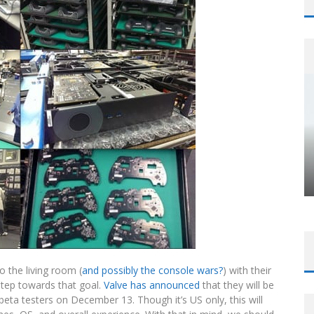
to the living room (
and possibly the console wars?
) with their
tep towards that goal.
Valve has announced
that they will be
ta testers on December 13. Though it’s US only, this will