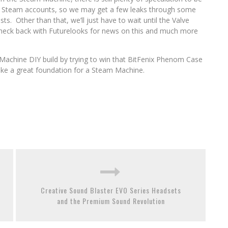
eir Steam accounts, so we may get a few leaks through some
ts. Other than that, we’ll just have to wait until the Valve
Check back with Futurelooks for news on this and much more
achine DIY build by trying to win that BitFenix Phenom Case
ke a great foundation for a Steam Machine.
Creative Sound Blaster EVO Series Headsets
and the Premium Sound Revolution