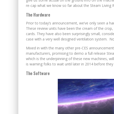
give us some actual on the ground info on the machin
re-cap what we know so far about the Steam Living
The Hardware
Prior to today’s announcement, we’ve only seen a han
These review units have been the cream of the crop,
cards. They have also been surprisingly small, consid
case with a very well designed ventilation system. No
Mixed in with the many other pre-CES announcements 
manufacturers, promising to demo a full release Ste
which is the underpinning of these new machines, wil
is warning folks to wait until later in 2014 before they 
The Software