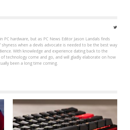
in PC hardware, but as PC News Editor Jason Landals finds
of shyness when a devils advocate is needed to be the best way
ience. With knowledge and experience dating back to the
ot of technology come and go, and will gladly elaborate on how
tually been a long time coming.