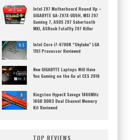
Intel Z97 Motherboard Round Up –
GIGABYTE GA-Z97X-UD5H, MSI Z97
Gaming 7, ASUS Z97 Sabertooth
MKI, ASRock Fatal1ty Z97 Killer
Intel Core i7-6700K “Skylake” LGA
8.5
1151 Processor Reviewed
New GIGABYTE Laptops Will Have
You Gaming on the Go at CES 2016
Kingston HyperX Savage 1866MHz
9
16GB DDR3 Dual Channel Memory
Kit Reviewed
TOP REVIEWS