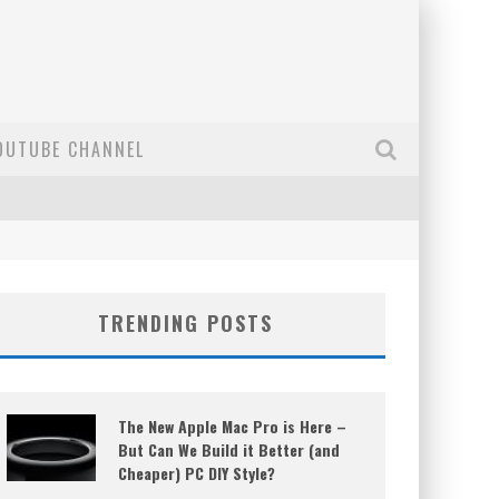
OUTUBE CHANNEL
TRENDING POSTS
The New Apple Mac Pro is Here –
But Can We Build it Better (and
Cheaper) PC DIY Style?