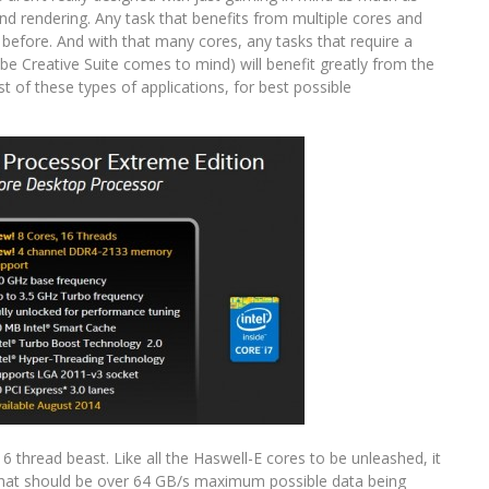
nd rendering. Any task that benefits from multiple cores and
 before. And with that many cores, any tasks that require a
obe Creative Suite comes to mind) will benefit greatly from the
st of these types of applications, for best possible
6 thread beast. Like all the Haswell-E cores to be unleashed, it
at should be over 64 GB/s maximum possible data being