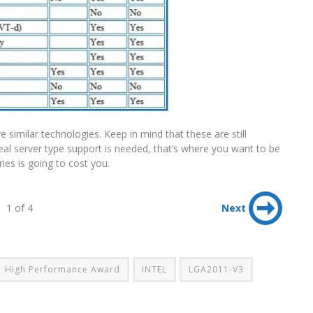
e similar technologies. Keep in mind that these are still
real server type support is needed, that’s where you want to be
ies is going to cost you.
1 of 4
Next
High Performance Award
INTEL
LGA2011-V3