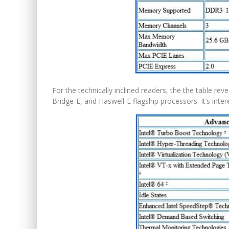
For the technically inclined readers, the the table re
Bridge-E, and Haswell-E flagship processors. It’s int