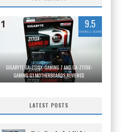
9.5
1
OVERALL SCORE
GIGABYTE GA-Z170X-GAMING 7 AND GA-Z170X-
GAMING G1 MOTHERBOARDS REVIEWED
LATEST POSTS