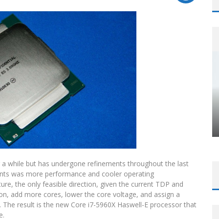
 for a while but has undergone refinements throughout the last
ements was more performance and cooler operating
re, the only feasible direction, given the current TDP and
icon, add more cores, lower the core voltage, and assign a
 The result is the new Core i7-5960X Haswell-E processor that
e.