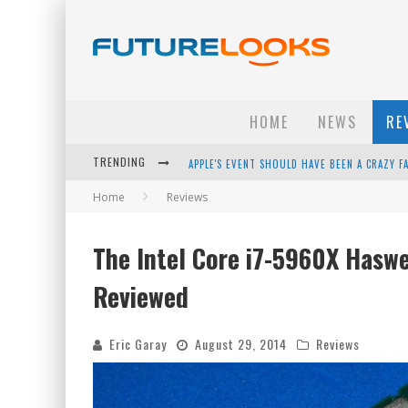
HOME
NEWS
RE
TRENDING
APPLE'S EVENT SHOULD HAVE BEEN A CRAZY FA
Home
Reviews
HOW TO UPGRADE YOUR PC & SAVE MONEY - 
ANDROID FAMILY FIGHT CLUB? - EP 67
The Intel Core i7-5960X Hasw
WINTER TIRES ARE TECH ALL DRIVERS NEED N
Reviewed
Eric Garay
August 29, 2014
Reviews