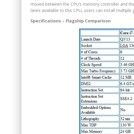
moved between the CPU’s memory controller and the
lanes available to this CPU, users can install multipl
Specifications – Flagship Comparison