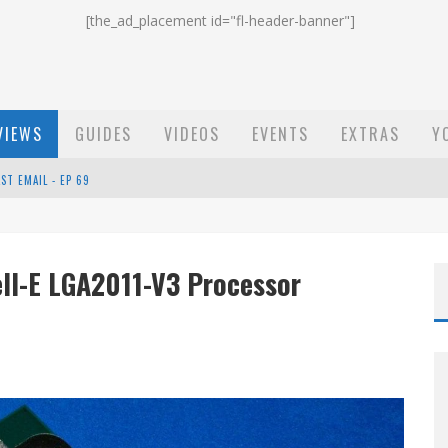
[the_ad_placement id="fl-header-banner"]
VIEWS
GUIDES
VIDEOS
EVENTS
EXTRAS
Y
ST EMAIL - EP 69
EP 68
ell-E LGA2011-V3 Processor
OW - EP 70