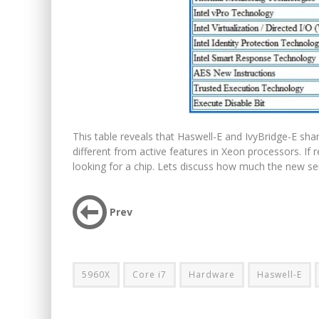
This table reveals that Haswell-E and IvyBridge-E shar
different from active features in Xeon processors. If 
looking for a chip. Lets discuss how much the new ser
Prev
5960X
Core i7
Hardware
Haswell-E