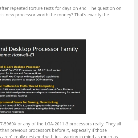
after repeated torture tests for days on end. The question on
 this new processor worth the money? That’s exactly the
 i7-5960X or any of the LGA-2011-3 processors really. They all
han previous processors before it, especially if those
aren’t really designed with just gaming in mind as much as