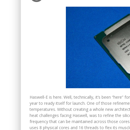
Haswell-E is here. Well, technically, it’s been “here”
year to ready itself for launch. One of those refin
temperatures. Without creating a whole new architectu
heat challenges facing Haswell, was to refine the sil
frequency that can be maintained across those cores.
uses 8 physical cores and 16 threads to flex its muscl