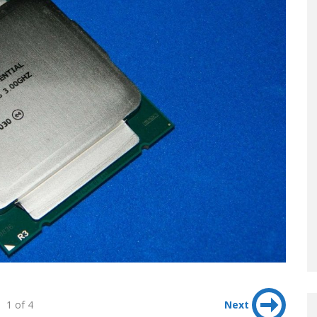
1 of 4
Next