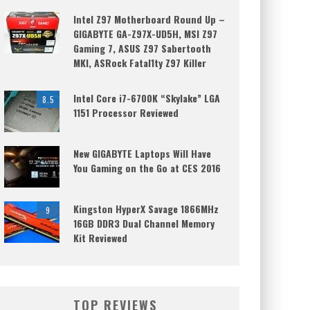
Intel Z97 Motherboard Round Up –
GIGABYTE GA-Z97X-UD5H, MSI Z97
Gaming 7, ASUS Z97 Sabertooth
MKI, ASRock Fatal1ty Z97 Killer
Intel Core i7-6700K “Skylake” LGA
8.5
1151 Processor Reviewed
New GIGABYTE Laptops Will Have
You Gaming on the Go at CES 2016
Kingston HyperX Savage 1866MHz
9
16GB DDR3 Dual Channel Memory
Kit Reviewed
TOP REVIEWS