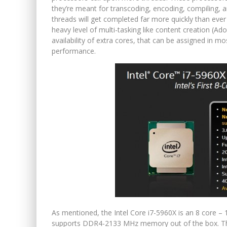
they’re meant for transcoding, encoding, compiling, a
threads will get completed far more quickly than ever
heavy level of multi-tasking like content creation (Ad
availability of extra cores, that can be assigned in mo
performance.
As mentioned, the Intel Core i7-5960X is an 8 core – 1
supports DDR4-2133 MHz memory out of the box. Th