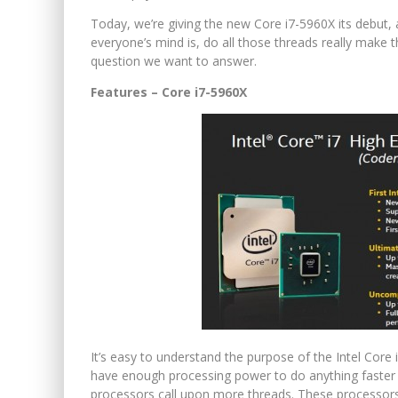
Today, we’re giving the new Core i7-5960X its debut, 
everyone’s mind is, do all those threads really make
question we want to answer.
Features – Core i7-5960X
It’s easy to understand the purpose of the Intel Core
have enough processing power to do anything faster t
processors call upon more threads. These processors 