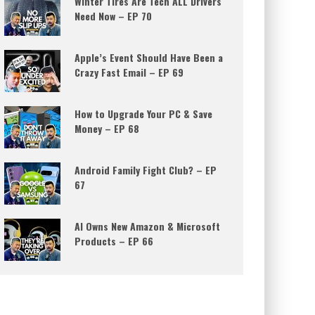
Winter Tires Are Tech ALL Drivers
Need Now – EP 70
Apple’s Event Should Have Been a
Crazy Fast Email – EP 69
How to Upgrade Your PC & Save
Money – EP 68
Android Family Fight Club? – EP
67
AI Owns New Amazon & Microsoft
Products – EP 66