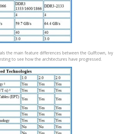
veals the main feature differences between the Gulftown, Ivy
eresting to see how the architectures have progressed.