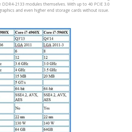
 DDR4-2133 modules themselves. With up to 40 PCIE 3.0
e graphics and even higher end storage cards without issue.