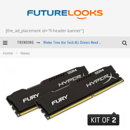
[the_ad_placement id="fl-header-banner"]
Winter Tires Are Tech ALL Drivers Need Now - EP 70
TRENDING
Apple's Event Should Have Been a Crazy Fast Email - EP 69
Home
News
How to Upgrade Your PC & Save Money - EP 68
Android Family Fight Club? - EP 67