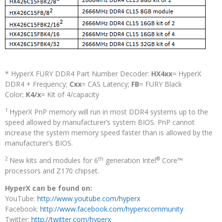
* HyperX FURY DDR4 Part Number Decoder:
HX4xx
= HyperX
DDR4 + Frequency;
Cxx
= CAS Latency;
FB
= FURY Black
Color;
K4/x
= Kit of 4/capacity
1
HyperX PnP memory will run in most DDR4 systems up to the
speed allowed by manufacturer’s system BIOS. PnP cannot
increase the system memory speed faster than is allowed by the
manufacturer’s BIOS.
2
th
®
New kits and modules for 6
generation Intel
Core™
processors and Z170 chipset.
HyperX can be found on:
YouTube:
http://www.youtube.com/hyperx
Facebook:
http://www.facebook.com/hyperxcommunity
Twitter:
http://twitter.com/hyperx