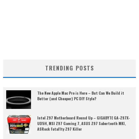
TRENDING POSTS
The New Apple Mac Pro is Here – But Can We Build it
Better (and Cheaper) PC DIY Style?
Intel Z97 Motherboard Round Up – GIGABYTE GA-Z97X-
UD5H, MSI Z97 Gaming 7, ASUS Z97 Sabertooth MKI,
ASRock Fatal1ty Z97 Killer