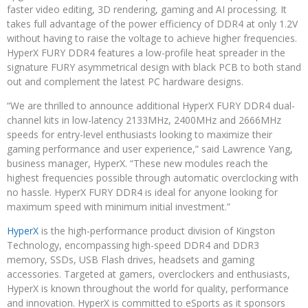
faster video editing, 3D rendering, gaming and AI processing. It
takes full advantage of the power efficiency of DDR4 at only 1.2V
without having to raise the voltage to achieve higher frequencies.
HyperX FURY DDR4 features a low-profile heat spreader in the
signature FURY asymmetrical design with black PCB to both stand
out and complement the latest PC hardware designs.
“We are thrilled to announce additional HyperX FURY DDR4 dual-
channel kits in low-latency 2133MHz, 2400MHz and 2666MHz
speeds for entry-level enthusiasts looking to maximize their
gaming performance and user experience,” said Lawrence Yang,
business manager, HyperX. “These new modules reach the
highest frequencies possible through automatic overclocking with
no hassle. HyperX FURY DDR4 is ideal for anyone looking for
maximum speed with minimum initial investment.”
HyperX
is the high-performance product division of Kingston
Technology, encompassing high-speed DDR4 and DDR3
memory, SSDs, USB Flash drives, headsets and gaming
accessories. Targeted at gamers, overclockers and enthusiasts,
HyperX is known throughout the world for quality, performance
and innovation. HyperX is committed to eSports as it sponsors