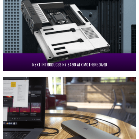
NZXT INTRODUCES N7 Z490 ATX MOTHERBOARD