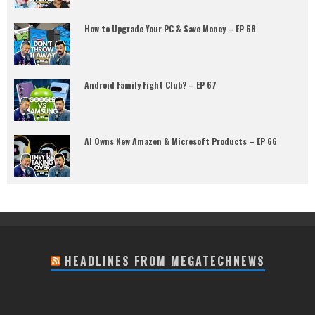
How to Upgrade Your PC & Save Money – EP 68
Android Family Fight Club? – EP 67
AI Owns New Amazon & Microsoft Products – EP 66
HEADLINES FROM MEGATECHNEWS