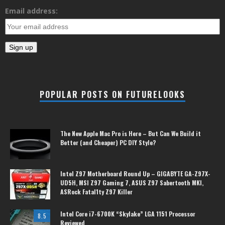
Email address:
POPULAR POSTS ON FUTURELOOKS
The New Apple Mac Pro is Here – But Can We Build it
Better (and Cheaper) PC DIY Style?
Intel Z97 Motherboard Round Up – GIGABYTE GA-Z97X-
UD5H, MSI Z97 Gaming 7, ASUS Z97 Sabertooth MKI,
ASRock Fatal1ty Z97 Killer
Intel Core i7-6700K “Skylake” LGA 1151 Processor
8.5
Reviewed