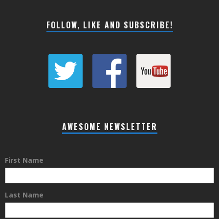
FOLLOW, LIKE AND SUBSCRIBE!
AWESOME NEWSLETTER
First Name
Last Name