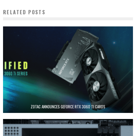
RELATED POSTS
ZOTAC ANNOUNCES GEFORCE RTX 3060 TI CARDS