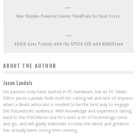
New Skylake-Powered Lenovo ThinkPads Go Spec Crazy
ADATA Goes Premier with the SP550 SSD with NANDXtend
ABOUT THE AUTHOR
Jason Landals
His passion may have started in PC hardware, but as PC News
Editor Jason Landals finds both his cutting wit and lack of shyness
when a devils advocate is needed to be the best way to engage
the Futurelooks audience. With knowledge and experience dating
back to the PII/Celeron era he's seen a lot of technology come
and go, and will gladly elaborate on how the latest and greatest
has actually been a long time coming.