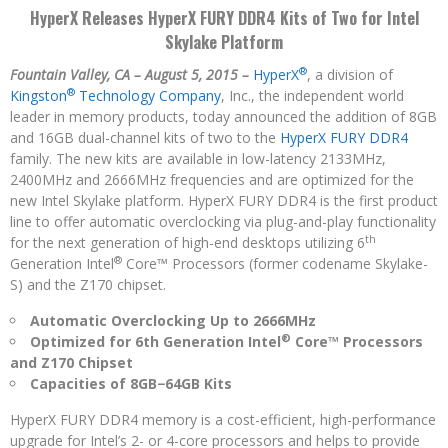
HyperX Releases HyperX FURY DDR4 Kits of Two for Intel
Skylake Platform
®
Fountain Valley, CA – August 5, 2015 –
HyperX
, a division of
®
Kingston
Technology Company
, Inc., the independent world
leader in memory products, today announced the addition of 8GB
and 16GB dual-channel kits of two to the
HyperX FURY DDR4
family. The new kits are available in low-latency 2133MHz,
2400MHz and 2666MHz frequencies and are optimized for the
new Intel Skylake platform. HyperX FURY DDR4 is the first product
line to offer automatic overclocking via plug-and-play functionality
th
for the next generation of high-end desktops utilizing 6
®
Generation Intel
Core™ Processors (former codename Skylake-
S) and the Z170 chipset.
Automatic Overclocking Up to 2666MHz
®
Optimized for 6th Generation Intel
Core™ Processors
and Z170 Chipset
Capacities of 8GB−64GB Kits
HyperX FURY DDR4 memory is a cost-efficient, high-performance
upgrade for Intel’s 2- or 4-core processors and helps to provide