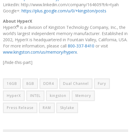
LinkedIn: http://www.linkedin.com/company/164609?trk=tyah
Google+:
https://plus.google.com/u/0/+kingston/posts
About HyperX
®
HyperX
is a division of Kingston Technology Company, Inc., the
world’s largest independent memory manufacturer. Established in
2002, HyperX is headquartered in Fountain Valley, California, USA.
For more information, please call
800-337-8410
or visit
www.kingston.com/us/memory/hyperx
.
[/hide-this-part]
16GB
8GB
DDR4
Dual Channel
Fury
HyperX
INTEL
kingston
Memory
Press Release
RAM
Skylake