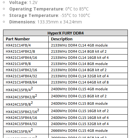
Voltage
: 1.2V
Operating Temperature
: 0°C to 85°C
Storage Temperature
: -55°C to 100°C
Dimensions
: 133.35mm x 34.24mm