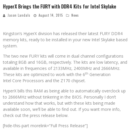
HyperX Brings the FURY with DDR4 Kits for Intel Skylake
Jason Landals
August 14, 2015
News
Kingston’s HyperX division has released their latest FURY DDR4
memory kits, ready to be installed in your new Intel Skylake based
system.
The two new FURY kits will come in dual channel configurations
totaling 8GB and 16GB, respectively. The kits are low latency, and
available in frequencies of 2133MHz, 2400MHz and 2666MHz.
th
These kits are optimized to work with the 6
Generation
Intel Core Processors and the Z170 chipset.
HyperX bills this RAM as being able to automatically overclock up
to 2666MHz without tinkering in the BIOS. Personally I don’t
understand how that works, but with these kits being made
available soon, we’ll be able to find out. If you want more info,
check out the press release below.
[hide-this-part morelink=”Full Press Release”]