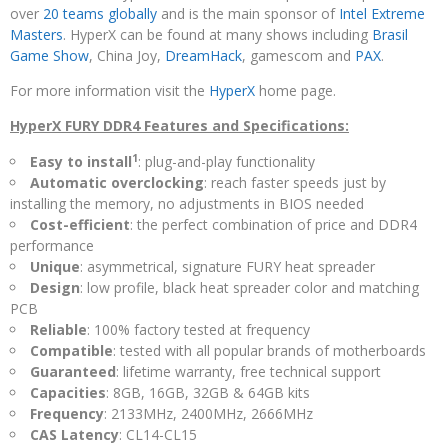
over
20 teams globally
and is the main sponsor of
Intel Extreme
Masters
. HyperX can be found at many shows including
Brasil
Game Show
, China Joy,
DreamHack
, gamescom and
PAX
.
For more information visit the
HyperX
home page.
HyperX FURY DDR4 Features and Specifications:
1
Easy to install
: plug-and-play functionality
Automatic overclocking
: reach faster speeds just by
installing the memory, no adjustments in BIOS needed
Cost-efficient
: the perfect combination of price and DDR4
performance
Unique
: asymmetrical, signature FURY heat spreader
Design
: low profile, black heat spreader color and matching
PCB
Reliable
: 100% factory tested at frequency
Compatible
: tested with all popular brands of motherboards
Guaranteed
: lifetime warranty, free technical support
Capacities
: 8GB, 16GB, 32GB & 64GB kits
Frequency
: 2133MHz, 2400MHz, 2666MHz
CAS Latency
: CL14-CL15