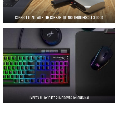
CONNECT IT ALL WITH THE CORSAIR TBT100 THUNDERBOLT 3 DOCK
HYPERX ALLOY ELITE 2 IMPROVES ON ORIGINAL