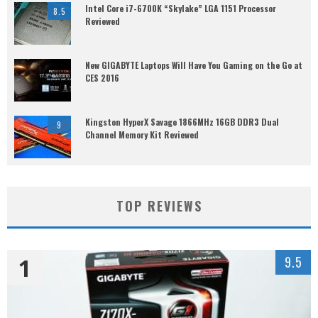
Intel Core i7-6700K “Skylake” LGA 1151 Processor
8.5
Reviewed
New GIGABYTE Laptops Will Have You Gaming on the Go at
CES 2016
Kingston HyperX Savage 1866MHz 16GB DDR3 Dual
9
Channel Memory Kit Reviewed
TOP REVIEWS
1
9.5