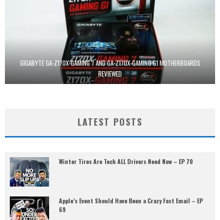
GIGABYTE GA-Z170X-GAMING 7 AND GA-Z170X-GAMING G1 MOTHERBOARDS
REVIEWED
LATEST POSTS
Winter Tires Are Tech ALL Drivers Need Now – EP 70
Apple’s Event Should Have Been a Crazy Fast Email – EP
69