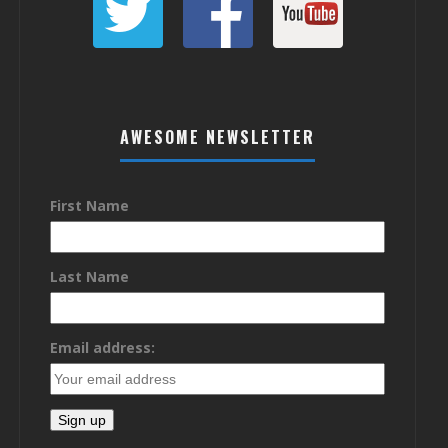
AWESOME NEWSLETTER
First Name
Last Name
Email address: