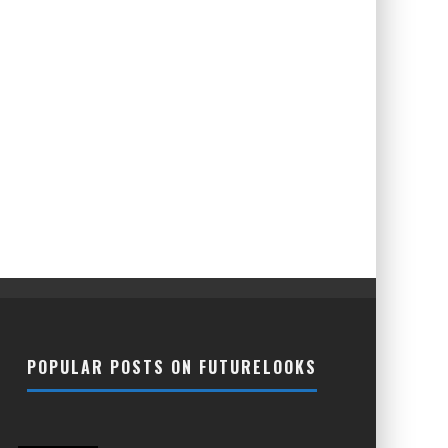
POPULAR POSTS ON FUTURELOOKS