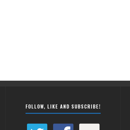
FOLLOW, LIKE AND SUBSCRIBE!