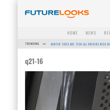
HOME
NEWS
RE
TRENDING
WINTER TIRES ARE TECH ALL DRIVERS NEED N
APPLE'S EVENT SHOULD HAVE BEEN A CRAZY FA
q21-16
HOW TO UPGRADE YOUR PC & SAVE MONEY - 
ANDROID FAMILY FIGHT CLUB? - EP 67