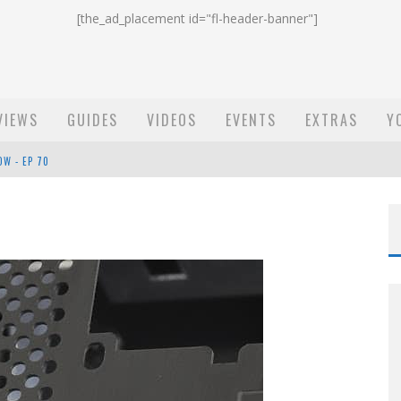
[the_ad_placement id="fl-header-banner"]
VIEWS
GUIDES
VIDEOS
EVENTS
EXTRAS
Y
OW - EP 70
ST EMAIL - EP 69
EP 68