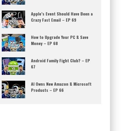
Apple’s Event Should Have Been a
Crazy Fast Email – EP 69
How to Upgrade Your PC & Save
Money – EP 68
Android Family Fight Club? – EP
67
AI Owns New Amazon & Microsoft
Products – EP 66