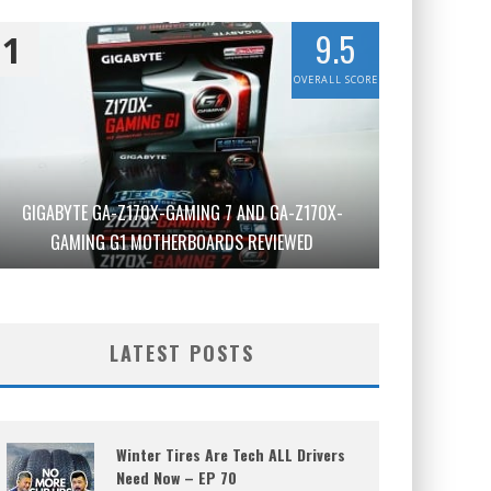
9.5
1
OVERALL SCORE
GIGABYTE GA-Z170X-GAMING 7 AND GA-Z170X-
GAMING G1 MOTHERBOARDS REVIEWED
LATEST POSTS
Winter Tires Are Tech ALL Drivers
Need Now – EP 70