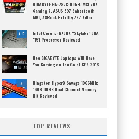
GIGABYTE GA-Z97X-UD5H, MSI Z97
Gaming 7, ASUS Z97 Sabertooth
MKI, ASRock Fatal1ty Z97 Killer
Intel Core i7-6700K “Skylake” LGA
8.5
1151 Processor Reviewed
New GIGABYTE Laptops Will Have
You Gaming on the Go at CES 2016
Kingston HyperX Savage 1866MHz
9
16GB DDR3 Dual Channel Memory
Kit Reviewed
TOP REVIEWS