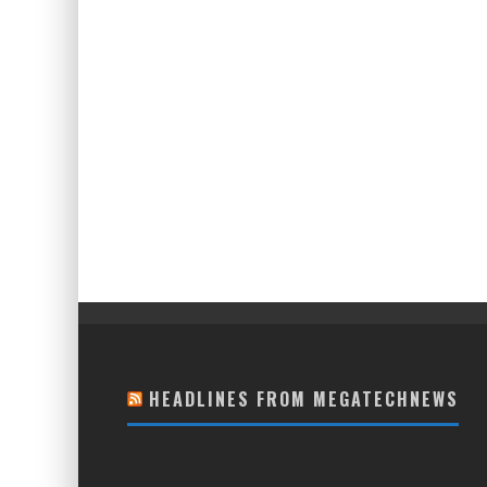
HEADLINES FROM MEGATECHNEWS