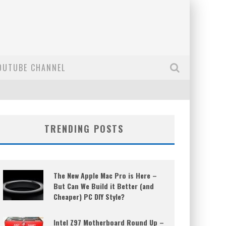
OUTUBE CHANNEL
TRENDING POSTS
The New Apple Mac Pro is Here –
But Can We Build it Better (and
Cheaper) PC DIY Style?
Intel Z97 Motherboard Round Up –