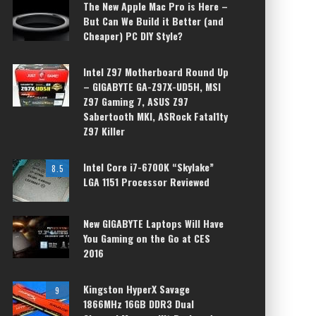
The New Apple Mac Pro is Here –
But Can We Build it Better (and
Cheaper) PC DIY Style?
Intel Z97 Motherboard Round Up
– GIGABYTE GA-Z97X-UD5H, MSI
Z97 Gaming 7, ASUS Z97
Sabertooth MKI, ASRock Fatal1ty
Z97 Killer
Intel Core i7-6700K “Skylake”
8.5
LGA 1151 Processor Reviewed
New GIGABYTE Laptops Will Have
You Gaming on the Go at CES
2016
Kingston HyperX Savage
9
1866MHz 16GB DDR3 Dual