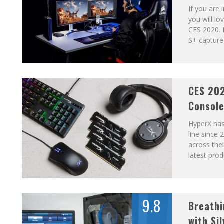
If you are
you will l
CES 2020. 
S+ capture 
CES 20
Consol
HyperX has
line since
across the
latest pro
9.8
Breathi
with Si