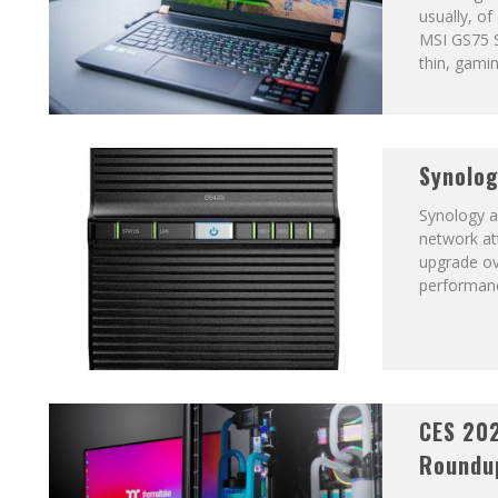
usually, of
MSI GS75 S
thin, gamin
Synolog
Synology a
network att
upgrade ov
performan
CES 20
Roundu