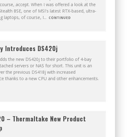
 course, accept. When I was offered a look at the
tealth 8SE, one of MSI's latest RTX-based, ultra-
g laptops, of course, I
...
CONTINUED
y Introduces DS420j
dds the new DS420j to their portfolio of 4-bay
ached servers or NAS for short. This unit is an
er the previous DS418j with increased
ce thanks to a new CPU and other enhancements.
20 – Thermaltake New Product
p