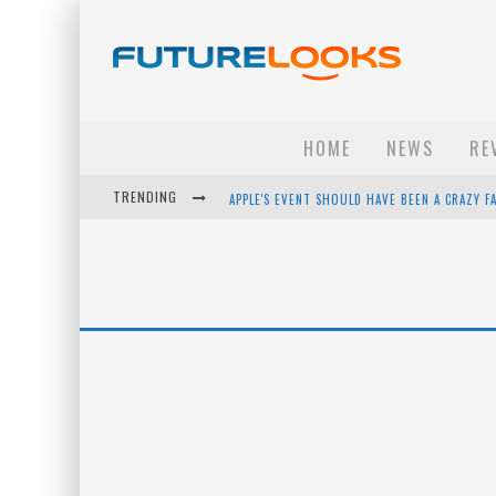
HOME
NEWS
RE
TRENDING
APPLE'S EVENT SHOULD HAVE BEEN A CRAZY FA
HOW TO UPGRADE YOUR PC & SAVE MONEY - 
ANDROID FAMILY FIGHT CLUB? - EP 67
WINTER TIRES ARE TECH ALL DRIVERS NEED N