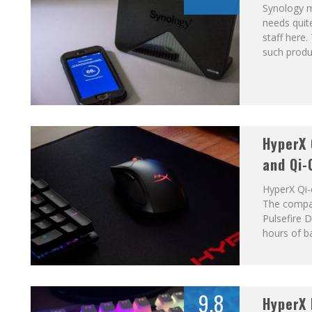
Synology m
needs quit
staff here.
such produc
HyperX
and Qi-
HyperX Qi-
The compan
Pulsefire 
hours of ba
9.8
HyperX 