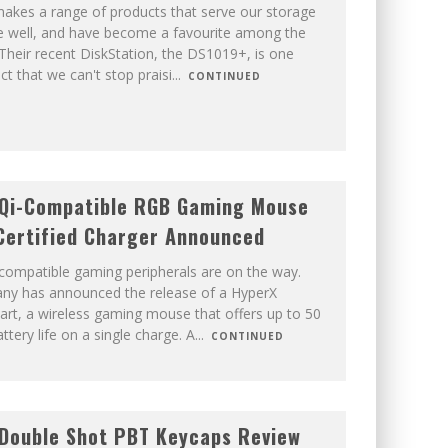
akes a range of products that serve our storage
e well, and have become a favourite among the
 Their recent DiskStation, the DS1019+, is one
t that we can't stop praisi
...
CONTINUED
 Qi-Compatible RGB Gaming Mouse
Certified Charger Announced
compatible gaming peripherals are on the way.
y has announced the release of a HyperX
Dart, a wireless gaming mouse that offers up to 50
ttery life on a single charge. A
...
CONTINUED
Double Shot PBT Keycaps Review