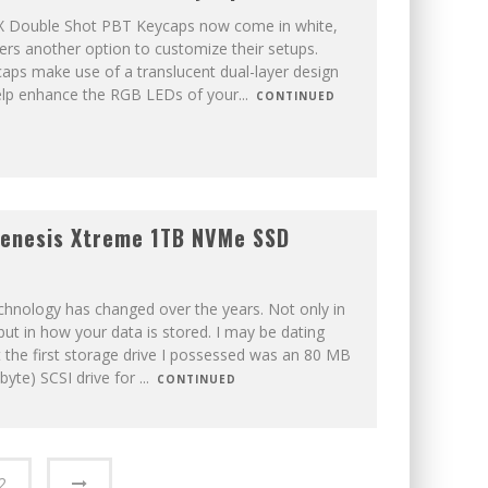
X Double Shot PBT Keycaps now come in white,
ers another option to customize their setups.
aps make use of a translucent dual-layer design
elp enhance the RGB LEDs of your
...
CONTINUED
enesis Xtreme 1TB NVMe SSD
chnology has changed over the years. Not only in
but in how your data is stored. I may be dating
t the first storage drive I possessed was an 80 MB
byte) SCSI drive for
...
CONTINUED
2