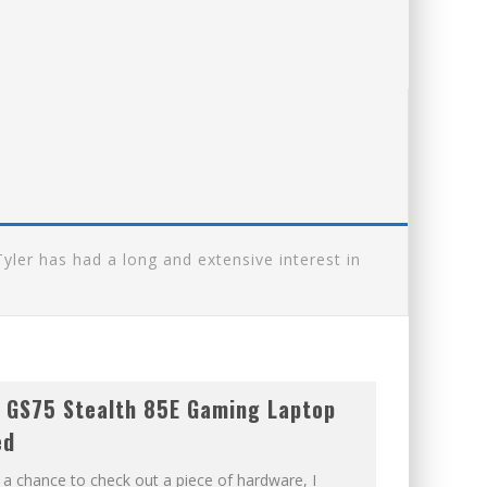
ler has had a long and extensive interest in
 GS75 Stealth 85E Gaming Laptop
ed
 a chance to check out a piece of hardware, I