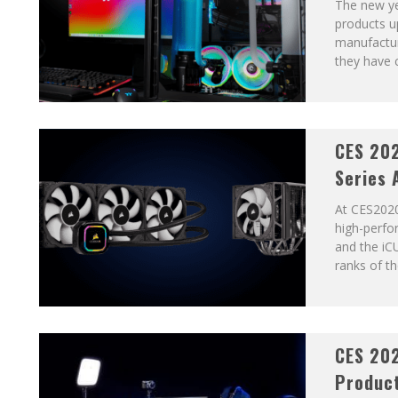
The new ye
products u
manufactur
they have c
CES 202
Series 
At CES2020
high-perf
and the iC
ranks of t
CES 202
Product