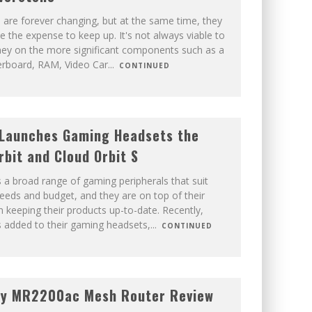
are forever changing, but at the same time, they
e the expense to keep up. It's not always viable to
y on the more significant components such as a
rboard, RAM, Video Car
...
CONTINUED
Launches Gaming Headsets the
rbit and Cloud Orbit S
 a broad range of gaming peripherals that suit
eeds and budget, and they are on top of their
keeping their products up-to-date. Recently,
 added to their gaming headsets,
...
CONTINUED
gy MR2200ac Mesh Router Review