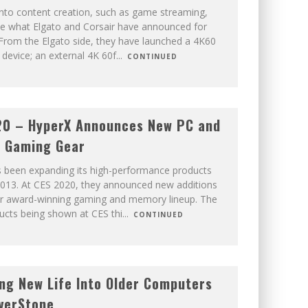
 into content creation, such as game streaming,
ove what Elgato and Corsair have announced for
From the Elgato side, they have launched a 4K60
device; an external 4K 60f
...
CONTINUED
20 – HyperX Announces New PC and
e Gaming Gear
 been expanding its high-performance products
 2013. At CES 2020, they announced new additions
ir award-winning gaming and memory lineup. The
ducts being shown at CES thi
...
CONTINUED
ng New Life Into Older Computers
lverStone