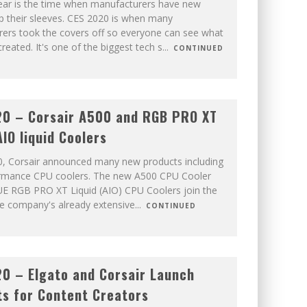
ar is the time when manufacturers have new
p their sleeves. CES 2020 is when many
ers took the covers off so everyone can see what
reated. It's one of the biggest tech s
...
CONTINUED
0 – Corsair A500 and RGB PRO XT
AIO liquid Coolers
, Corsair announced many new products including
ormance CPU coolers. The new A500 CPU Cooler
UE RGB PRO XT Liquid (AIO) CPU Coolers join the
he company's already extensive
...
CONTINUED
0 – Elgato and Corsair Launch
s for Content Creators