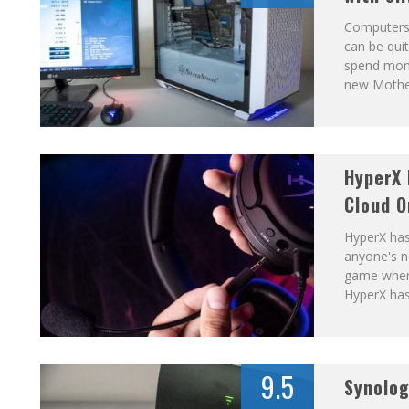
Computers 
can be quit
spend mone
new Mothe
HyperX 
Cloud O
HyperX has
anyone's n
game when 
HyperX has
9.5
Synolo