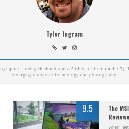
Tyler Ingram
rapher, Loving Husband and a Father of three (under 7), Ty
emerging computer technology and photography.
9.5
The MSI
Review
When I get