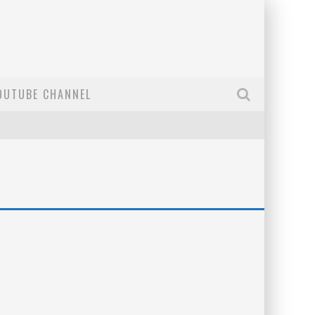
OUTUBE CHANNEL