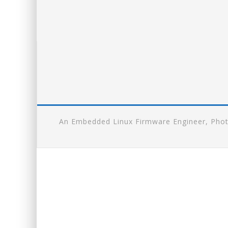
An Embedded Linux Firmware Engineer, Photog