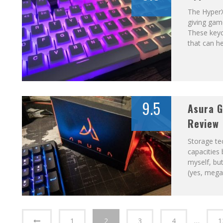
The Hyper
giving gam
These keyc
that can h
9.5
Asura G
Review
Storage te
capacities 
myself, bu
(yes, mega
1
2
3
4
…
1