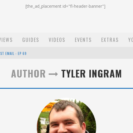
[the_ad_placement id="fl-header-banner"]
VIEWS
GUIDES
VIDEOS
EVENTS
EXTRAS
Y
ST EMAIL - EP 69
EP 68
AUTHOR
TYLER INGRAM
OW - EP 70