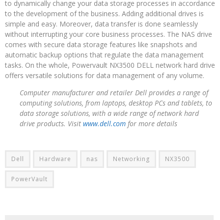
to dynamically change your data storage processes in accordance
to the development of the business. Adding additional drives is
simple and easy. Moreover, data transfer is done seamlessly
without interrupting your core business processes. The NAS drive
comes with secure data storage features like snapshots and
automatic backup options that regulate the data management
tasks. On the whole, Powervault NX3500 DELL network hard drive
offers versatile solutions for data management of any volume.
Computer manufacturer and retailer Dell provides a range of
computing solutions, from laptops, desktop PCs and tablets, to
data storage solutions, with a wide range of network hard
drive products. Visit
www.dell.com
for more details
Dell
Hardware
nas
Networking
NX3500
PowerVault