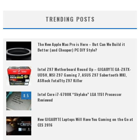
TRENDING POSTS
The New Apple Mac Pro is Here – But Can We Build it
Better (and Cheaper) PC DIY Style?
Intel Z97 Motherboard Round Up – GIGABYTE GA-Z97X-
UD5H, MSI Z97 Gaming 7, ASUS Z97 Sabertooth MKI,
ASRock Fatal1ty Z97 Killer
Intel Core i7-6700K “Skylake” LGA 1151 Processor
8.5
Reviewed
New GIGABYTE Laptops Will Have You Gaming on the Go at
CES 2016