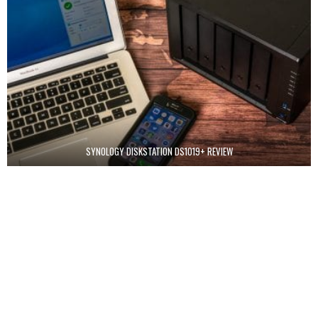
SYNOLOGY DISKSTATION DS1019+ REVIEW