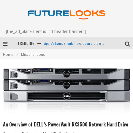
[the_ad_placement id="fl-header-banner"]
Apple's Event Should Have Been a Crazy Fast Email - EP 69
TRENDING
How to Upgrade Your PC & Save Money - EP 68
Home
Miscellaneous
Android Family Fight Club? - EP 67
Winter Tires Are Tech ALL Drivers Need Now - EP 70
An Overview of DELL’s PowerVault NX3500 Network Hard Drive