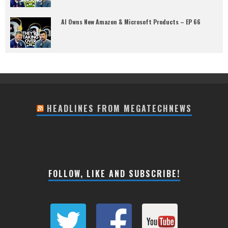
AI Owns New Amazon & Microsoft Products – EP 66
HEADLINES FROM MEGATECHNEWS
FOLLOW, LIKE AND SUBSCRIBE!