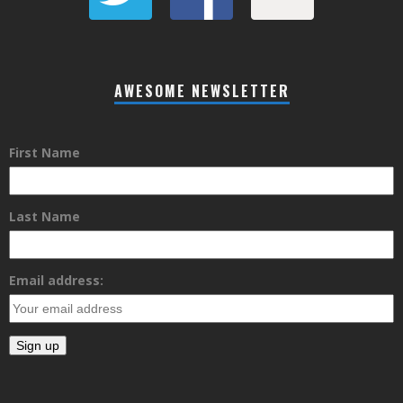
AWESOME NEWSLETTER
First Name
Last Name
Email address: