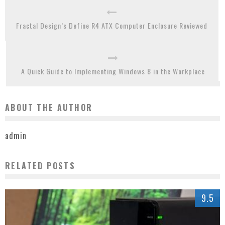
Fractal Design’s Define R4 ATX Computer Enclosure Reviewed
A Quick Guide to Implementing Windows 8 in the Workplace
ABOUT THE AUTHOR
admin
RELATED POSTS
9.5