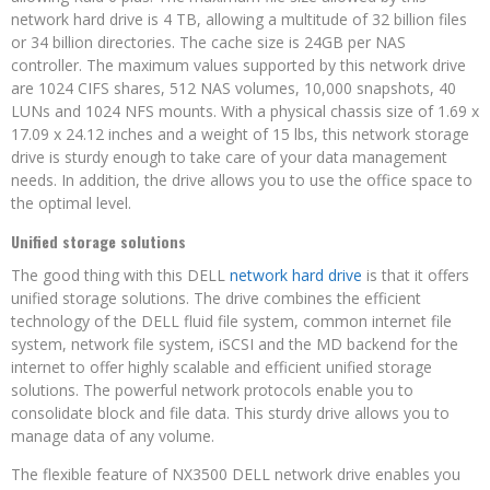
network hard drive is 4 TB, allowing a multitude of 32 billion files
or 34 billion directories. The cache size is 24GB per NAS
controller. The maximum values supported by this network drive
are 1024 CIFS shares, 512 NAS volumes, 10,000 snapshots, 40
LUNs and 1024 NFS mounts. With a physical chassis size of 1.69 x
17.09 x 24.12 inches and a weight of 15 lbs, this network storage
drive is sturdy enough to take care of your data management
needs. In addition, the drive allows you to use the office space to
the optimal level.
Unified storage solutions
The good thing with this DELL
network hard drive
is that it offers
unified storage solutions. The drive combines the efficient
technology of the DELL fluid file system, common internet file
system, network file system, iSCSI and the MD backend for the
internet to offer highly scalable and efficient unified storage
solutions. The powerful network protocols enable you to
consolidate block and file data. This sturdy drive allows you to
manage data of any volume.
The flexible feature of NX3500 DELL network drive enables you