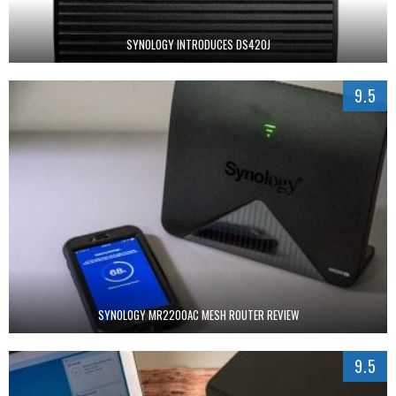
SYNOLOGY INTRODUCES DS420J
9.5
SYNOLOGY MR2200AC MESH ROUTER REVIEW
9.5