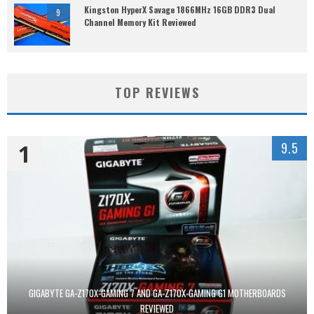
Kingston HyperX Savage 1866MHz 16GB DDR3 Dual
9
Channel Memory Kit Reviewed
TOP REVIEWS
1
9.5
GIGABYTE GA-Z170X-GAMING 7 AND GA-Z170X-GAMING G1 MOTHERBOARDS
REVIEWED