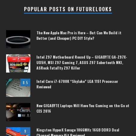
POPULAR POSTS ON FUTURELOOKS
The New Apple Mac Pro is Here – But Can We Build it
Better (and Cheaper) PC DIY Style?
Intel Z97 Motherboard Round Up – GIGABYTE GA-Z97X-
UD5H, MSI Z97 Gaming 7, ASUS Z97 Sabertooth MKI,
ASRock Fatal1ty Z97 Killer
Intel Core i7-6700K “Skylake” LGA 1151 Processor
8.5
Reviewed
New GIGABYTE Laptops Will Have You Gaming on the Go at
CES 2016
Kingston HyperX Savage 1866MHz 16GB DDR3 Dual
9
Channel Memory Kit Reviewed