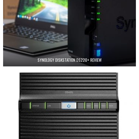
SYNOLOGY DISKSTATION DS220+ REVIEW