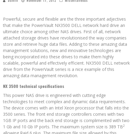
admin
November 17, 2012
Miscellaneous
Powerful, secure and flexible are the three important adjectives
that make the PowerVault NX3500 DELL network hard drive an
ultimate choice among other NAS drives. First of all, network
attached storage drives have revolutionised the way companies
store and retrieve huge data files. Adding to these amazing data
management solutions, new and innovative technologies are
being incorporated into these drives to make them highly
scalable, powerful and effectively efficient. NX3500 DELL network
drive from the PowerVault series is a nice example of this
amazing data management revolution.
NX 3500 technical specifications
This power NAS drive is engineered with cutting edge
technologies to meet complex and dynamic data requirements.
The device comes with an Intel Xeon processor that falls into the
3500 series. The front end storage controllers comes with two
1GB IP ports and the back end storage is complimented with two
2
1 Gb and 10 Gb IP ports. The maximum system size is 389 TB
allowing Raid 6 plus. The maximum file size allowed by this