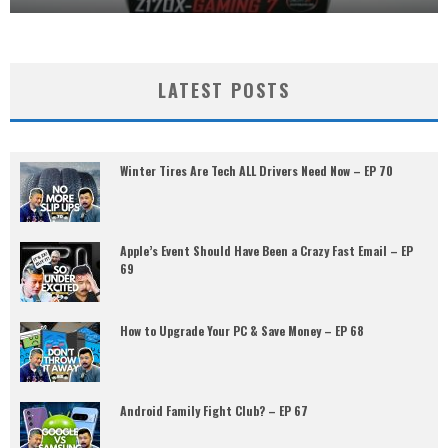
LATEST POSTS
Winter Tires Are Tech ALL Drivers Need Now – EP 70
Apple’s Event Should Have Been a Crazy Fast Email – EP
69
How to Upgrade Your PC & Save Money – EP 68
Android Family Fight Club? – EP 67