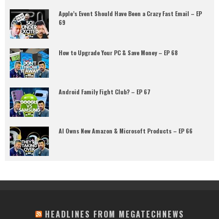
Apple’s Event Should Have Been a Crazy Fast Email – EP
69
How to Upgrade Your PC & Save Money – EP 68
Android Family Fight Club? – EP 67
AI Owns New Amazon & Microsoft Products – EP 66
HEADLINES FROM MEGATECHNEWS