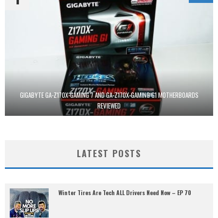
GIGABYTE GA-Z170X-GAMING 7 AND GA-Z170X-GAMING G1 MOTHERBOARDS
REVIEWED
LATEST POSTS
Winter Tires Are Tech ALL Drivers Need Now – EP 70