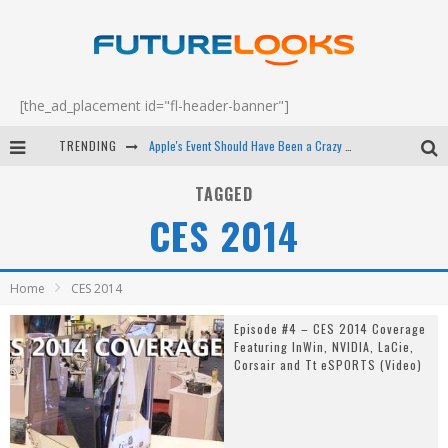
[the_ad_placement id="fl-header-banner"]
TRENDING
Apple's Event Should Have Been a Crazy Fast Email - EP 69
How to Upgrade Your PC & Save Money - EP 68
TAGGED
CES 2014
Android Family Fight Club? - EP 67
Winter Tires Are Tech ALL Drivers Need Now - EP 70
Home
CES 2014
Episode #4 – CES 2014 Coverage
Featuring InWin, NVIDIA, LaCie,
Corsair and Tt eSPORTS (Video)