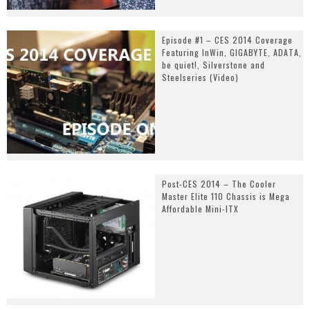
Episode #1 – CES 2014 Coverage
Featuring InWin, GIGABYTE, ADATA,
be quiet!, Silverstone and
Steelseries (Video)
Post-CES 2014 – The Cooler
Master Elite 110 Chassis is Mega
Affordable Mini-ITX