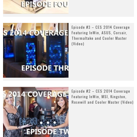
Episode #3 – CES 2014 Coverage
Featuring InWin, ASUS, Corsair,
Thermaltake and Cooler Master
(Video)
Episode #2 – CES 2014 Coverage
Featuring InWin, MSI, Kingston,
Rosewill and Cooler Master (Video)