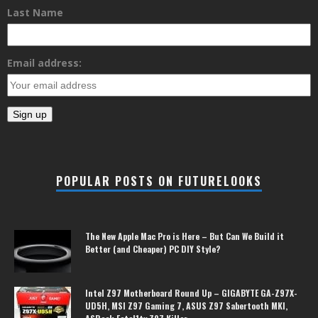
Last Name
Email address:
POPULAR POSTS ON FUTURELOOKS
The New Apple Mac Pro is Here – But Can We Build it
Better (and Cheaper) PC DIY Style?
Intel Z97 Motherboard Round Up – GIGABYTE GA-Z97X-
UD5H, MSI Z97 Gaming 7, ASUS Z97 Sabertooth MKI,