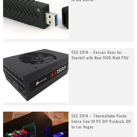
CES 2014 – Corsair Goes for
Overkill with New 1500 Watt PSU
CES 2014 – Thermaltake Packs
Entire Line Of PC DIY Products Off
to Las Vegas