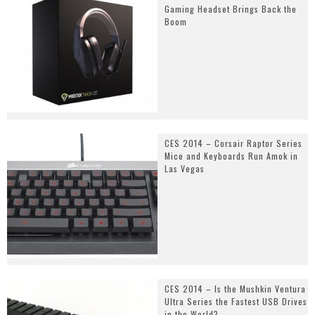
Gaming Headset Brings Back the
Boom
CES 2014 – Corsair Raptor Series
Mice and Keyboards Run Amok in
Las Vegas
CES 2014 – Is the Mushkin Ventura
Ultra Series the Fastest USB Drives
in the World?