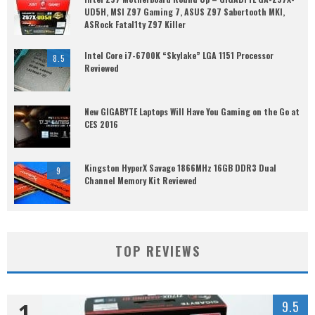
UD5H, MSI Z97 Gaming 7, ASUS Z97 Sabertooth MKI,
ASRock Fatal1ty Z97 Killer
Intel Core i7-6700K “Skylake” LGA 1151 Processor
8.5
Reviewed
New GIGABYTE Laptops Will Have You Gaming on the Go at
CES 2016
Kingston HyperX Savage 1866MHz 16GB DDR3 Dual
9
Channel Memory Kit Reviewed
TOP REVIEWS
1
9.5