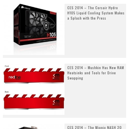
CES 2014 – The Corsair Hydro
H105 Liquid Cooling System Makes
a Splash with the Press
CES 2014 – Mushkin Has New RAM
Heatsinks and Tools for Drive
Swapping
CES 2014 – The Mionix NASH 20