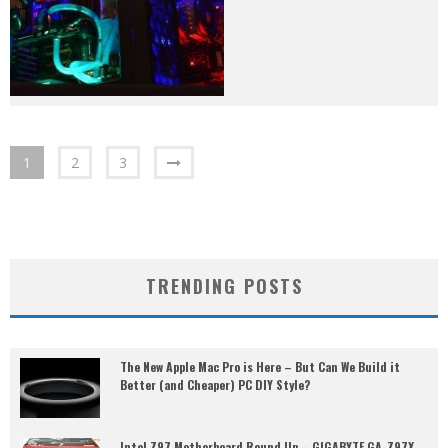
1
2
3
TRENDING POSTS
The New Apple Mac Pro is Here – But Can We Build it
Better (and Cheaper) PC DIY Style?
Intel Z97 Motherboard Round Up – GIGABYTE GA-Z97X-