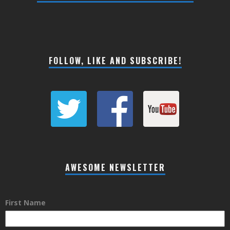
FOLLOW, LIKE AND SUBSCRIBE!
AWESOME NEWSLETTER
First Name