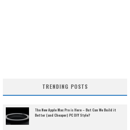
TRENDING POSTS
The New Apple Mac Pro is Here – But Can We Build it
Better (and Cheaper) PC DIY Style?