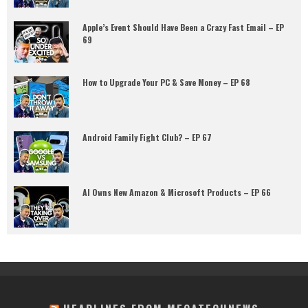
Apple’s Event Should Have Been a Crazy Fast Email – EP
69
How to Upgrade Your PC & Save Money – EP 68
Android Family Fight Club? – EP 67
AI Owns New Amazon & Microsoft Products – EP 66