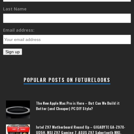
Last Name
Email address:
POPULAR POSTS ON FUTURELOOKS
The New Apple Mac Pro is Here – But Can We Build it
Better (and Cheaper) PC DIY Style?
Intel Z97 Motherboard Round Up – GIGABYTE GA-Z97X-
UD5H, MSI Z97 Gaming 7, ASUS Z97 Sabertooth MKI,