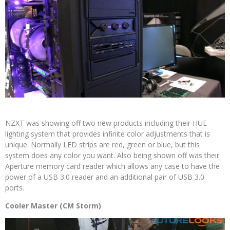
NZXT was showing off two new products including their HUE
lighting system that provides infinite color adjustments that is
unique. Normally LED strips are red, green or blue, but this
system does any color you want. Also being shown off was their
Aperture memory card reader which allows any case to have the
power of a USB 3.0 reader and an additional pair of USB 3.0
ports.
Cooler Master (CM Storm)