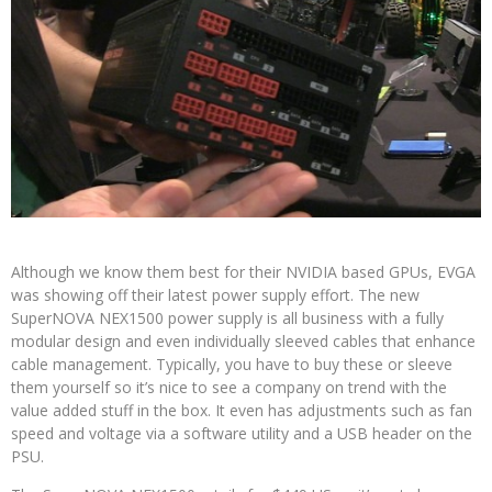
Although we know them best for their NVIDIA based GPUs, EVGA
was showing off their latest power supply effort. The new
SuperNOVA NEX1500 power supply is all business with a fully
modular design and even individually sleeved cables that enhance
cable management. Typically, you have to buy these or sleeve
them yourself so it’s nice to see a company on trend with the
value added stuff in the box. It even has adjustments such as fan
speed and voltage via a software utility and a USB header on the
PSU.