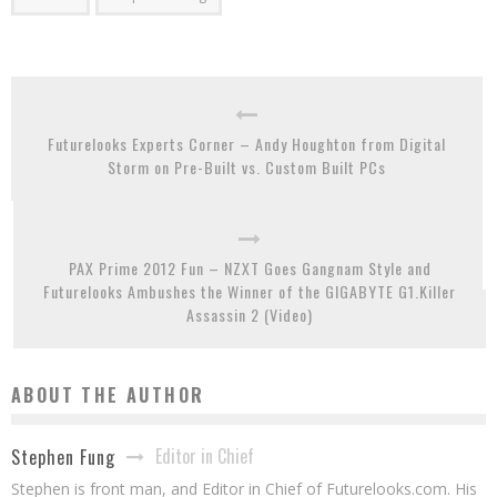
Futurelooks Experts Corner – Andy Houghton from Digital
Storm on Pre-Built vs. Custom Built PCs
PAX Prime 2012 Fun – NZXT Goes Gangnam Style and
Futurelooks Ambushes the Winner of the GIGABYTE G1.Killer
Assassin 2 (Video)
ABOUT THE AUTHOR
Editor in Chief
Stephen Fung
Stephen is front man, and Editor in Chief of Futurelooks.com. His