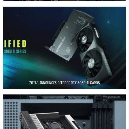
ZOTAC ANNOUNCES GEFORCE RTX 3060 TI CARDS