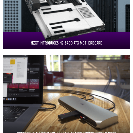
NZXT INTRODUCES N7 Z490 ATX MOTHERBOARD