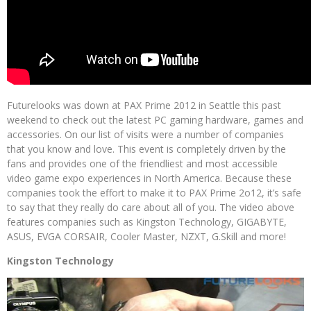
Futurelooks was down at PAX Prime 2012 in Seattle this past
weekend to check out the latest PC gaming hardware, games and
accessories. On our list of visits were a number of companies
that you know and love. This event is completely driven by the
fans and provides one of the friendliest and most accessible
video game expo experiences in North America. Because these
companies took the effort to make it to PAX Prime 2o12, it’s safe
to say that they really do care about all of you. The video above
features companies such as Kingston Technology, GIGABYTE,
ASUS, EVGA CORSAIR, Cooler Master, NZXT, G.Skill and more!
Kingston Technology