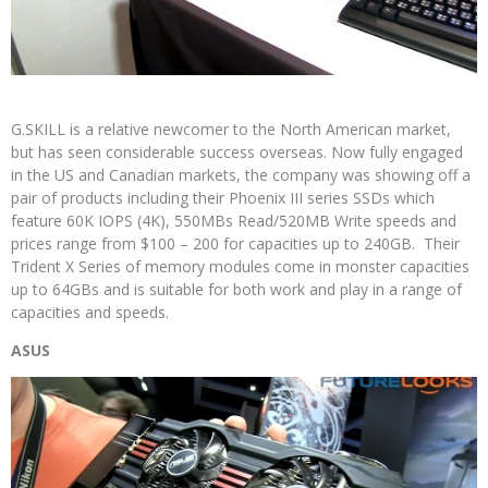
G.SKILL is a relative newcomer to the North American market,
but has seen considerable success overseas. Now fully engaged
in the US and Canadian markets, the company was showing off a
pair of products including their Phoenix III series SSDs which
feature 60K IOPS (4K), 550MBs Read/520MB Write speeds and
prices range from $100 – 200 for capacities up to 240GB. Their
Trident X Series of memory modules come in monster capacities
up to 64GBs and is suitable for both work and play in a range of
capacities and speeds.
ASUS