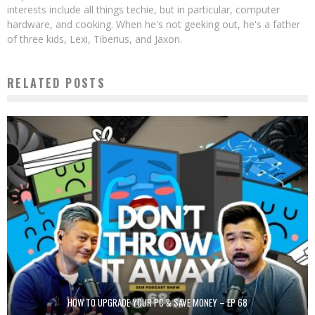
interests include all things techie, but in particular, computer
hardware, and cooking. When he's not geeking out, he's a father
of three kids, Lexi, Tiberius, and Jaxon.
RELATED POSTS
HOW TO UPGRADE YOUR PC & SAVE MONEY – EP 68