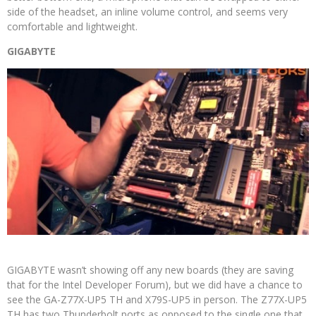
side of the headset, an inline volume control, and seems very
comfortable and lightweight.
GIGABYTE
GIGABYTE wasn’t showing off any new boards (they are saving
that for the Intel Developer Forum), but we did have a chance to
see the GA-Z77X-UP5 TH and X79S-UP5 in person. The Z77X-UP5
TH has two Thunderbolt ports as opposed to the single one that