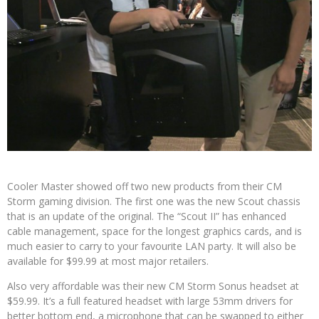
Cooler Master showed off two new products from their CM
Storm gaming division. The first one was the new Scout chassis
that is an update of the original. The “Scout II” has enhanced
cable management, space for the longest graphics cards, and is
much easier to carry to your favourite LAN party. It will also be
available for $99.99 at most major retailers.
Also very affordable was their new CM Storm Sonus headset at
$59.99. It’s a full featured headset with large 53mm drivers for
better bottom end, a microphone that can be swapped to either