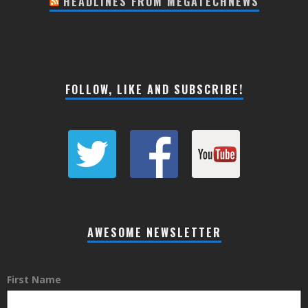
HEADLINES FROM MEGATECHNEWS
FOLLOW, LIKE AND SUBSCRIBE!
AWESOME NEWSLETTER
First Name