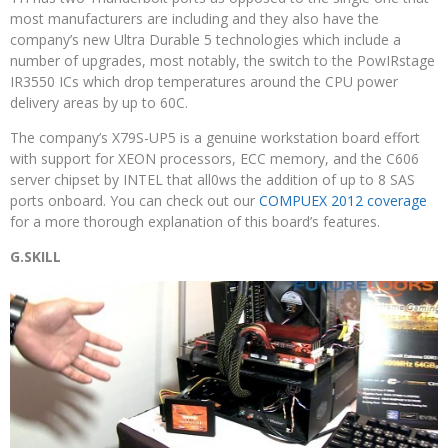
most manufacturers are including and they also have the
company’s new Ultra Durable 5 technologies which include a
number of upgrades, most notably, the switch to the PowIRstage
IR3550 ICs which drop temperatures around the CPU power
delivery areas by up to 60C.
The company’s X79S-UP5 is a genuine workstation board effort
with support for XEON processors, ECC memory, and the C606
server chipset by INTEL that all0ws the addition of up to 8 SAS
ports onboard. You can check out our
COMPUEX 2012 coverage
for a more thorough explanation of this board’s features.
G.SKILL