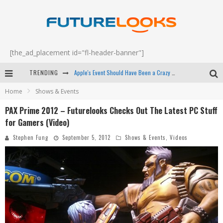
[the_ad_placement id="fl-header-banner"]
TRENDING
How to Upgrade Your PC & Save Money - EP 68
Home
Shows & Events
Android Family Fight Club? - EP 67
PAX Prime 2012 – Futurelooks Checks Out The Latest PC Stuff
Winter Tires Are Tech ALL Drivers Need Now - EP 70
for Gamers (Video)
Apple's Event Should Have Been a Crazy Fast Email - EP 69
Stephen Fung
September 5, 2012
Shows & Events
,
Videos