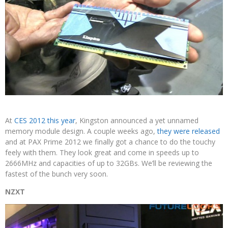
At
CES 2012 this year
, Kingston announced a yet unnamed
memory module design. A couple weeks ago,
they were released
and at PAX Prime 2012 we finally got a chance to do the touchy
feely with them. They look great and come in speeds up to
2666MHz and capacities of up to 32GBs. We’ll be reviewing the
fastest of the bunch very soon.
NZXT