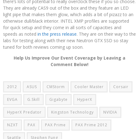
there’s lots of potential to really overclock these if you so choose.
They are already CAS9 out of the box and they feature an LED
light pipe that makes them glow, which adds a bit of pizazz to an
otherwise dull/black interior. INTEL XMP profiles are supported
for quick setup and they come in all sorts of capacities and
speeds as noted
in the press release
. They are on their way to the
labs for testing along with their new Neutron GTX SSD so stay
tuned for both reviews coming up soon.
Help Us Improve Our Event Coverage by Leaving a
Comment Below!
2012
ASUS
CMStorm
Cooler Master
Corsair
EVGA
G.Skill
Gigabyte
HyperX
HyperX Predator
Kingston Technology
NVIDIA
NZXT
PAX
PAX Prime
PAX Prime 2012
Seattle
Stephen Fung