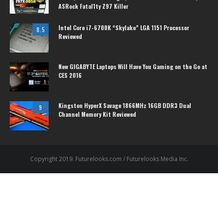
ASRock Fatal1ty Z97 Killer
Intel Core i7-6700K “Skylake” LGA 1151 Processor
8.5
Reviewed
New GIGABYTE Laptops Will Have You Gaming on the Go at
CES 2016
Kingston HyperX Savage 1866MHz 16GB DDR3 Dual
9
Channel Memory Kit Reviewed
Copyright 2019. Futurelooks.com / Futurelooks Media Inc.