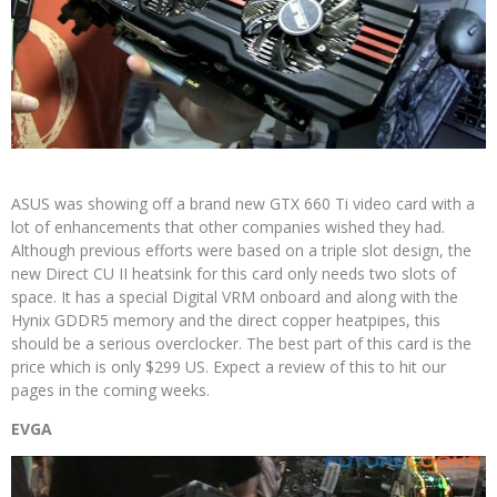
ASUS was showing off a brand new GTX 660 Ti video card with a
lot of enhancements that other companies wished they had.
Although previous efforts were based on a triple slot design, the
new Direct CU II heatsink for this card only needs two slots of
space. It has a special Digital VRM onboard and along with the
Hynix GDDR5 memory and the direct copper heatpipes, this
should be a serious overclocker. The best part of this card is the
price which is only $299 US. Expect a review of this to hit our
pages in the coming weeks.
EVGA