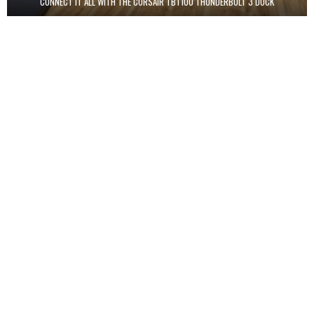
CONNECT IT ALL WITH THE CORSAIR TBT100 THUNDERBOLT 3 DOCK