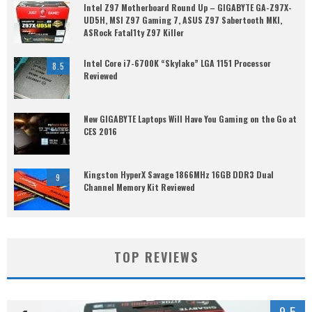
Intel Z97 Motherboard Round Up – GIGABYTE GA-Z97X-
UD5H, MSI Z97 Gaming 7, ASUS Z97 Sabertooth MKI,
ASRock Fatal1ty Z97 Killer
Intel Core i7-6700K “Skylake” LGA 1151 Processor
8.5
Reviewed
New GIGABYTE Laptops Will Have You Gaming on the Go at
CES 2016
Kingston HyperX Savage 1866MHz 16GB DDR3 Dual
9
Channel Memory Kit Reviewed
TOP REVIEWS
9.5