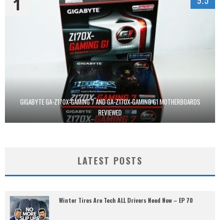
1
GIGABYTE GA-Z170X-GAMING 7 AND GA-Z170X-GAMING G1 MOTHERBOARDS
REVIEWED
LATEST POSTS
Winter Tires Are Tech ALL Drivers Need Now – EP 70