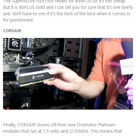
The SuperNOVA NEX1500 retails for $449 US so it’s not cheap.
But it is 80PLUS Gold and I can tell you for sure that it’s one beefy
unit. We’ll have to see if it’s the best of the best when it comes in
for punishment.
CORSAIR
Finally, CORSAIR shows off their new Doninator Platinum
modules that run at 1.5 volts and 2133MHz. This means that