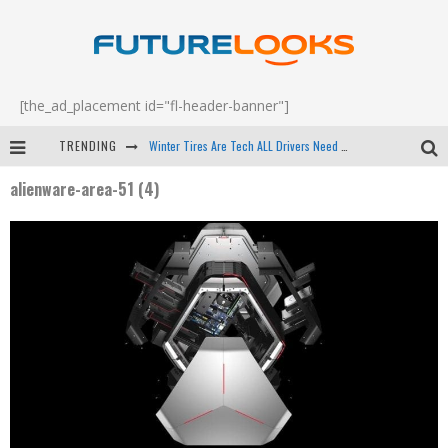
[the_ad_placement id="fl-header-banner"]
TRENDING
Winter Tires Are Tech ALL Drivers Need Now - EP 70
alienware-area-51 (4)
Apple's Event Should Have Been a Crazy Fast Email - EP 69
How to Upgrade Your PC & Save Money - EP 68
Android Family Fight Club? - EP 67