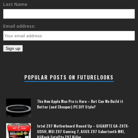
Last Name
Email address:
POPULAR POSTS ON FUTURELOOKS
The New Apple Mac Pro is Here – But Can We Build it
Better (and Cheaper) PC DIY Style?
Intel Z97 Motherboard Round Up – GIGABYTE GA-Z97X-
UD5H, MSI Z97 Gaming 7, ASUS Z97 Sabertooth MKI,
ASRock Fatal1ty Z97 Killer