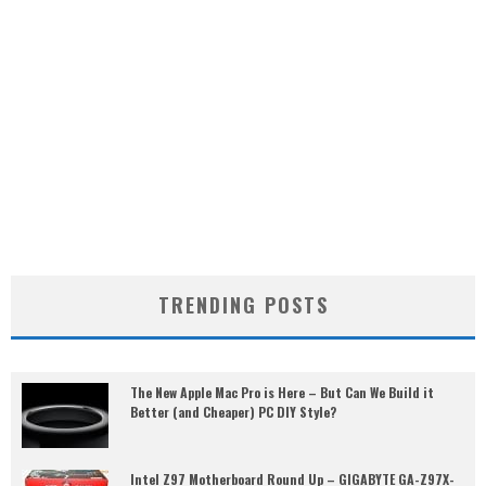
TRENDING POSTS
The New Apple Mac Pro is Here – But Can We Build it
Better (and Cheaper) PC DIY Style?
Intel Z97 Motherboard Round Up – GIGABYTE GA-Z97X-