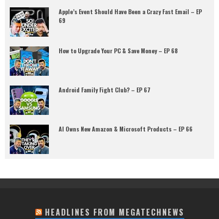
Apple’s Event Should Have Been a Crazy Fast Email – EP
69
How to Upgrade Your PC & Save Money – EP 68
Android Family Fight Club? – EP 67
AI Owns New Amazon & Microsoft Products – EP 66
HEADLINES FROM MEGATECHNEWS