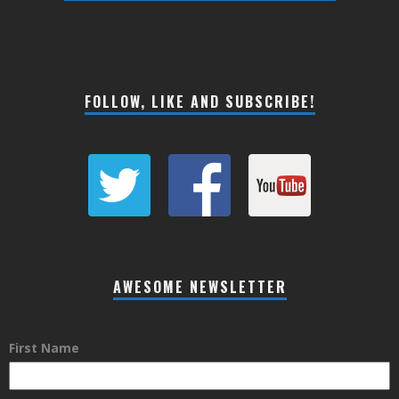
FOLLOW, LIKE AND SUBSCRIBE!
AWESOME NEWSLETTER
First Name