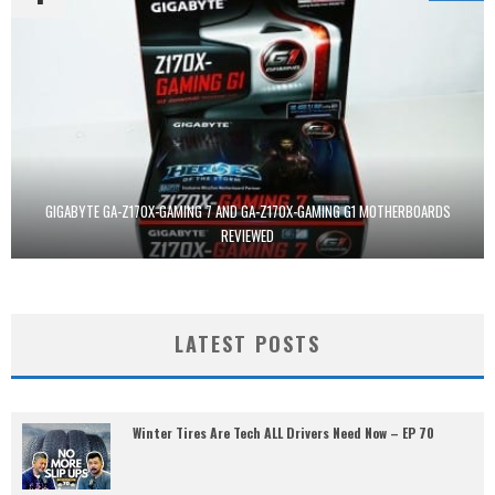
GIGABYTE GA-Z170X-GAMING 7 AND GA-Z170X-GAMING G1 MOTHERBOARDS
REVIEWED
LATEST POSTS
Winter Tires Are Tech ALL Drivers Need Now – EP 70