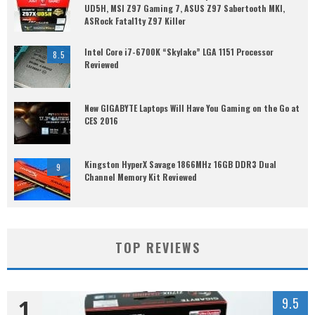
UD5H, MSI Z97 Gaming 7, ASUS Z97 Sabertooth MKI,
ASRock Fatal1ty Z97 Killer
Intel Core i7-6700K “Skylake” LGA 1151 Processor
8.5
Reviewed
New GIGABYTE Laptops Will Have You Gaming on the Go at
CES 2016
Kingston HyperX Savage 1866MHz 16GB DDR3 Dual
9
Channel Memory Kit Reviewed
TOP REVIEWS
1
9.5