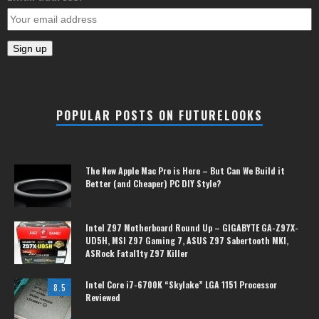
POPULAR POSTS ON FUTURELOOKS
The New Apple Mac Pro is Here – But Can We Build it
Better (and Cheaper) PC DIY Style?
Intel Z97 Motherboard Round Up – GIGABYTE GA-Z97X-
UD5H, MSI Z97 Gaming 7, ASUS Z97 Sabertooth MKI,
ASRock Fatal1ty Z97 Killer
Intel Core i7-6700K “Skylake” LGA 1151 Processor
8.5
Reviewed