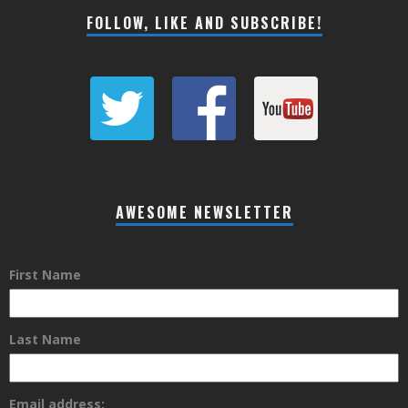
FOLLOW, LIKE AND SUBSCRIBE!
AWESOME NEWSLETTER
First Name
Last Name
Email address: