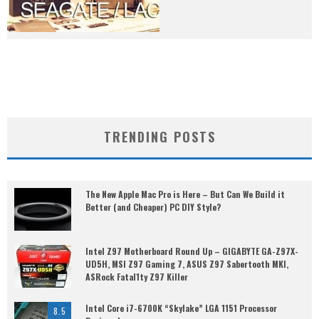
TRENDING POSTS
The New Apple Mac Pro is Here – But Can We Build it
Better (and Cheaper) PC DIY Style?
Intel Z97 Motherboard Round Up – GIGABYTE GA-Z97X-
UD5H, MSI Z97 Gaming 7, ASUS Z97 Sabertooth MKI,
ASRock Fatal1ty Z97 Killer
Intel Core i7-6700K “Skylake” LGA 1151 Processor
8.5