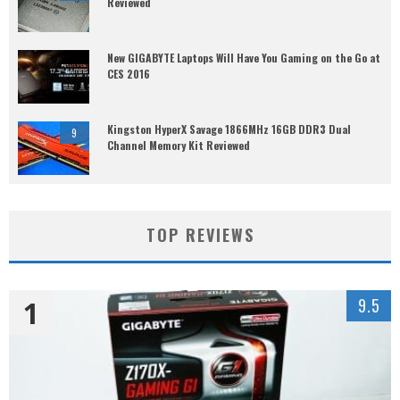
Reviewed
New GIGABYTE Laptops Will Have You Gaming on the Go at
CES 2016
Kingston HyperX Savage 1866MHz 16GB DDR3 Dual
9
Channel Memory Kit Reviewed
TOP REVIEWS
1
9.5