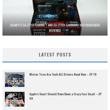
GIGABYTE GA-Z170X-GAMING 7 AND GA-Z170X-GAMING G1 MOTHERBOARDS
REVIEWED
LATEST POSTS
Winter Tires Are Tech ALL Drivers Need Now – EP 70
Apple’s Event Should Have Been a Crazy Fast Email – EP
69