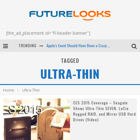
[the_ad_placement id="fl-header-banner"]
TRENDING
Apple's Event Should Have Been a Crazy Fast Email - EP 69
How to Upgrade Your PC & Save Money - EP 68
TAGGED
ULTRA-THIN
Android Family Fight Club? - EP 67
Winter Tires Are Tech ALL Drivers Need Now - EP 70
Home
Ultra-Thin
CES 2015 Coverage – Seagate
Shows Ultra-Thin SEVEN, LaCie
Rugged RAID, and Mirror USB Hard
Drives (Video)