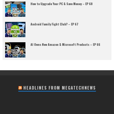
How to Upgrade Your PC & Save Money – EP 68
Android Family Fight Club? – EP 67
AI Owns New Amazon & Microsoft Products – EP 66
HEADLINES FROM MEGATECHNEWS