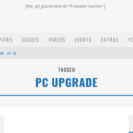
[the_ad_placement id="fl-header-banner"]
VIEWS
GUIDES
VIDEOS
EVENTS
EXTRAS
Y
OW - EP 70
ST EMAIL - EP 69
TAGGED
PC UPGRADE
EP 68