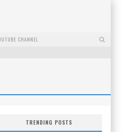
OUTUBE CHANNEL
TRENDING POSTS