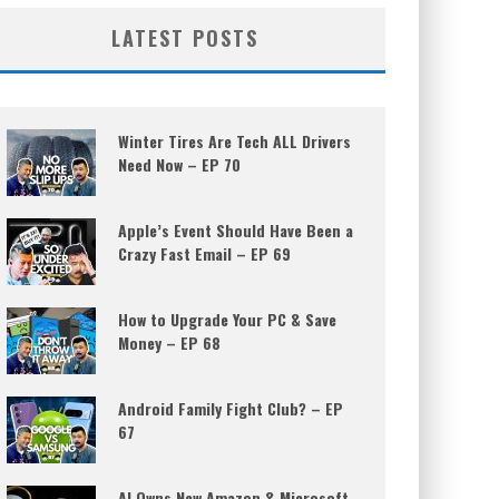
LATEST POSTS
Winter Tires Are Tech ALL Drivers
Need Now – EP 70
Apple’s Event Should Have Been a
Crazy Fast Email – EP 69
How to Upgrade Your PC & Save
Money – EP 68
Android Family Fight Club? – EP
67
AI Owns New Amazon & Microsoft