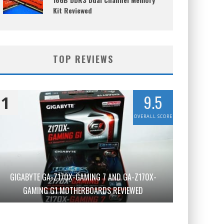
Kit Reviewed
TOP REVIEWS
9.5
1
OVERALL SCORE
GIGABYTE GA-Z170X-GAMING 7 AND GA-Z170X-
GAMING G1 MOTHERBOARDS REVIEWED