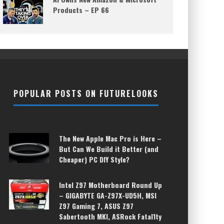
Products – EP 66
POPULAR POSTS ON FUTURELOOKS
The New Apple Mac Pro is Here –
But Can We Build it Better (and
Cheaper) PC DIY Style?
Intel Z97 Motherboard Round Up
– GIGABYTE GA-Z97X-UD5H, MSI
Z97 Gaming 7, ASUS Z97
Sabertooth MKI, ASRock Fatal1ty