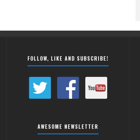
FOLLOW, LIKE AND SUBSCRIBE!
AWESOME NEWSLETTER