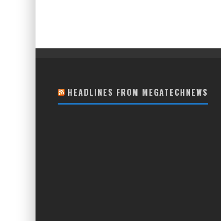
HEADLINES FROM MEGATECHNEWS