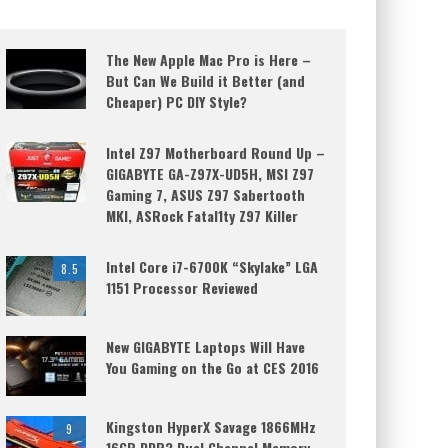
The New Apple Mac Pro is Here –
But Can We Build it Better (and
Cheaper) PC DIY Style?
Intel Z97 Motherboard Round Up –
GIGABYTE GA-Z97X-UD5H, MSI Z97
Gaming 7, ASUS Z97 Sabertooth
MKI, ASRock Fatal1ty Z97 Killer
Intel Core i7-6700K “Skylake” LGA
8.5
1151 Processor Reviewed
New GIGABYTE Laptops Will Have
You Gaming on the Go at CES 2016
Kingston HyperX Savage 1866MHz
9
16GB DDR3 Dual Channel Memory