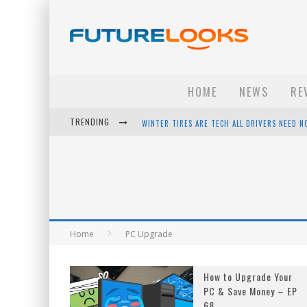
HOME
NEWS
RE
TRENDING
WINTER TIRES ARE TECH ALL DRIVERS NEED N
APPLE'S EVENT SHOULD HAVE BEEN A CRAZY FA
HOW TO UPGRADE YOUR PC & SAVE MONEY - 
ANDROID FAMILY FIGHT CLUB? - EP 67
Home
PC Upgrade
How to Upgrade Your
PC & Save Money – EP
68