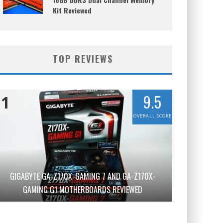
Kit Reviewed
TOP REVIEWS
9.5
1
OVERALL SCORE
GIGABYTE GA-Z170X-GAMING 7 AND GA-Z170X-
GAMING G1 MOTHERBOARDS REVIEWED