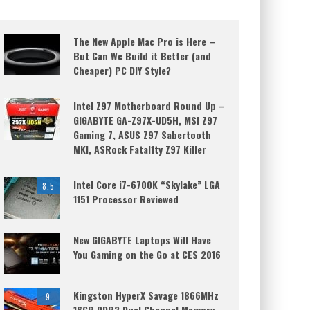
The New Apple Mac Pro is Here –
But Can We Build it Better (and
Cheaper) PC DIY Style?
Intel Z97 Motherboard Round Up –
GIGABYTE GA-Z97X-UD5H, MSI Z97
Gaming 7, ASUS Z97 Sabertooth
MKI, ASRock Fatal1ty Z97 Killer
Intel Core i7-6700K “Skylake” LGA
8.5
1151 Processor Reviewed
New GIGABYTE Laptops Will Have
You Gaming on the Go at CES 2016
Kingston HyperX Savage 1866MHz
9
16GB DDR3 Dual Channel Memory