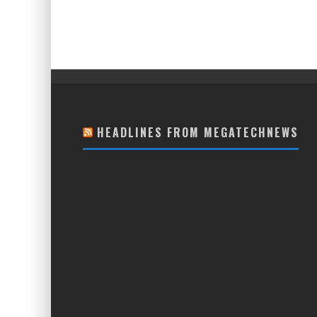
HEADLINES FROM MEGATECHNEWS