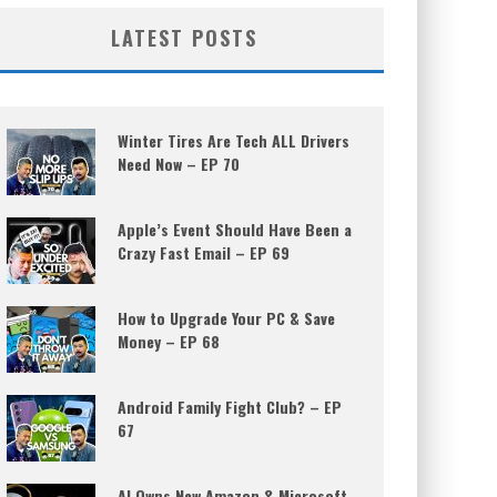
LATEST POSTS
Winter Tires Are Tech ALL Drivers
Need Now – EP 70
Apple’s Event Should Have Been a
Crazy Fast Email – EP 69
How to Upgrade Your PC & Save
Money – EP 68
Android Family Fight Club? – EP
67
AI Owns New Amazon & Microsoft