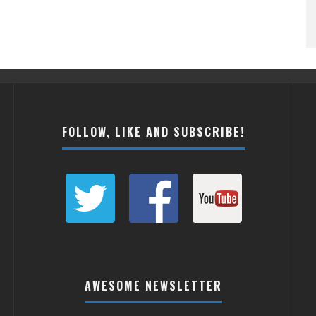
FOLLOW, LIKE AND SUBSCRIBE!
AWESOME NEWSLETTER