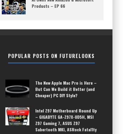
Products – EP 66
POPULAR POSTS ON FUTURELOOKS
The New Apple Mac Pro is Here –
But Can We Build it Better (and
Cheaper) PC DIY Style?
Intel Z97 Motherboard Round Up
– GIGABYTE GA-Z97X-UD5H, MSI
Z97 Gaming 7, ASUS Z97
Sabertooth MKI, ASRock Fatal1ty