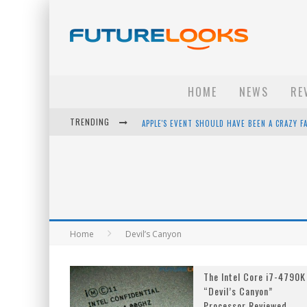
HOME
NEWS
RE
TRENDING
APPLE'S EVENT SHOULD HAVE BEEN A CRAZY FA
HOW TO UPGRADE YOUR PC & SAVE MONEY - 
ANDROID FAMILY FIGHT CLUB? - EP 67
WINTER TIRES ARE TECH ALL DRIVERS NEED N
Home
Devil’s Canyon
The Intel Core i7-4790K
“Devil’s Canyon”
Processor Reviewed