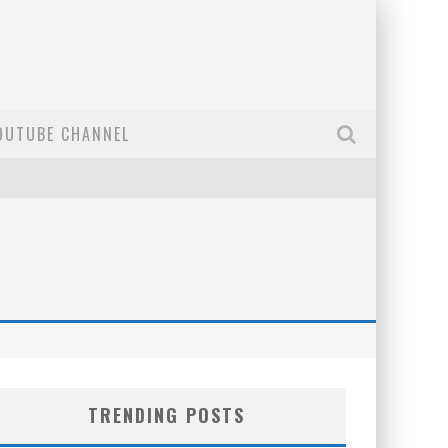
OUTUBE CHANNEL
TRENDING POSTS