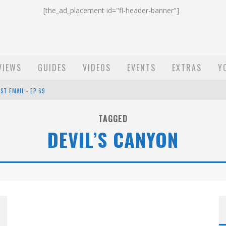
[the_ad_placement id="fl-header-banner"]
VIEWS
GUIDES
VIDEOS
EVENTS
EXTRAS
Y
ST EMAIL - EP 69
EP 68
TAGGED
DEVIL’S CANYON
OW - EP 70