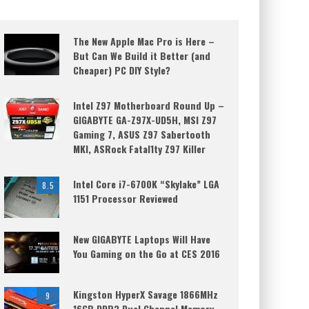
The New Apple Mac Pro is Here –
But Can We Build it Better (and
Cheaper) PC DIY Style?
Intel Z97 Motherboard Round Up –
GIGABYTE GA-Z97X-UD5H, MSI Z97
Gaming 7, ASUS Z97 Sabertooth
MKI, ASRock Fatal1ty Z97 Killer
Intel Core i7-6700K “Skylake” LGA
8.5
1151 Processor Reviewed
New GIGABYTE Laptops Will Have
You Gaming on the Go at CES 2016
Kingston HyperX Savage 1866MHz
9
16GB DDR3 Dual Channel Memory