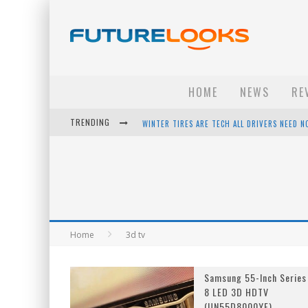
HOME
NEWS
RE
TRENDING
WINTER TIRES ARE TECH ALL DRIVERS NEED N
APPLE'S EVENT SHOULD HAVE BEEN A CRAZY FA
HOW TO UPGRADE YOUR PC & SAVE MONEY - 
ANDROID FAMILY FIGHT CLUB? - EP 67
Home
3d tv
Samsung 55-Inch Series
8 LED 3D HDTV
(UN55D8000YF)