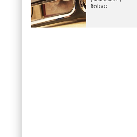
Reviewed