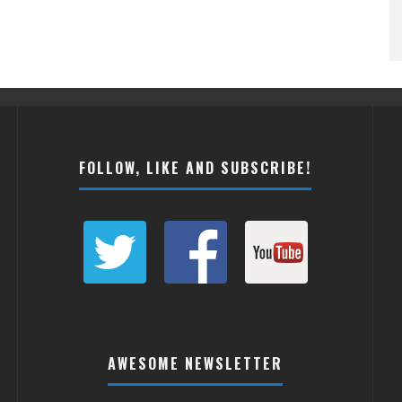
FOLLOW, LIKE AND SUBSCRIBE!
AWESOME NEWSLETTER