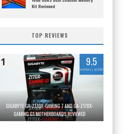
Kit Reviewed
TOP REVIEWS
9.5
1
OVERALL SCORE
GIGABYTE GA-Z170X-GAMING 7 AND GA-Z170X-
GAMING G1 MOTHERBOARDS REVIEWED