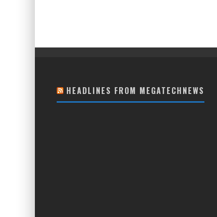
HEADLINES FROM MEGATECHNEWS