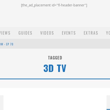
[the_ad_placement id="fl-header-banner"]
VIEWS
GUIDES
VIDEOS
EVENTS
EXTRAS
Y
OW - EP 70
ST EMAIL - EP 69
TAGGED
3D TV
EP 68