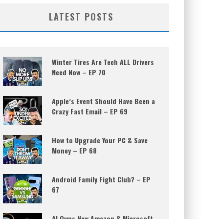
LATEST POSTS
Winter Tires Are Tech ALL Drivers
Need Now – EP 70
Apple’s Event Should Have Been a
Crazy Fast Email – EP 69
How to Upgrade Your PC & Save
Money – EP 68
Android Family Fight Club? – EP
67
AI Owns New Amazon & Microsoft