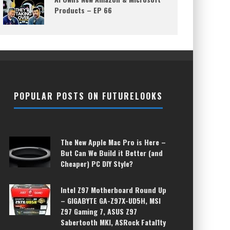
Products – EP 66
POPULAR POSTS ON FUTURELOOKS
The New Apple Mac Pro is Here –
But Can We Build it Better (and
Cheaper) PC DIY Style?
Intel Z97 Motherboard Round Up
– GIGABYTE GA-Z97X-UD5H, MSI
Z97 Gaming 7, ASUS Z97
Sabertooth MKI, ASRock Fatal1ty