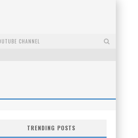
OUTUBE CHANNEL
TRENDING POSTS