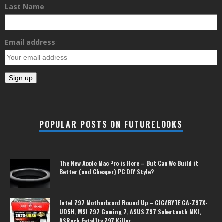
Last Name
Email address:
POPULAR POSTS ON FUTURELOOKS
The New Apple Mac Pro is Here – But Can We Build it
Better (and Cheaper) PC DIY Style?
Intel Z97 Motherboard Round Up – GIGABYTE GA-Z97X-
UD5H, MSI Z97 Gaming 7, ASUS Z97 Sabertooth MKI,
ASRock Fatal1ty Z97 Killer