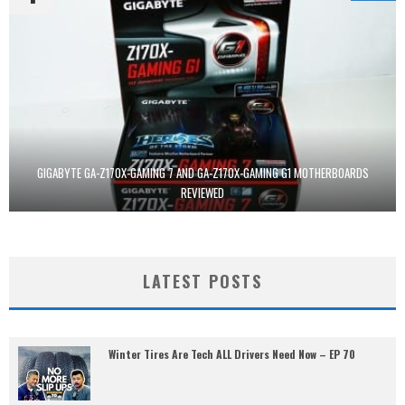
GIGABYTE GA-Z170X-GAMING 7 AND GA-Z170X-GAMING G1 MOTHERBOARDS
REVIEWED
LATEST POSTS
Winter Tires Are Tech ALL Drivers Need Now – EP 70