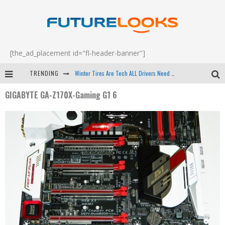
[the_ad_placement id="fl-header-banner"]
TRENDING
Winter Tires Are Tech ALL Drivers Need Now - EP 70
GIGABYTE GA-Z170X-Gaming G1 6
Apple's Event Should Have Been a Crazy Fast Email - EP 69
How to Upgrade Your PC & Save Money - EP 68
Android Family Fight Club? - EP 67