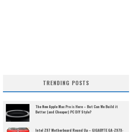
TRENDING POSTS
The New Apple Mac Pro is Here – But Can We Build it
Better (and Cheaper) PC DIY Style?
Intel Z97 Motherboard Round Up – GIGABYTE GA-Z97X-