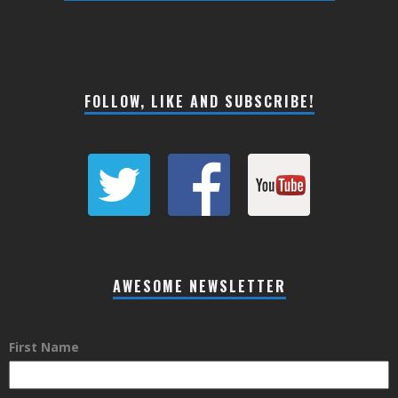
FOLLOW, LIKE AND SUBSCRIBE!
AWESOME NEWSLETTER
First Name