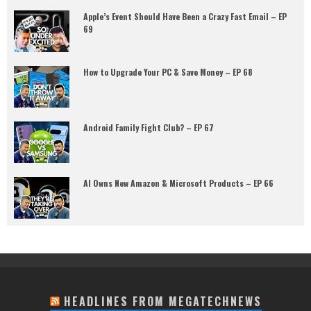
Apple’s Event Should Have Been a Crazy Fast Email – EP
69
How to Upgrade Your PC & Save Money – EP 68
Android Family Fight Club? – EP 67
AI Owns New Amazon & Microsoft Products – EP 66
HEADLINES FROM MEGATECHNEWS