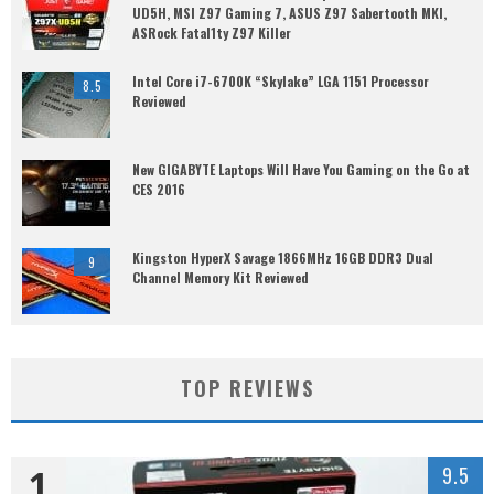
UD5H, MSI Z97 Gaming 7, ASUS Z97 Sabertooth MKI,
ASRock Fatal1ty Z97 Killer
Intel Core i7-6700K “Skylake” LGA 1151 Processor
8.5
Reviewed
New GIGABYTE Laptops Will Have You Gaming on the Go at
CES 2016
Kingston HyperX Savage 1866MHz 16GB DDR3 Dual
9
Channel Memory Kit Reviewed
TOP REVIEWS
1
9.5