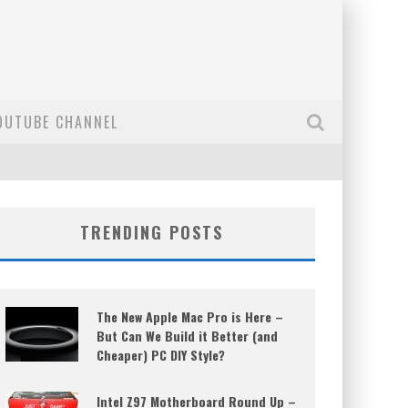
OUTUBE CHANNEL
TRENDING POSTS
The New Apple Mac Pro is Here –
But Can We Build it Better (and
Cheaper) PC DIY Style?
Intel Z97 Motherboard Round Up –