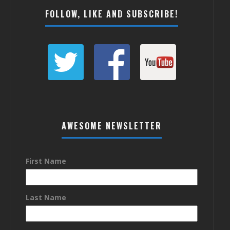
FOLLOW, LIKE AND SUBSCRIBE!
AWESOME NEWSLETTER
First Name
Last Name