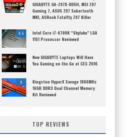
GIGABYTE GA-Z97X-UD5H, MSI Z97
Gaming 7, ASUS Z97 Sabertooth
MKI, ASRock Fatal1ty Z97 Killer
Intel Core i7-6700K “Skylake” LGA
8.5
1151 Processor Reviewed
New GIGABYTE Laptops Will Have
You Gaming on the Go at CES 2016
Kingston HyperX Savage 1866MHz
9
16GB DDR3 Dual Channel Memory
Kit Reviewed
TOP REVIEWS