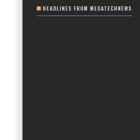
HEADLINES FROM MEGATECHNEWS