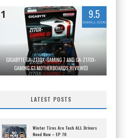
9.5
1
OVERALL SCORE
GIGABYTE GA-Z170X-GAMING 7 AND GA-Z170X-
GAMING G1 MOTHERBOARDS REVIEWED
LATEST POSTS
Winter Tires Are Tech ALL Drivers
Need Now – EP 70