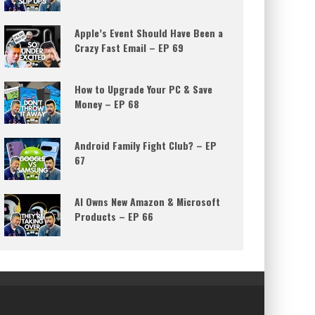
Apple’s Event Should Have Been a
Crazy Fast Email – EP 69
How to Upgrade Your PC & Save
Money – EP 68
Android Family Fight Club? – EP
67
AI Owns New Amazon & Microsoft
Products – EP 66