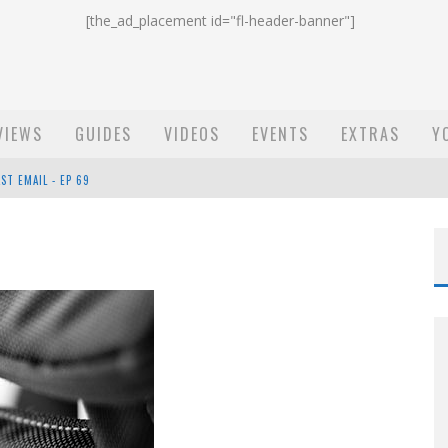
[the_ad_placement id="fl-header-banner"]
VIEWS
GUIDES
VIDEOS
EVENTS
EXTRAS
Y
ST EMAIL - EP 69
EP 68
OW - EP 70