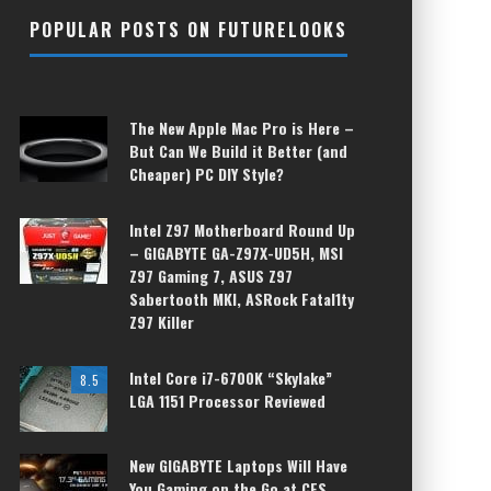
POPULAR POSTS ON FUTURELOOKS
The New Apple Mac Pro is Here –
But Can We Build it Better (and
Cheaper) PC DIY Style?
Intel Z97 Motherboard Round Up
– GIGABYTE GA-Z97X-UD5H, MSI
Z97 Gaming 7, ASUS Z97
Sabertooth MKI, ASRock Fatal1ty
Z97 Killer
Intel Core i7-6700K “Skylake”
8.5
LGA 1151 Processor Reviewed
New GIGABYTE Laptops Will Have
You Gaming on the Go at CES