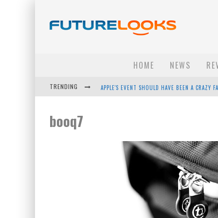
HOME
NEWS
RE
TRENDING
APPLE'S EVENT SHOULD HAVE BEEN A CRAZY FA
HOW TO UPGRADE YOUR PC & SAVE MONEY - 
booq7
ANDROID FAMILY FIGHT CLUB? - EP 67
WINTER TIRES ARE TECH ALL DRIVERS NEED N