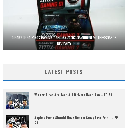
GIGABYTE GA-Z170X-GAMING 7 AND GA-Z170X-GAMING G1 MOTHERBOARDS
REVIEWED
LATEST POSTS
Winter Tires Are Tech ALL Drivers Need Now – EP 70
Apple’s Event Should Have Been a Crazy Fast Email – EP
69