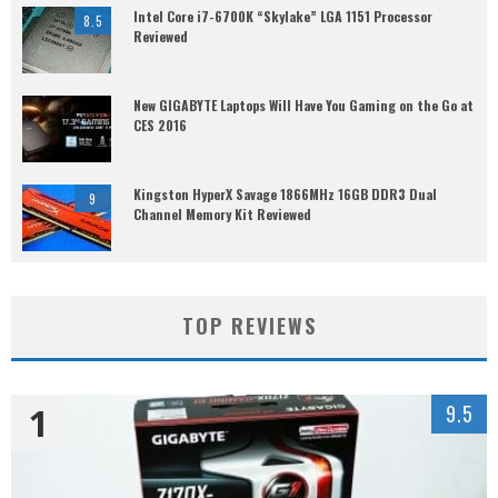
Intel Core i7-6700K “Skylake” LGA 1151 Processor
8.5
Reviewed
New GIGABYTE Laptops Will Have You Gaming on the Go at
CES 2016
Kingston HyperX Savage 1866MHz 16GB DDR3 Dual
9
Channel Memory Kit Reviewed
TOP REVIEWS
1
9.5