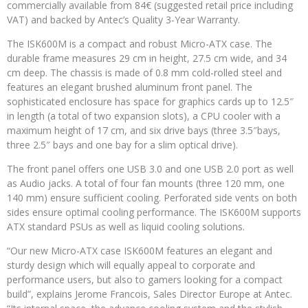
commercially available from 84€ (suggested retail price including
VAT) and backed by Antec’s Quality 3-Year Warranty.
The ISK600M is a compact and robust Micro-ATX case. The
durable frame measures 29 cm in height, 27.5 cm wide, and 34
cm deep. The chassis is made of 0.8 mm cold-rolled steel and
features an elegant brushed aluminum front panel. The
sophisticated enclosure has space for graphics cards up to 12.5″
in length (a total of two expansion slots), a CPU cooler with a
maximum height of 17 cm, and six drive bays (three 3.5″bays,
three 2.5″ bays and one bay for a slim optical drive).
The front panel offers one USB 3.0 and one USB 2.0 port as well
as Audio jacks. A total of four fan mounts (three 120 mm, one
140 mm) ensure sufficient cooling. Perforated side vents on both
sides ensure optimal cooling performance. The ISK600M supports
ATX standard PSUs as well as liquid cooling solutions.
“Our new Micro-ATX case ISK600M features an elegant and
sturdy design which will equally appeal to corporate and
performance users, but also to gamers looking for a compact
build”, explains Jerome Francois, Sales Director Europe at Antec.