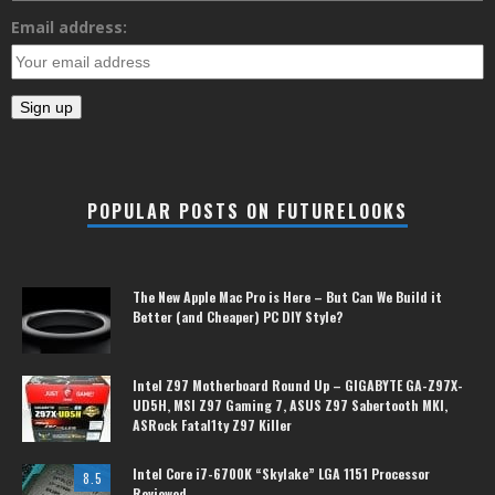
Email address:
POPULAR POSTS ON FUTURELOOKS
The New Apple Mac Pro is Here – But Can We Build it
Better (and Cheaper) PC DIY Style?
Intel Z97 Motherboard Round Up – GIGABYTE GA-Z97X-
UD5H, MSI Z97 Gaming 7, ASUS Z97 Sabertooth MKI,
ASRock Fatal1ty Z97 Killer
Intel Core i7-6700K “Skylake” LGA 1151 Processor
8.5
Reviewed