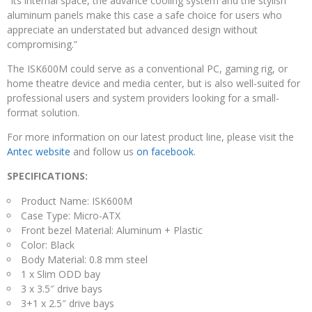
“Its internal space, the advance cooling system and the stylish
aluminum panels make this case a safe choice for users who
appreciate an understated but advanced design without
compromising.”
The ISK600M could serve as a conventional PC, gaming rig, or
home theatre device and media center, but is also well-suited for
professional users and system providers looking for a small-
format solution.
For more information on our latest product line, please visit the
Antec website
and follow us
on facebook
.
SPECIFICATIONS:
Product Name: ISK600M
Case Type: Micro-ATX
Front bezel Material: Aluminum + Plastic
Color: Black
Body Material: 0.8 mm steel
1 x Slim ODD bay
3 x 3.5″ drive bays
3+1 x 2.5″ drive bays