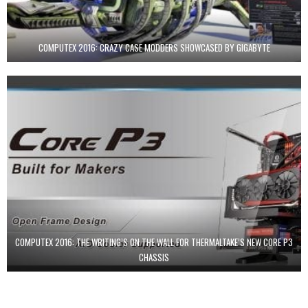
COMPUTEX 2016: CRAZY CASE MODDERS SHOWCASED BY GIGABYTE
COMPUTEX 2016: THE WRITING’S ON THE WALL FOR THERMALTAKE’S NEW CORE P3
CHASSIS