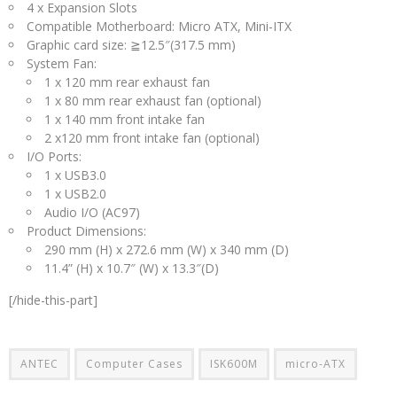
4 x Expansion Slots
Compatible Motherboard: Micro ATX, Mini-ITX
Graphic card size: ≧12.5″(317.5 mm)
System Fan:
1 x 120 mm rear exhaust fan
1 x 80 mm rear exhaust fan (optional)
1 x 140 mm front intake fan
2 x120 mm front intake fan (optional)
I/O Ports:
1 x USB3.0
1 x USB2.0
Audio I/O (AC97)
Product Dimensions:
290 mm (H) x 272.6 mm (W) x 340 mm (D)
11.4” (H) x 10.7″ (W) x 13.3″(D)
[/hide-this-part]
ANTEC
Computer Cases
ISK600M
micro-ATX