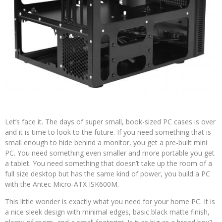
Let’s face it. The days of super small, book-sized PC cases is over
and it is time to look to the future. If you need something that is
small enough to hide behind a monitor, you get a pre-built mini
PC. You need something even smaller and more portable you get
a tablet. You need something that doesn’t take up the room of a
full size desktop but has the same kind of power, you build a PC
with the Antec Micro-ATX ISK600M.
This little wonder is exactly what you need for your home PC. It is
a nice sleek design with minimal edges, basic black matte finish,