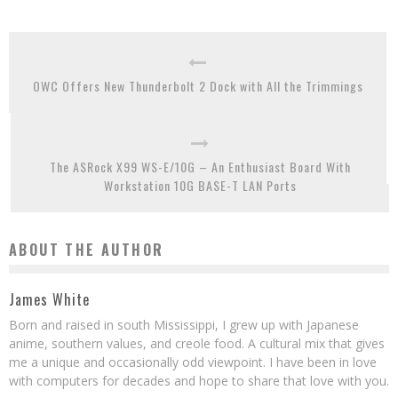
OWC Offers New Thunderbolt 2 Dock with All the Trimmings
The ASRock X99 WS-E/10G – An Enthusiast Board With
Workstation 10G BASE-T LAN Ports
ABOUT THE AUTHOR
James White
Born and raised in south Mississippi, I grew up with Japanese
anime, southern values, and creole food. A cultural mix that gives
me a unique and occasionally odd viewpoint. I have been in love
with computers for decades and hope to share that love with you.