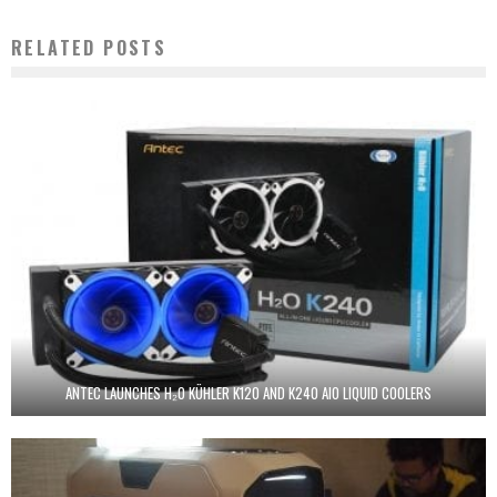
RELATED POSTS
ANTEC LAUNCHES H₂O KÜHLER K120 AND K240 AIO LIQUID COOLERS