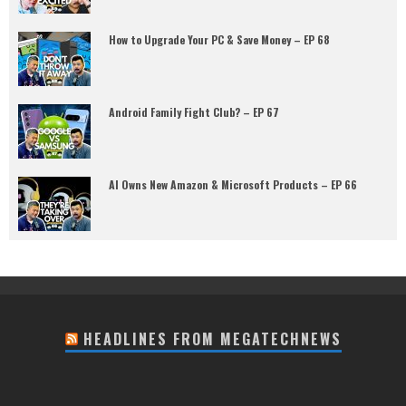
How to Upgrade Your PC & Save Money – EP 68
Android Family Fight Club? – EP 67
AI Owns New Amazon & Microsoft Products – EP 66
HEADLINES FROM MEGATECHNEWS