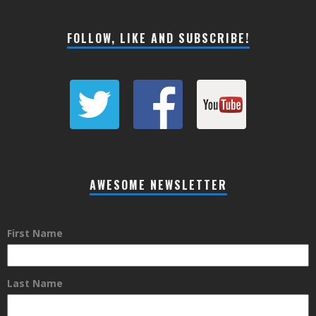
FOLLOW, LIKE AND SUBSCRIBE!
AWESOME NEWSLETTER
First Name
Last Name