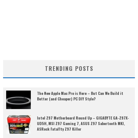
TRENDING POSTS
The New Apple Mac Pro is Here – But Can We Build it
Better (and Cheaper) PC DIY Style?
Intel Z97 Motherboard Round Up – GIGABYTE GA-Z97X-
UD5H, MSI Z97 Gaming 7, ASUS Z97 Sabertooth MKI,
ASRock Fatal1ty Z97 Killer