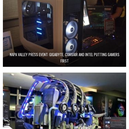
NAPA VALLEY PRESS EVENT: GIGABYTE, CORSAIR AND INTEL PUTTING GAMERS
FIRST