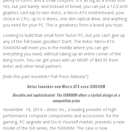
plenty of room, and a small footprint. Is it as big as a bread box?
Yes, but just barely. And instead of bread, you can put a 12.5-inch
graphics card (up to two slots), a Micro-ATX motherboard, your
choice in CPU, up to 6 drives, one slim optical drive, and anything
you need for your PC. This is greatness from a brand you trust.
Looking to build that small form factor PC, but just can’t give up
any of the full-tower goodies? Don’t. The Antec Micro-ATX
ISK600M will meet you in the middle where you can get
everything you need, without taking up an entire corner of the
living room. You can get yours with an MSRP of $69.95 from
Antec and other retail partners.
[hide-this-part morelink=”Full Press Release”]
Antec launches new Micro-ATX case ISK600M
Durable and sophisticated: The ISK600M offers a stylish design at a
competitive price
November 19, 2014 – Antec Inc., a leading provider of high-
performance computer components and accessories for the
gaming, PC upgrade and Do-It-Yourself market, presents a new
model of the ISK series, the ISK600M. The case is now