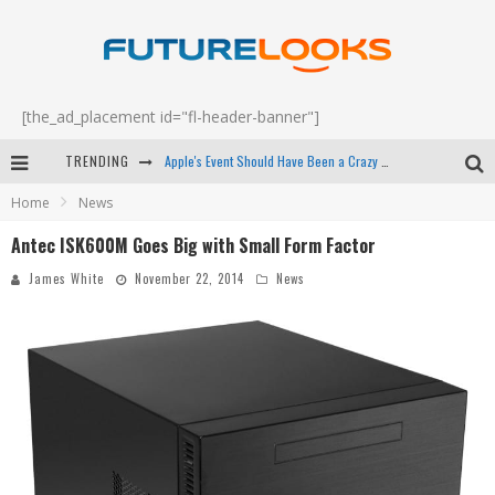
[the_ad_placement id="fl-header-banner"]
TRENDING
Apple's Event Should Have Been a Crazy Fast Email - EP 69
Home
News
How to Upgrade Your PC & Save Money - EP 68
Antec ISK600M Goes Big with Small Form Factor
Android Family Fight Club? - EP 67
James White
November 22, 2014
News
Winter Tires Are Tech ALL Drivers Need Now - EP 70