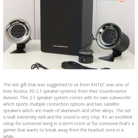
The last gift that was suggested to us from ANTEC was one of
their Rockus 3D 2.1 speaker systems from their Soundscience
division. This 2.1 speaker system comes with its own subwoofer
which sports multiple connection options and two satellite
speakers which are made of aluminum and other alloys. The set
is built extremely well and the sound is very crisp. It’s an excellent
setup for someone living in a dorm room or for someone that’s a
gamer that wants to break away from the headset once in a
while.