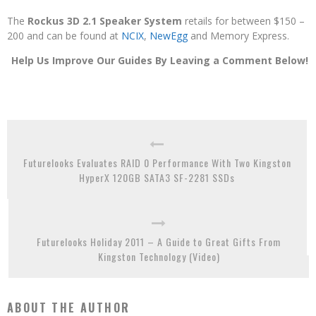
The
Rockus 3D 2.1 Speaker System
retails for between $150 –
200 and can be found at
NCIX
,
NewEgg
and Memory Express.
Help Us Improve Our Guides By Leaving a Comment Below!
Futurelooks Evaluates RAID 0 Performance With Two Kingston
HyperX 120GB SATA3 SF-2281 SSDs
Futurelooks Holiday 2011 – A Guide to Great Gifts From
Kingston Technology (Video)
ABOUT THE AUTHOR