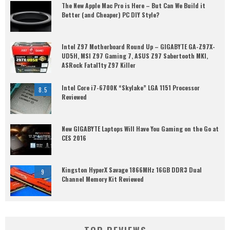
The New Apple Mac Pro is Here – But Can We Build it
Better (and Cheaper) PC DIY Style?
Intel Z97 Motherboard Round Up – GIGABYTE GA-Z97X-
UD5H, MSI Z97 Gaming 7, ASUS Z97 Sabertooth MKI,
ASRock Fatal1ty Z97 Killer
Intel Core i7-6700K “Skylake” LGA 1151 Processor
8.5
Reviewed
New GIGABYTE Laptops Will Have You Gaming on the Go at
CES 2016
Kingston HyperX Savage 1866MHz 16GB DDR3 Dual
9
Channel Memory Kit Reviewed