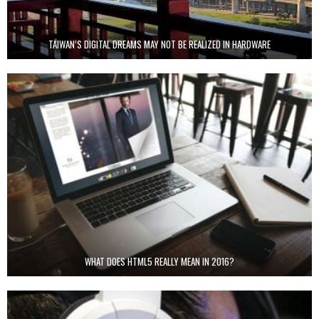
TAIWAN’S DIGITAL DREAMS MAY NOT BE REALIZED IN HARDWARE
WHAT DOES HTML5 REALLY MEAN IN 2016?