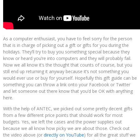
As a computer enthusiast, you have to feel sorry for the person
that is in charge of picking out a gift or gifts for you during the
holidays. They’ll try to buy you something special because they
know or heard you’re into computers and they will probably fail.
Now we all know it’s the thought that counts of course, but you
still end up returning it anyway because it’s not something you
would ever use or buy for yourself. Hopefully this gift guide can be
something you can throw a link onto your Facebook or Twitter
and let someone out there know that you’d be OK with anything
here.
With the help of ANTEC, we picked out some pretty decent gifts
from a few different price points that should work for most
budgets. Yes, we left the cases and the power supplies out
because we all know how picky we are about those. Check out
the video above (or
directly on YouTube
) for all the great stuff we