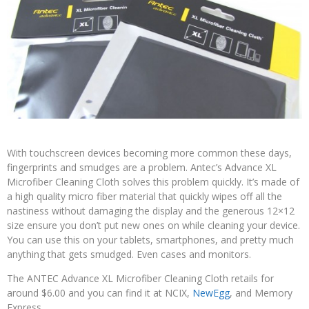
With touchscreen devices becoming more common these days,
fingerprints and smudges are a problem. Antec’s Advance XL
Microfiber Cleaning Cloth solves this problem quickly. It’s made of
a high quality micro fiber material that quickly wipes off all the
nastiness without damaging the display and the generous 12×12
size ensure you don’t put new ones on while cleaning your device.
You can use this on your tablets, smartphones, and pretty much
anything that gets smudged. Even cases and monitors.
The ANTEC Advance XL Microfiber Cleaning Cloth retails for
around $6.00 and you can find it at NCIX,
NewEgg
, and Memory
Express.