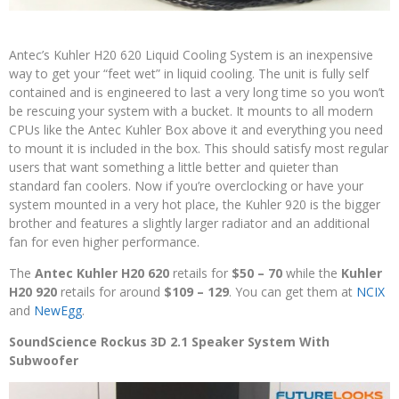
Antec’s Kuhler H20 620 Liquid Cooling System is an inexpensive
way to get your “feet wet” in liquid cooling. The unit is fully self
contained and is engineered to last a very long time so you won’t
be rescuing your system with a bucket. It mounts to all modern
CPUs like the Antec Kuhler Box above it and everything you need
to mount it is included in the box. This should satisfy most regular
users that want something a little better and quieter than
standard fan coolers. Now if you’re overclocking or have your
system mounted in a very hot place, the Kuhler 920 is the bigger
brother and features a slightly larger radiator and an additional
fan for even higher performance.
The
Antec Kuhler H20 620
retails for
$50 – 70
while the
Kuhler
H20 920
retails for around
$109 – 129
. You can get them at
NCIX
and
NewEgg
.
SoundScience Rockus 3D 2.1 Speaker System With
Subwoofer