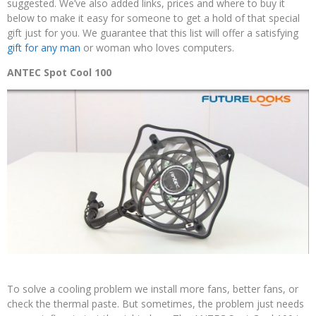
suggested. We’ve also added links, prices and where to buy it
below to make it easy for someone to get a hold of that special
gift just for you. We guarantee that this list will offer a satisfying
gift for any man
or woman who loves computers.
ANTEC Spot Cool 100
To solve a cooling problem we install more fans, better fans, or
check the thermal paste. But sometimes, the problem just needs