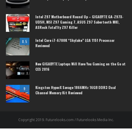
Intel Z97 Motherboard Round Up – GIGABYTE GA-Z97X-
UD5H, MSI Z97 Gaming 7, ASUS Z97 Sabertooth MKI,
ASRock Fatal1ty Z97 Killer
Intel Core i7-6700K “Skylake” LGA 1151 Processor
8.5
Reviewed
New GIGABYTE Laptops Will Have You Gaming on the Go at
CES 2016
Kingston HyperX Savage 1866MHz 16GB DDR3 Dual
9
Channel Memory Kit Reviewed
Copyright 2019. Futurelooks.com / Futurelooks Media Inc.