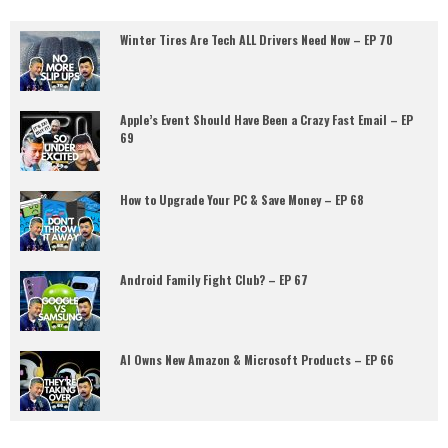
Winter Tires Are Tech ALL Drivers Need Now – EP 70
Apple’s Event Should Have Been a Crazy Fast Email – EP
69
How to Upgrade Your PC & Save Money – EP 68
Android Family Fight Club? – EP 67
AI Owns New Amazon & Microsoft Products – EP 66