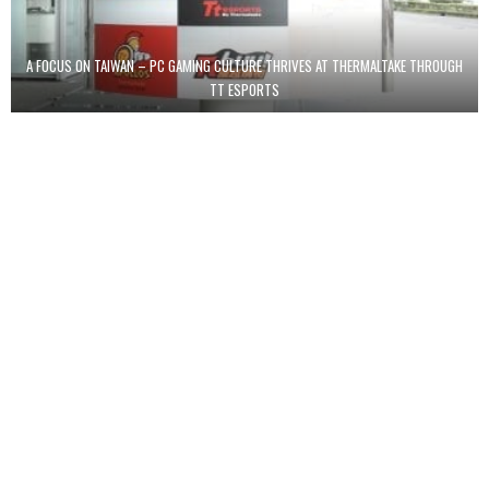
A FOCUS ON TAIWAN – PC GAMING CULTURE THRIVES AT THERMALTAKE THROUGH
TT ESPORTS