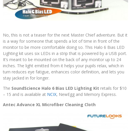
No, this is not a teaser for the next Master Chief adventure. But it
is a way for someone that spends a lot of time in front of the
monitor to be more comfortable doing so. This Halo 6 Bias LED
Lighting kit uses six LEDs in a strip that is powered by a USB port.
It’s meant to be mounted on the back of any monitor up to 24
inches. The light emitted from it helps your pupils relax, which in
turn reduces eye fatigue, enhances color definition, and lets you
stay jacked in for longer.
The
SoundScience Halo 6 Bias LED Lighting Kit
retails for $10
– 15 and is available at
NCIX
, NewEgg and Memory Express.
Antec Advance XL Microfiber Cleaning Cloth