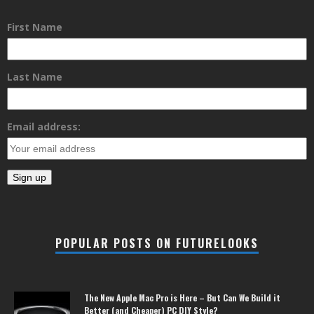
First Name
Last Name
Email address:
POPULAR POSTS ON FUTURELOOKS
The New Apple Mac Pro is Here – But Can We Build it
Better (and Cheaper) PC DIY Style?