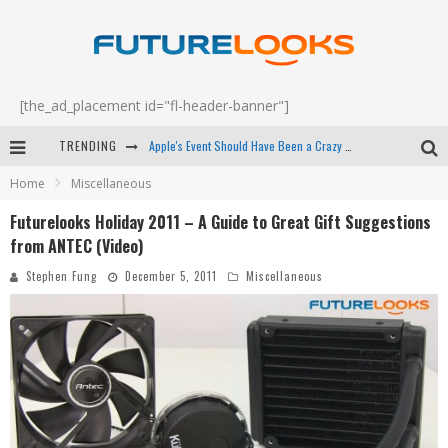
[the_ad_placement id="fl-header-banner"]
Apple's Event Should Have Been a Crazy Fast Email - EP 69
TRENDING
How to Upgrade Your PC & Save Money - EP 68
Home
Miscellaneous
Android Family Fight Club? - EP 67
Futurelooks Holiday 2011 – A Guide to Great Gift Suggestions
Winter Tires Are Tech ALL Drivers Need Now - EP 70
from ANTEC (Video)
Stephen Fung
December 5, 2011
Miscellaneous