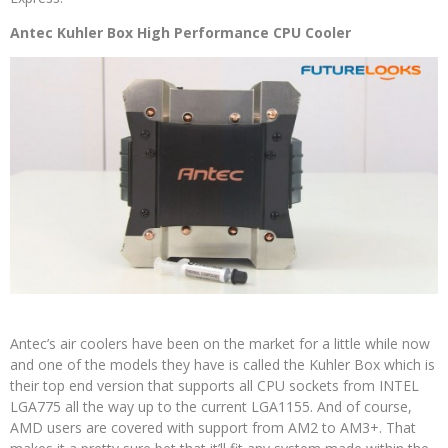
Antec Kuhler Box High Performance CPU Cooler
Antec’s air coolers have been on the market for a little while now
and one of the models they have is called the Kuhler Box which is
their top end version that supports all CPU sockets from INTEL
LGA775 all the way up to the current LGA1155. And of course,
AMD users are covered with support from AM2 to AM3+. That