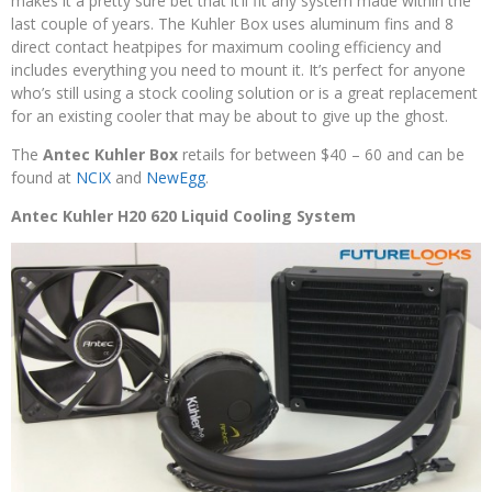
makes it a pretty sure bet that it’ll fit any system made within the
last couple of years. The Kuhler Box uses aluminum fins and 8
direct contact heatpipes for maximum cooling efficiency and
includes everything you need to mount it. It’s perfect for anyone
who’s still using a stock cooling solution or is a great replacement
for an existing cooler that may be about to give up the ghost.
The
Antec Kuhler Box
retails for between $40 – 60 and can be
found at
NCIX
and
NewEgg
.
Antec Kuhler H20 620 Liquid Cooling System