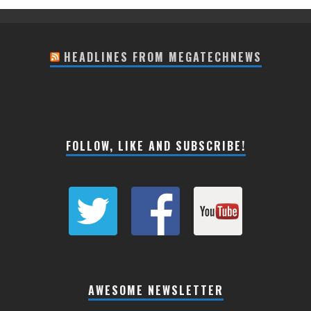
HEADLINES FROM MEGATECHNEWS
FOLLOW, LIKE AND SUBSCRIBE!
AWESOME NEWSLETTER