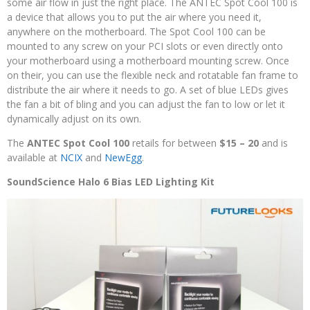
some air flow in just the right place. The ANTEC Spot Cool 100 is
a device that allows you to put the air where you need it,
anywhere on the motherboard. The Spot Cool 100 can be
mounted to any screw on your PCI slots or even directly onto
your motherboard using a motherboard mounting screw. Once
on their, you can use the flexible neck and rotatable fan frame to
distribute the air where it needs to go. A set of blue LEDs gives
the fan a bit of bling and you can adjust the fan to low or let it
dynamically adjust on its own.
The
ANTEC Spot Cool 100
retails for between
$15 – 20
and is
available at
NCIX
and
NewEgg
.
SoundScience Halo 6 Bias LED Lighting Kit