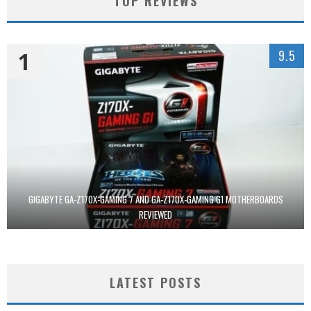
TOP REVIEWS
1
9.5
GIGABYTE GA-Z170X-GAMING 7 AND GA-Z170X-GAMING G1 MOTHERBOARDS
REVIEWED
LATEST POSTS