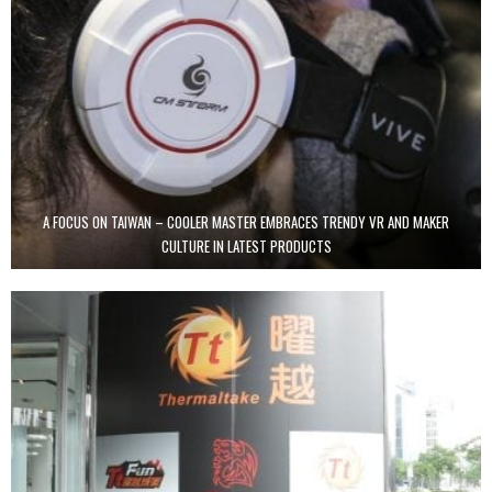
A FOCUS ON TAIWAN – COOLER MASTER EMBRACES TRENDY VR AND MAKER
CULTURE IN LATEST PRODUCTS