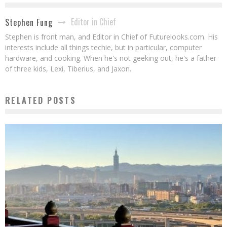
Editor in Chief
Stephen Fung
Stephen is front man, and Editor in Chief of Futurelooks.com. His
interests include all things techie, but in particular, computer
hardware, and cooking. When he's not geeking out, he's a father
of three kids, Lexi, Tiberius, and Jaxon.
RELATED POSTS