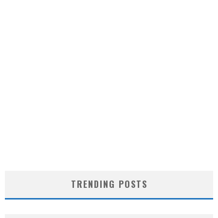
TRENDING POSTS