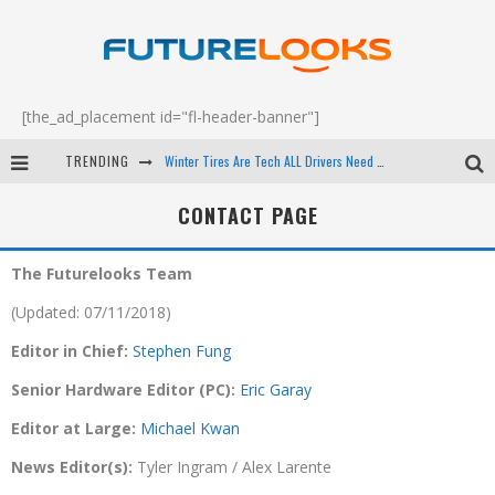
[the_ad_placement id="fl-header-banner"]
TRENDING
Winter Tires Are Tech ALL Drivers Need Now - EP 70
Apple's Event Should Have Been a Crazy Fast Email - EP 69
CONTACT PAGE
How to Upgrade Your PC & Save Money - EP 68
The Futurelooks Team
Android Family Fight Club? - EP 67
(Updated: 07/11/2018)
Editor in Chief:
Stephen Fung
Senior Hardware Editor (PC):
Eric Garay
Editor at Large:
Michael Kwan
News Editor(s):
Tyler Ingram / Alex Larente