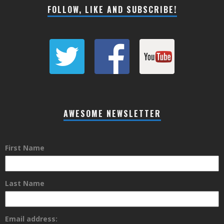
FOLLOW, LIKE AND SUBSCRIBE!
AWESOME NEWSLETTER
First Name
Last Name
Email address: