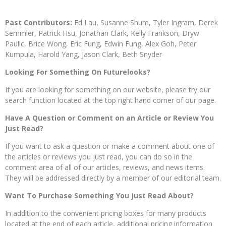
Past Contributors:
Ed Lau, Susanne Shum, Tyler Ingram, Derek
Semmler, Patrick Hsu, Jonathan Clark, Kelly Frankson, Dryw
Paulic, Brice Wong, Eric Fung, Edwin Fung, Alex Goh, Peter
Kumpula, Harold Yang, Jason Clark, Beth Snyder
Looking For Something On Futurelooks?
If you are looking for something on our website, please try our
search function located at the top right hand corner of our page.
Have A Question or Comment on an Article or Review You
Just Read?
If you want to ask a question or make a comment about one of
the articles or reviews you just read, you can do so in the
comment area of all of our articles, reviews, and news items.
They will be addressed directly by a member of our editorial team.
Want To Purchase Something You Just Read About?
In addition to the convenient pricing boxes for many products
located at the end of each article, additional pricing information