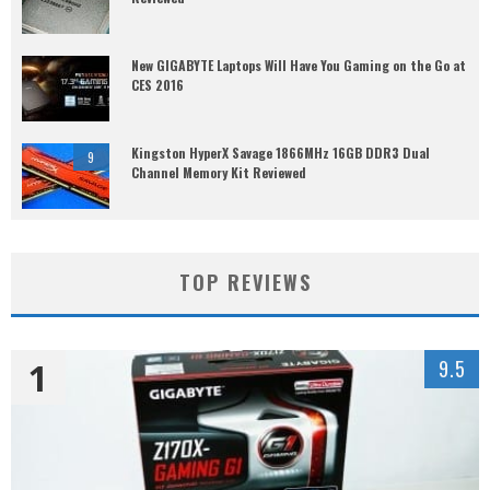
New GIGABYTE Laptops Will Have You Gaming on the Go at
CES 2016
Kingston HyperX Savage 1866MHz 16GB DDR3 Dual
9
Channel Memory Kit Reviewed
TOP REVIEWS
1
9.5