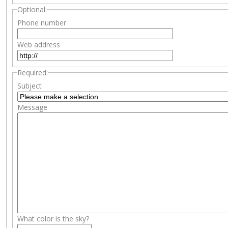
Optional:
Phone number
Web address
Required:
Subject
Message
What color is the sky?