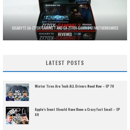
GIGABYTE GA-Z170X-GAMING 7 AND GA-Z170X-GAMING G1 MOTHERBOARDS
REVIEWED
LATEST POSTS
Winter Tires Are Tech ALL Drivers Need Now – EP 70
Apple’s Event Should Have Been a Crazy Fast Email – EP
69