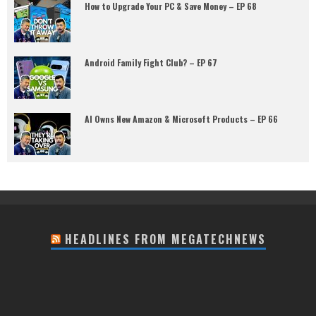
How to Upgrade Your PC & Save Money – EP 68
Android Family Fight Club? – EP 67
AI Owns New Amazon & Microsoft Products – EP 66
HEADLINES FROM MEGATECHNEWS