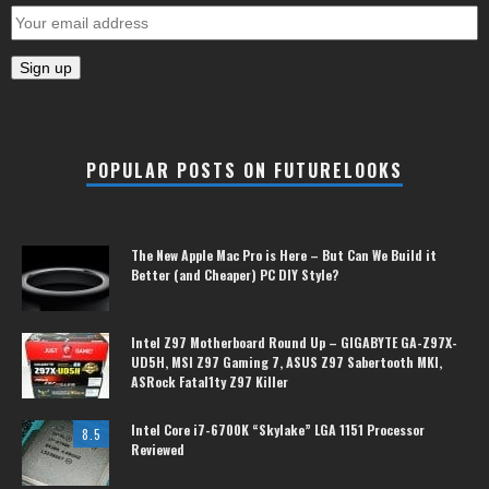
POPULAR POSTS ON FUTURELOOKS
The New Apple Mac Pro is Here – But Can We Build it
Better (and Cheaper) PC DIY Style?
Intel Z97 Motherboard Round Up – GIGABYTE GA-Z97X-
UD5H, MSI Z97 Gaming 7, ASUS Z97 Sabertooth MKI,
ASRock Fatal1ty Z97 Killer
Intel Core i7-6700K “Skylake” LGA 1151 Processor
8.5
Reviewed