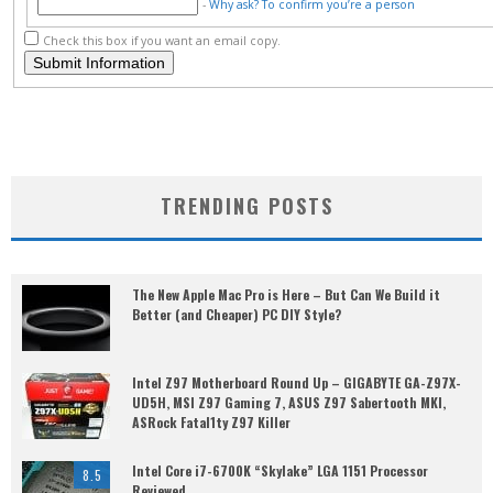
-
Why ask?
To confirm you’re a person
Check this box if you want an email copy.
TRENDING POSTS
The New Apple Mac Pro is Here – But Can We Build it
Better (and Cheaper) PC DIY Style?
Intel Z97 Motherboard Round Up – GIGABYTE GA-Z97X-
UD5H, MSI Z97 Gaming 7, ASUS Z97 Sabertooth MKI,
ASRock Fatal1ty Z97 Killer
Intel Core i7-6700K “Skylake” LGA 1151 Processor
8.5
Reviewed