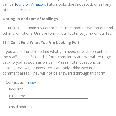
can be
found on Amazon
. Futurelooks does not stock or sell any
of these products.
Opting In and Out of Mailings
Futurelooks periodically contacts its users about new content and
other promotions. Use the form in our footer to jump on our list.
Still Can’t Find What You Are Looking For?
If you are still unable to find what you need, or wish to contact
the staff, please fill out the form completely and we will try to get
back to you as soon as we can. (Please note, questions on
articles, reviews, or news items are only addressed in the
comment areas. They will not be answered through this form).
Contact us
[
Privacy
]
Required:
Full name
Email address