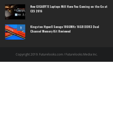
New GIGABYTE Laptops Will Have You Gaming on the Go at
CES 2016
Kingston HyperX Savage 1866MHz 16GB DDR3 Dual
9
Channel Memory Kit Reviewed
Copyright 2019. Futurelooks.com / Futurelooks Media Inc.