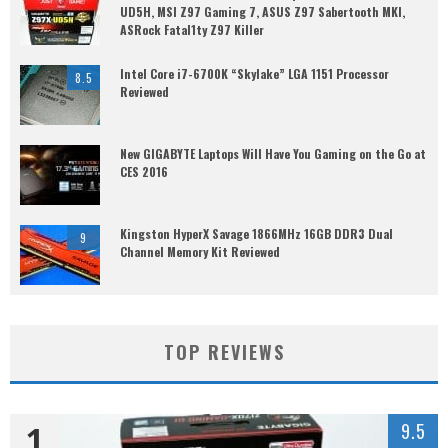
UD5H, MSI Z97 Gaming 7, ASUS Z97 Sabertooth MKI,
ASRock Fatal1ty Z97 Killer
Intel Core i7-6700K “Skylake” LGA 1151 Processor
8.5
Reviewed
New GIGABYTE Laptops Will Have You Gaming on the Go at
CES 2016
Kingston HyperX Savage 1866MHz 16GB DDR3 Dual
9
Channel Memory Kit Reviewed
TOP REVIEWS
1
9.5