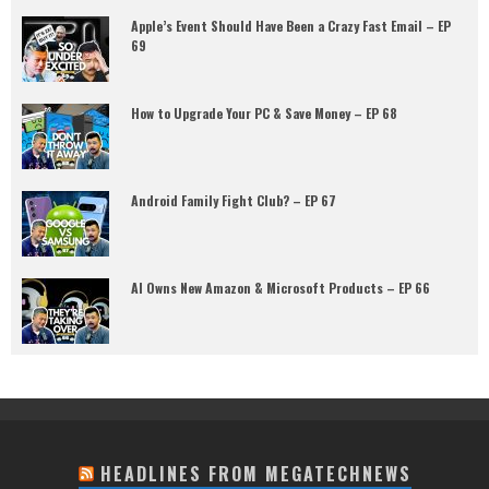
Apple’s Event Should Have Been a Crazy Fast Email – EP
69
How to Upgrade Your PC & Save Money – EP 68
Android Family Fight Club? – EP 67
AI Owns New Amazon & Microsoft Products – EP 66
HEADLINES FROM MEGATECHNEWS