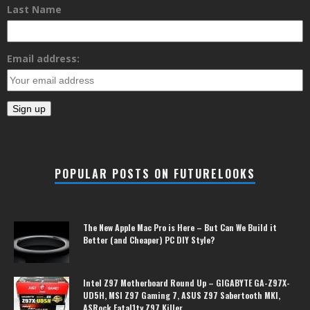
Last Name
Email address:
POPULAR POSTS ON FUTURELOOKS
The New Apple Mac Pro is Here – But Can We Build it
Better (and Cheaper) PC DIY Style?
Intel Z97 Motherboard Round Up – GIGABYTE GA-Z97X-
UD5H, MSI Z97 Gaming 7, ASUS Z97 Sabertooth MKI,
ASRock Fatal1ty Z97 Killer