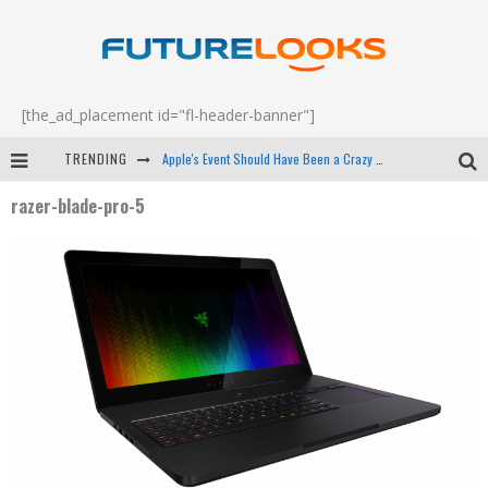
[the_ad_placement id="fl-header-banner"]
TRENDING
Apple's Event Should Have Been a Crazy Fast Email - EP 69
razer-blade-pro-5
How to Upgrade Your PC & Save Money - EP 68
Android Family Fight Club? - EP 67
Winter Tires Are Tech ALL Drivers Need Now - EP 70