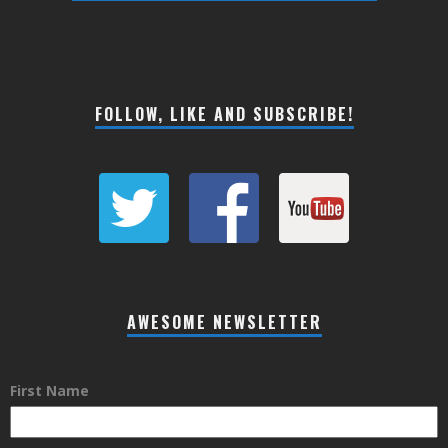
FOLLOW, LIKE AND SUBSCRIBE!
AWESOME NEWSLETTER
First Name