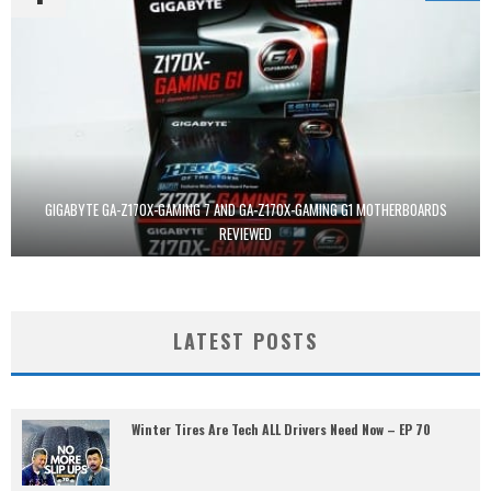
GIGABYTE GA-Z170X-GAMING 7 AND GA-Z170X-GAMING G1 MOTHERBOARDS
REVIEWED
LATEST POSTS
Winter Tires Are Tech ALL Drivers Need Now – EP 70