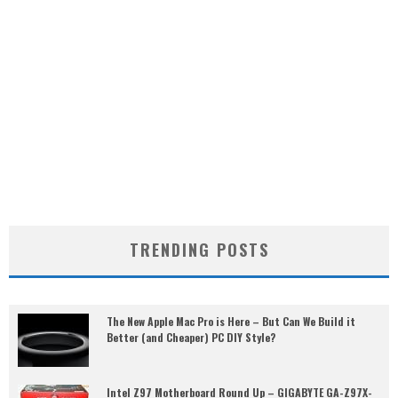
TRENDING POSTS
The New Apple Mac Pro is Here – But Can We Build it
Better (and Cheaper) PC DIY Style?
Intel Z97 Motherboard Round Up – GIGABYTE GA-Z97X-