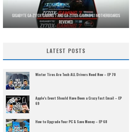
GIGABYTE GA-Z170X-GAMING 7 AND GA-Z170X-GAMING G1 MOTHERBOARDS
REVIEWED
LATEST POSTS
Winter Tires Are Tech ALL Drivers Need Now – EP 70
Apple’s Event Should Have Been a Crazy Fast Email – EP
69
How to Upgrade Your PC & Save Money – EP 68