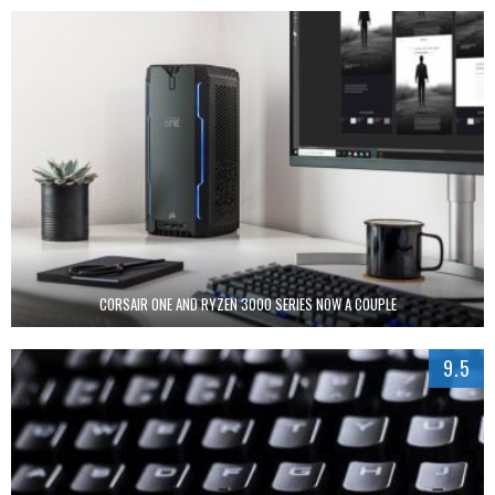
CORSAIR ONE AND RYZEN 3000 SERIES NOW A COUPLE
9.5