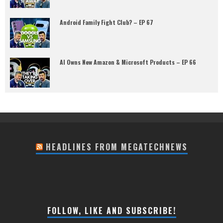
Android Family Fight Club? – EP 67
AI Owns New Amazon & Microsoft Products – EP 66
HEADLINES FROM MEGATECHNEWS
FOLLOW, LIKE AND SUBSCRIBE!