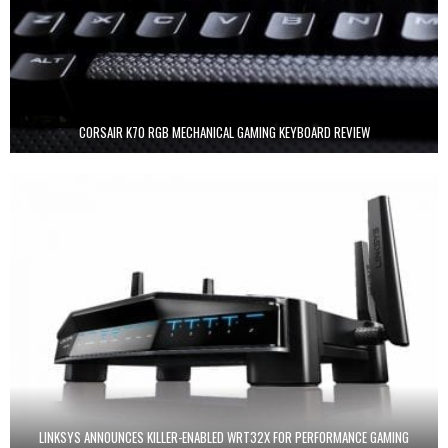
CORSAIR K70 RGB MECHANICAL GAMING KEYBOARD REVIEW
LINKSYS ANNOUNCES KILLER-ENABLED WRT32X FOR PERFORMANCE GAMING