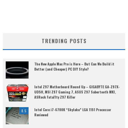
TRENDING POSTS
The New Apple Mac Pro is Here – But Can We Build it
Better (and Cheaper) PC DIY Style?
Intel Z97 Motherboard Round Up – GIGABYTE GA-Z97X-
UD5H, MSI Z97 Gaming 7, ASUS Z97 Sabertooth MKI,
ASRock Fatal1ty Z97 Killer
Intel Core i7-6700K “Skylake” LGA 1151 Processor
8.5
Reviewed