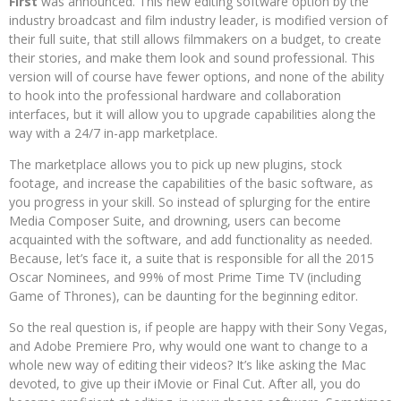
First
was announced. This new editing software option by the
industry broadcast and film industry leader, is modified version of
their full suite, that still allows filmmakers on a budget, to create
their stories, and make them look and sound professional. This
version will of course have fewer options, and none of the ability
to hook into the professional hardware and collaboration
interfaces, but it will allow you to upgrade capabilities along the
way with a 24/7 in-app marketplace.
The marketplace allows you to pick up new plugins, stock
footage, and increase the capabilities of the basic software, as
you progress in your skill. So instead of splurging for the entire
Media Composer Suite, and drowning, users can become
acquainted with the software, and add functionality as needed.
Because, let’s face it, a suite that is responsible for all the 2015
Oscar Nominees, and 99% of most Prime Time TV (including
Game of Thrones), can be daunting for the beginning editor.
So the real question is, if people are happy with their Sony Vegas,
and Adobe Premiere Pro, why would one want to change to a
whole new way of editing their videos? It’s like asking the Mac
devoted, to give up their iMovie or Final Cut. After all, you do