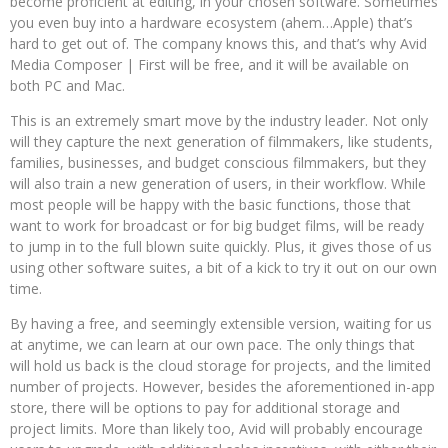
become proficient at editing, in your chosen software. Sometimes
you even buy into a hardware ecosystem (ahem…Apple) that’s
hard to get out of. The company knows this, and that’s why Avid
Media Composer | First will be free, and it will be available on
both PC and Mac.
This is an extremely smart move by the industry leader. Not only
will they capture the next generation of filmmakers, like students,
families, businesses, and budget conscious filmmakers, but they
will also train a new generation of users, in their workflow. While
most people will be happy with the basic functions, those that
want to work for broadcast or for big budget films, will be ready
to jump in to the full blown suite quickly. Plus, it gives those of us
using other software suites, a bit of a kick to try it out on our own
time.
By having a free, and seemingly extensible version, waiting for us
at anytime, we can learn at our own pace. The only things that
will hold us back is the cloud storage for projects, and the limited
number of projects. However, besides the aforementioned in-app
store, there will be options to pay for additional storage and
project limits. More than likely too, Avid will probably encourage