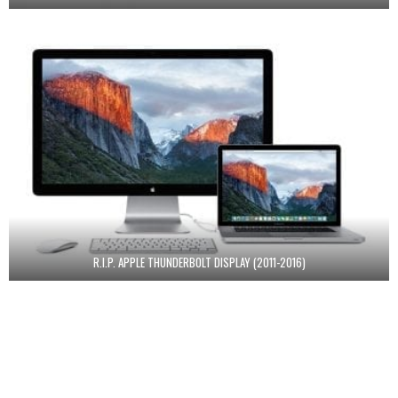
R.I.P. APPLE THUNDERBOLT DISPLAY (2011-2016)