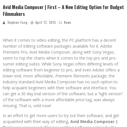
Avid Media Composer | First – A New Editing Option for Budget
Filmmakers
Stephen Fung
April 12, 2015
News
When it comes to video editing, the PC platform has a decent
number of editing software packages available for it. Adobe
Premiere Pro, Avid Media Composer, along with Sony Vegas,
seem to top the charts when it comes to the top pro and pro-
sumer editing suites. While Sony Vegas offers differing levels of
editing software from beginner to pro, and even Adobe offers a
lower end, more affordable, Premiere Elements package, the
industry standard Avid Media Composer has no such option to
help acquaint beginners with their software and interface. You
can get a 30 day trial version of the software, but a “light version”
of the software with a more affordable price tag, was always
missing. That is, until now!
In an effort to get more users to try out their software, and get
acquainted with their way of editing,
Avid Media Composer |