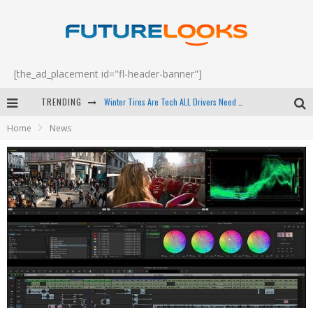
[the_ad_placement id="fl-header-banner"]
Winter Tires Are Tech ALL Drivers Need Now - EP 70
TRENDING
Apple's Event Should Have Been a Crazy Fast Email - EP 69
Home
News
How to Upgrade Your PC & Save Money - EP 68
Android Family Fight Club? - EP 67