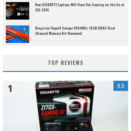
New GIGABYTE Laptops Will Have You Gaming on the Go at
CES 2016
Kingston HyperX Savage 1866MHz 16GB DDR3 Dual
9
Channel Memory Kit Reviewed
TOP REVIEWS
1
9.5