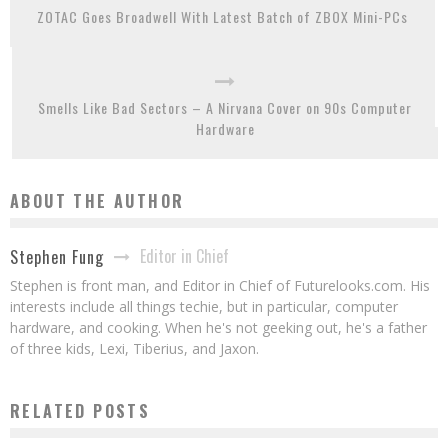
ZOTAC Goes Broadwell With Latest Batch of ZBOX Mini-PCs
Smells Like Bad Sectors – A Nirvana Cover on 90s Computer
Hardware
ABOUT THE AUTHOR
Editor in Chief
Stephen Fung
Stephen is front man, and Editor in Chief of Futurelooks.com. His
interests include all things techie, but in particular, computer
hardware, and cooking. When he's not geeking out, he's a father
of three kids, Lexi, Tiberius, and Jaxon.
RELATED POSTS