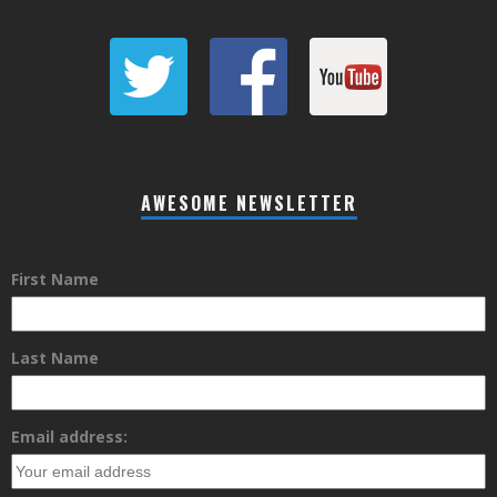
AWESOME NEWSLETTER
First Name
Last Name
Email address: