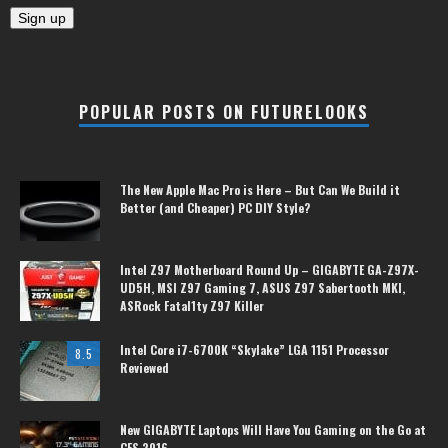
POPULAR POSTS ON FUTURELOOKS
The New Apple Mac Pro is Here – But Can We Build it
Better (and Cheaper) PC DIY Style?
Intel Z97 Motherboard Round Up – GIGABYTE GA-Z97X-
UD5H, MSI Z97 Gaming 7, ASUS Z97 Sabertooth MKI,
ASRock Fatal1ty Z97 Killer
Intel Core i7-6700K “Skylake” LGA 1151 Processor
8.5
Reviewed
New GIGABYTE Laptops Will Have You Gaming on the Go at
CES 2016