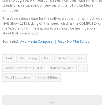
users to upgrade, with additional sales incentives, with either their
standalone, or subscription services on the full blown Media
Composer.
There’s no release date for the software at the moment, but with
NAB Show 2015 kicking off this week, which is the COMPUTEX of
the Video and Film-making world, we should be hearing more
about that soon enough.
Source(s):
Avid Media Composer | First
/
No Film School
Avid
Filmmaking
Mac
Media Composer
Media Composer | First
NAB Show 2015
PC
Post Production
Video Editing