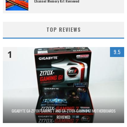
Channel Memory Kit Reviewed
TOP REVIEWS
1
9.5
GIGABYTE GA-Z170X-GAMING 7 AND GA-Z170X-GAMING G1 MOTHERBOARDS
REVIEWED