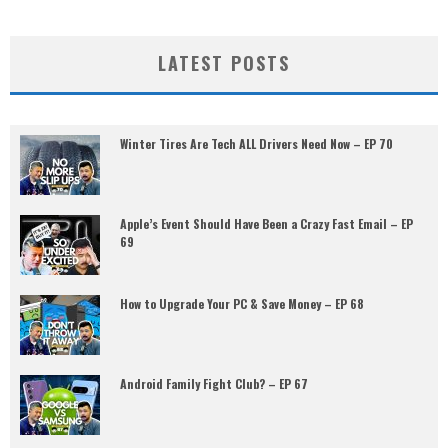
LATEST POSTS
Winter Tires Are Tech ALL Drivers Need Now – EP 70
Apple’s Event Should Have Been a Crazy Fast Email – EP
69
How to Upgrade Your PC & Save Money – EP 68
Android Family Fight Club? – EP 67