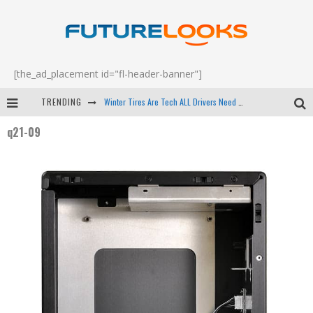
[the_ad_placement id="fl-header-banner"]
TRENDING
Winter Tires Are Tech ALL Drivers Need Now - EP 70
q21-09
Apple's Event Should Have Been a Crazy Fast Email - EP 69
How to Upgrade Your PC & Save Money - EP 68
Android Family Fight Club? - EP 67