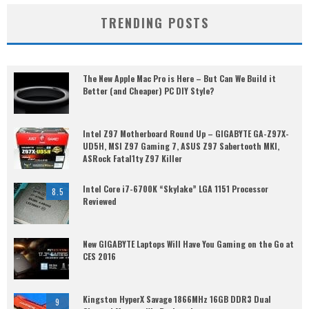
TRENDING POSTS
The New Apple Mac Pro is Here – But Can We Build it
Better (and Cheaper) PC DIY Style?
Intel Z97 Motherboard Round Up – GIGABYTE GA-Z97X-
UD5H, MSI Z97 Gaming 7, ASUS Z97 Sabertooth MKI,
ASRock Fatal1ty Z97 Killer
Intel Core i7-6700K “Skylake” LGA 1151 Processor
8.5
Reviewed
New GIGABYTE Laptops Will Have You Gaming on the Go at
CES 2016
Kingston HyperX Savage 1866MHz 16GB DDR3 Dual
9