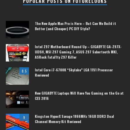
POPULAR POSTS ON FUTURELOOKS
The New Apple Mac Pro is Here – But Can We Build it
Better (and Cheaper) PC DIY Style?
Intel Z97 Motherboard Round Up – GIGABYTE GA-Z97X-
UD5H, MSI Z97 Gaming 7, ASUS Z97 Sabertooth MKI,
ASRock Fatal1ty Z97 Killer
Intel Core i7-6700K “Skylake” LGA 1151 Processor
8.5
Reviewed
New GIGABYTE Laptops Will Have You Gaming on the Go at
CES 2016
Kingston HyperX Savage 1866MHz 16GB DDR3 Dual
9
Channel Memory Kit Reviewed