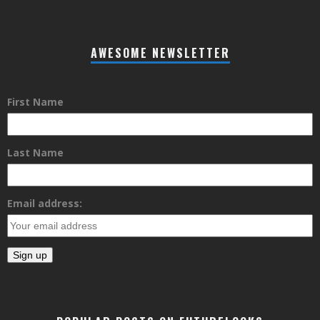
AWESOME NEWSLETTER
First Name
Last Name
Email address: