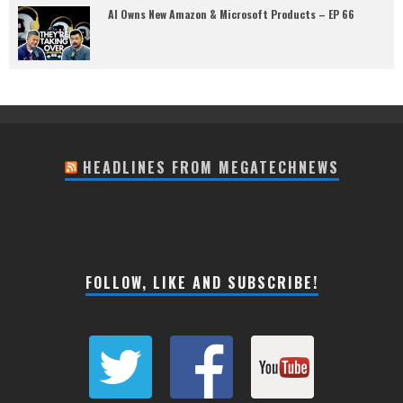
AI Owns New Amazon & Microsoft Products – EP 66
HEADLINES FROM MEGATECHNEWS
FOLLOW, LIKE AND SUBSCRIBE!