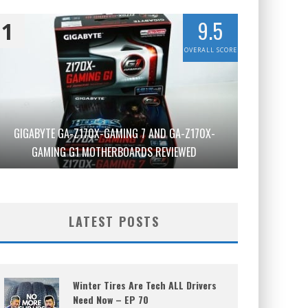
9.5
1
OVERALL SCORE
GIGABYTE GA-Z170X-GAMING 7 AND GA-Z170X-
GAMING G1 MOTHERBOARDS REVIEWED
LATEST POSTS
Winter Tires Are Tech ALL Drivers
Need Now – EP 70