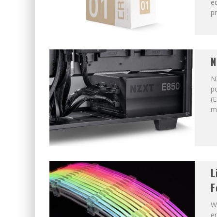
ed
pr
N
N
po
(E
m
L
F
W
en