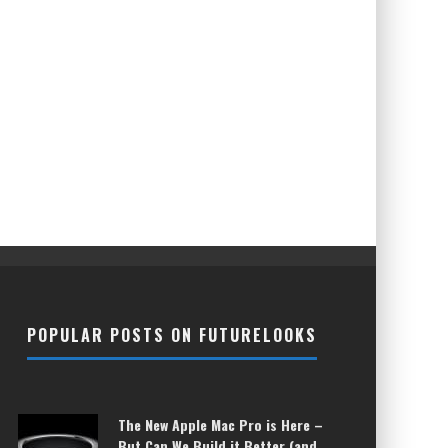
POPULAR POSTS ON FUTURELOOKS
The New Apple Mac Pro is Here –
But Can We Build it Better (and