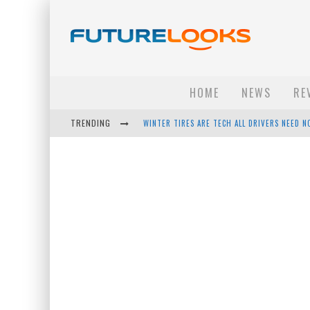
HOME
NEWS
RE
TRENDING
APPLE'S EVENT SHOULD HAVE BEEN A CRAZY FA
HOW TO UPGRADE YOUR PC & SAVE MONEY - 
ANDROID FAMILY FIGHT CLUB? - EP 67
WINTER TIRES ARE TECH ALL DRIVERS NEED N