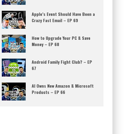
Apple’s Event Should Have Been a
Crazy Fast Email – EP 69
How to Upgrade Your PC & Save
Money – EP 68
Android Family Fight Club? – EP
67
AI Owns New Amazon & Microsoft
Products – EP 66