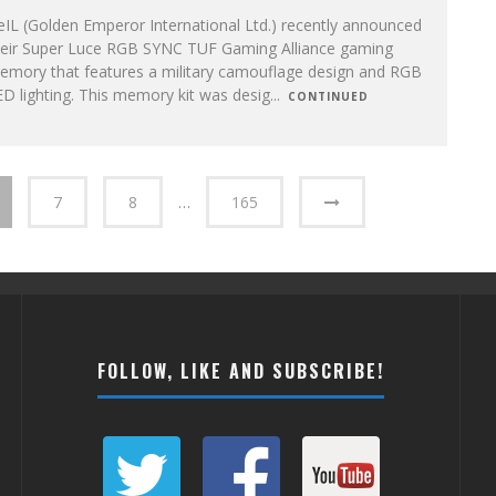
IL (Golden Emperor International Ltd.) recently announced
heir Super Luce RGB SYNC TUF Gaming Alliance gaming
emory that features a military camouflage design and RGB
D lighting. This memory kit was desig
...
CONTINUED
7
8
…
165
FOLLOW, LIKE AND SUBSCRIBE!