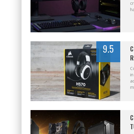
cr
ha
9.5
C
R
Co
in
ad
m
C
T