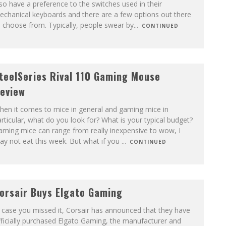
so have a preference to the switches used in their
echanical keyboards and there are a few options out there
 choose from. Typically, people swear by
...
CONTINUED
teelSeries Rival 110 Gaming Mouse
eview
hen it comes to mice in general and gaming mice in
rticular, what do you look for? What is your typical budget?
ming mice can range from really inexpensive to wow, I
y not eat this week. But what if you
...
CONTINUED
orsair Buys Elgato Gaming
 case you missed it, Corsair has announced that they have
ficially purchased Elgato Gaming, the manufacturer and