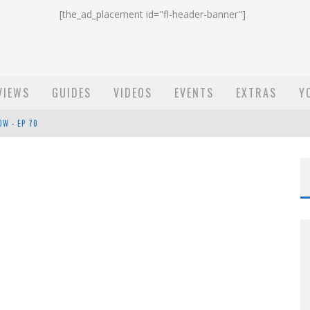
[the_ad_placement id="fl-header-banner"]
VIEWS
GUIDES
VIDEOS
EVENTS
EXTRAS
Y
ST EMAIL - EP 69
EP 68
OW - EP 70