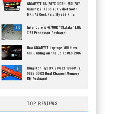
GIGABYTE GA-Z97X-UD5H, MSI Z97
Gaming 7, ASUS Z97 Sabertooth
MKI, ASRock Fatal1ty Z97 Killer
Intel Core i7-6700K “Skylake” LGA
8.5
1151 Processor Reviewed
New GIGABYTE Laptops Will Have
You Gaming on the Go at CES 2016
Kingston HyperX Savage 1866MHz
9
16GB DDR3 Dual Channel Memory
Kit Reviewed
TOP REVIEWS