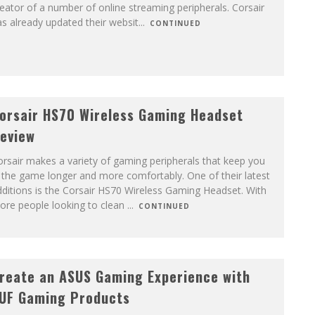
eator of a number of online streaming peripherals. Corsair
s already updated their websit
...
CONTINUED
orsair HS70 Wireless Gaming Headset
eview
rsair makes a variety of gaming peripherals that keep you
 the game longer and more comfortably. One of their latest
ditions is the Corsair HS70 Wireless Gaming Headset. With
ore people looking to clean
...
CONTINUED
reate an ASUS Gaming Experience with
UF Gaming Products