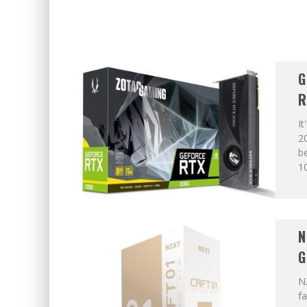
G
R
It
20
be
10
N
G
N
fa