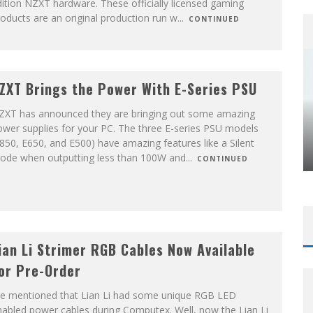
ition NZXT hardware. These officially licensed gaming
oducts are an original production run w
...
CONTINUED
ZXT Brings the Power With E-Series PSU
ZXT has announced they are bringing out some amazing
wer supplies for your PC. The three E-series PSU models
850, E650, and E500) have amazing features like a Silent
ode when outputting less than 100W and
...
CONTINUED
ian Li Strimer RGB Cables Now Available
or Pre-Order
e mentioned that Lian Li had some unique RGB LED
abled power cables during Computex. Well, now the Lian Li