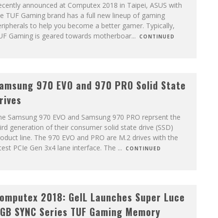
ecently announced at Computex 2018 in Taipei, ASUS with
he TUF Gaming brand has a full new lineup of gaming
ripherals to help you become a better gamer. Typically,
UF Gaming is geared towards motherboar
...
CONTINUED
amsung 970 EVO and 970 PRO Solid State
rives
he Samsung 970 EVO and Samsung 970 PRO reprsent the
ird generation of their consumer solid state drive (SSD)
oduct line. The 970 EVO and PRO are M.2 drives with the
test PCIe Gen 3x4 lane interface. The
...
CONTINUED
omputex 2018: GeIL Launches Super Luce
GB SYNC Series TUF Gaming Memory