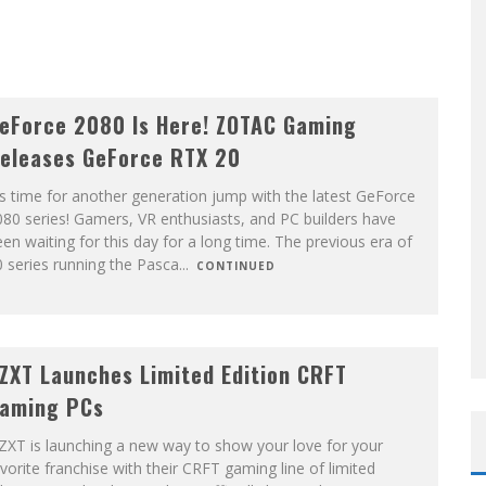
eForce 2080 Is Here! ZOTAC Gaming
eleases GeForce RTX 20
's time for another generation jump with the latest GeForce
80 series! Gamers, VR enthusiasts, and PC builders have
en waiting for this day for a long time. The previous era of
 series running the Pasca
...
CONTINUED
ZXT Launches Limited Edition CRFT
aming PCs
ZXT is launching a new way to show your love for your
vorite franchise with their CRFT gaming line of limited