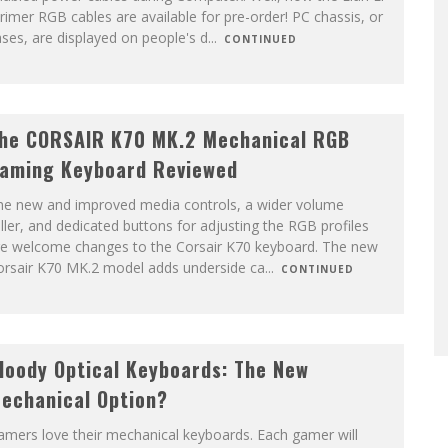
rimer RGB cables are available for pre-order! PC chassis, or
ses, are displayed on people's d
...
CONTINUED
he CORSAIR K70 MK.2 Mechanical RGB
aming Keyboard Reviewed
he new and improved media controls, a wider volume
ller, and dedicated buttons for adjusting the RGB profiles
re welcome changes to the Corsair K70 keyboard. The new
orsair K70 MK.2 model adds underside ca
...
CONTINUED
loody Optical Keyboards: The New
echanical Option?
mers love their mechanical keyboards. Each gamer will