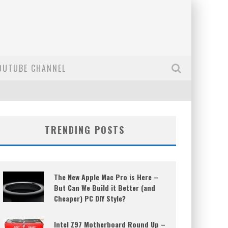
OUTUBE CHANNEL
TRENDING POSTS
The New Apple Mac Pro is Here –
But Can We Build it Better (and
Cheaper) PC DIY Style?
Intel Z97 Motherboard Round Up –