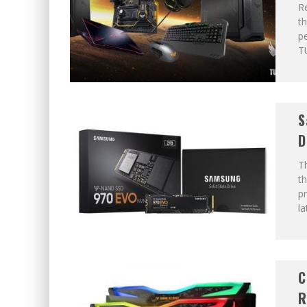
R
t
pe
T
S
D
T
th
pr
la
C
R