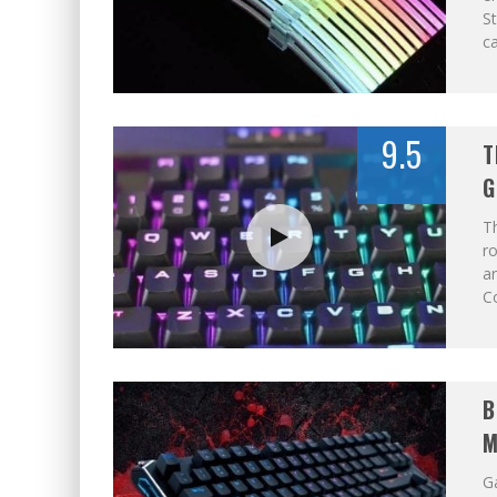
St
ca
9.5
T
G
T
ro
a
C
B
M
Ga