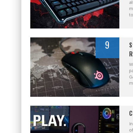
al
m
to
9
S
R
W
pa
Ga
ma
C
In
of