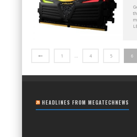
Ge
t
m
LE
1
…
4
5
6
HEADLINES FROM MEGATECHNEWS