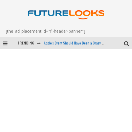
[the_ad_placement id="fl-header-banner"]
TRENDING
Apple's Event Should Have Been a Crazy Fast Email - EP 69
How to Upgrade Your PC & Save Money - EP 68
Android Family Fight Club? - EP 67
Winter Tires Are Tech ALL Drivers Need Now - EP 70