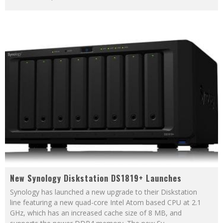
New Synology Diskstation DS1819+ Launches
Synology has launched a new upgrade to their Diskstation
line featuring a new quad-core Intel Atom based CPU at 2.1
GHz, which has an increased cache size of 8 MB, and