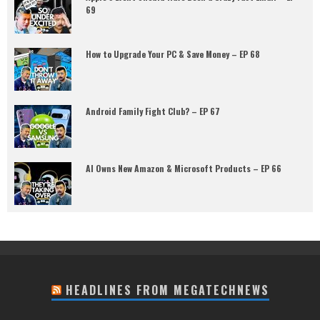
69
How to Upgrade Your PC & Save Money – EP 68
Android Family Fight Club? – EP 67
AI Owns New Amazon & Microsoft Products – EP 66
HEADLINES FROM MEGATECHNEWS