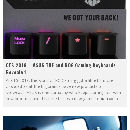
CES 2019 – ASUS TUF and ROG Gaming Keyboards
Revealed
At CES 2019, the world of PC Gaming got a little bit more
crowded as all the big brands have new products to
showcase. ASUS is one company who keeps coming out with
new products and this time it is two new gami
...
CONTINUED