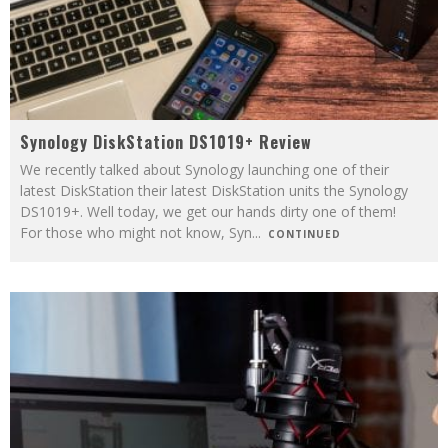
Synology DiskStation DS1019+ Review
We recently talked about Synology launching one of their
latest DiskStation their latest DiskStation units the Synology
DS1019+. Well today, we get our hands dirty one of them!
For those who might not know, Syn
...
CONTINUED