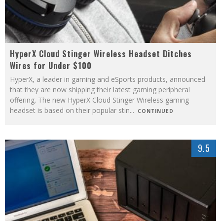
HyperX Cloud Stinger Wireless Headset Ditches
Wires for Under $100
HyperX, a leader in gaming and eSports products, announced
that they are now shipping their latest gaming peripheral
offering. The new HyperX Cloud Stinger Wireless gaming
headset is based on their popular stin
...
CONTINUED
9.5