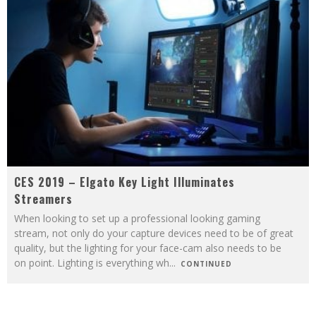
CES 2019 – Elgato Key Light Illuminates
Streamers
When looking to set up a professional looking gaming
stream, not only do your capture devices need to be of great
quality, but the lighting for your face-cam also needs to be
on point. Lighting is everything wh
...
CONTINUED