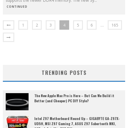
supports the newer DDR4 memory. The new Sy
...
CONTINUED
1
2
3
4
5
6
…
165
TRENDING POSTS
The New Apple Mac Pro is Here – But Can We Build it
Better (and Cheaper) PC DIY Style?
Intel Z97 Motherboard Round Up – GIGABYTE GA-Z97X-
UD5H, MSI Z97 Gaming 7, ASUS Z97 Sabertooth MKI,