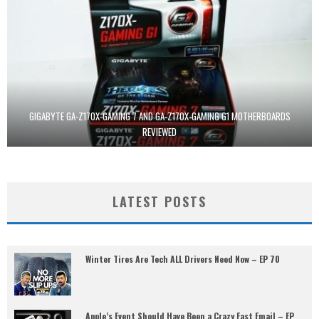
GIGABYTE GA-Z170X-GAMING 7 AND GA-Z170X-GAMING G1 MOTHERBOARDS
REVIEWED
LATEST POSTS
Winter Tires Are Tech ALL Drivers Need Now – EP 70
Apple’s Event Should Have Been a Crazy Fast Email – EP