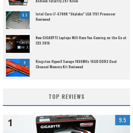
ASRock Fatal1ty Z97 Killer
Intel Core i7-6700K “Skylake” LGA 1151 Processor
8.5
Reviewed
New GIGABYTE Laptops Will Have You Gaming on the Go at
CES 2016
Kingston HyperX Savage 1866MHz 16GB DDR3 Dual
9
Channel Memory Kit Reviewed
TOP REVIEWS
1
9.5