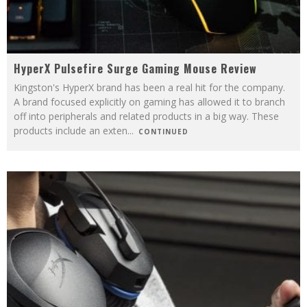
HyperX Pulsefire Surge Gaming Mouse Review
Kingston's HyperX brand has been a real hit for the company.
A brand focused explicitly on gaming has allowed it to branch
off into peripherals and related products in a big way. These
products include an exten
...
CONTINUED