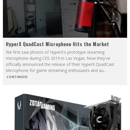
HyperX QuadCast Microphone Hits the Market
We first saw photos of HyperX's prototype steaming
microphone during CES 2019 in Las Vegas. Now they've
officially announced the release of their HyperX QuadCast
Microphone for game streaming enthusiasts and au
...
CONTINUED