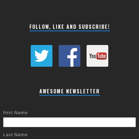
FOLLOW, LIKE AND SUBSCRIBE!
AWESOME NEWSLETTER
First Name
Last Name