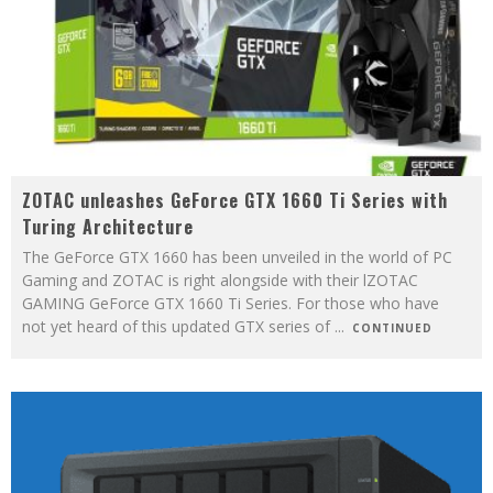
ZOTAC unleashes GeForce GTX 1660 Ti Series with
Turing Architecture
The GeForce GTX 1660 has been unveiled in the world of PC
Gaming and ZOTAC is right alongside with their lZOTAC
GAMING GeForce GTX 1660 Ti Series. For those who have
not yet heard of this updated GTX series of
...
CONTINUED