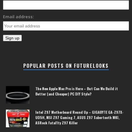
Email address:
POPULAR POSTS ON FUTURELOOKS
The New Apple Mac Pro is Here – But Can We Build it
Better (and Cheaper) PC DIY Style?
Intel Z97 Motherboard Round Up – GIGABYTE GA-Z97X-
UD5H, MSI Z97 Gaming 7, ASUS Z97 Sabertooth MKI,
ASRock Fatal1ty Z97 Killer