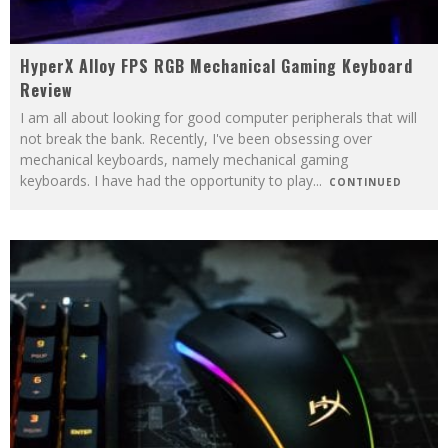
HyperX Alloy FPS RGB Mechanical Gaming Keyboard
Review
I am all about looking for good computer peripherals that will
not break the bank. Recently, I've been obsessing over
mechanical keyboards, namely mechanical gaming
keyboards. I have had the opportunity to play
...
CONTINUED