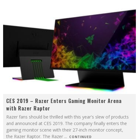
CES 2019 – Razer Enters Gaming Monitor Arena
with Razer Raptor
Razer fans should be thrilled with this year's slew of products
and announced at CES 2019. The company finally enters the
gaming monitor scene with their 27-inch monitor concept,
the Razer Raptor. The Razer
...
CONTINUED