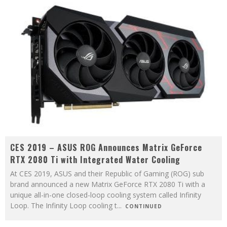
CES 2019 – ASUS ROG Announces Matrix GeForce
RTX 2080 Ti with Integrated Water Cooling
At CES 2019, ASUS and their Republic of Gaming (ROG) sub
brand announced a new Matrix GeForce RTX 2080 Ti with a
unique all-in-one closed-loop cooling system called Infinity
Loop. The Infinity Loop cooling t
...
CONTINUED