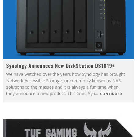
Synology Announces New DiskStation DS1019+
We have watched over the years how Synology has brought
Network Accessible Storage, or commonly known as NAS,
solutions to the masses and it is always a fun time when
they announce a new product. This time, Syn
...
CONTINUED