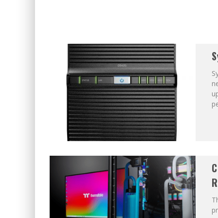
S
Sy
ne
u
p
C
R
T
pr