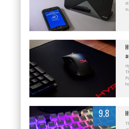
st
su
H
a
H
T
Pu
ho
9.8
H
T