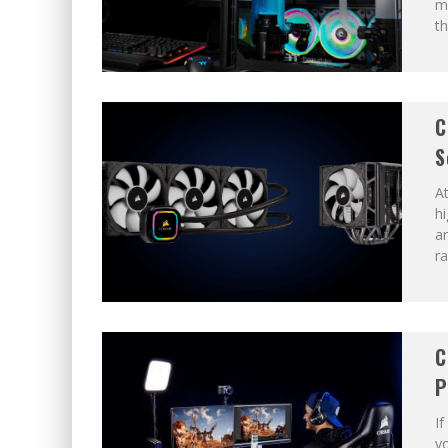
m
th
C
S
A
h
a
ra
C
P
If
yo