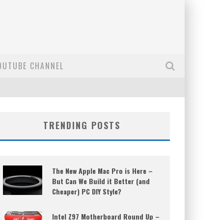
OUTUBE CHANNEL
TRENDING POSTS
The New Apple Mac Pro is Here –
But Can We Build it Better (and
Cheaper) PC DIY Style?
Intel Z97 Motherboard Round Up –