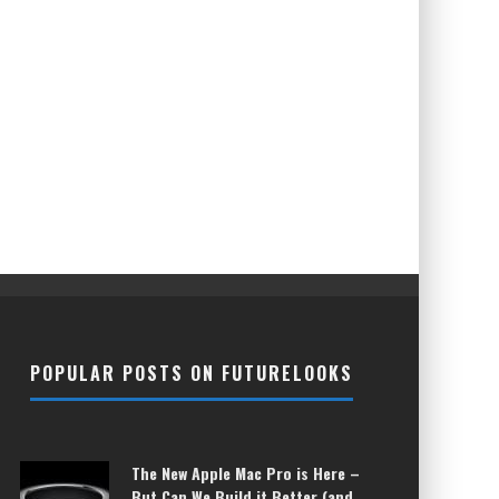
POPULAR POSTS ON FUTURELOOKS
The New Apple Mac Pro is Here –
But Can We Build it Better (and