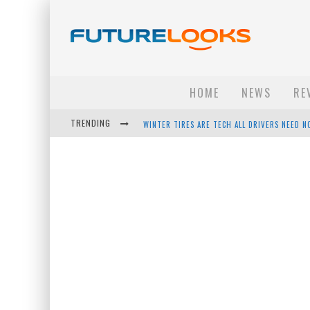
HOME
NEWS
RE
TRENDING
APPLE'S EVENT SHOULD HAVE BEEN A CRAZY FA
HOW TO UPGRADE YOUR PC & SAVE MONEY - 
ANDROID FAMILY FIGHT CLUB? - EP 67
WINTER TIRES ARE TECH ALL DRIVERS NEED N