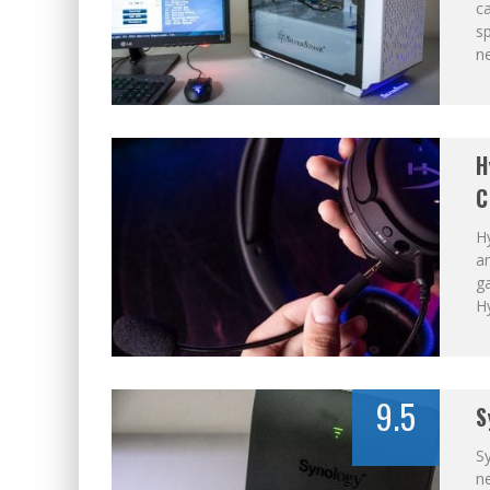
ca
s
n
H
C
Hy
an
ga
H
9.5
S
S
n