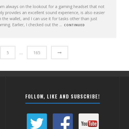
am always on the lookout for a gaming headset that not
ly provides an excellent sound experience, is also easier
 the wallet, and I can use it for tasks other than just
ming. Earlier, I checked out the
...
CONTINUED
5
…
165
FOLLOW, LIKE AND SUBSCRIBE!