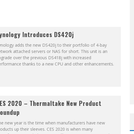
ynology Introduces DS420j
nology adds the new DS420j to their portfolio of 4-bay
twork attached servers or NAS for short. This unit is an
pgrade over the previous DS418j with increased
erformance thanks to a new CPU and other enhancements.
ES 2020 – Thermaltake New Product
oundup
he new year is the time when manufacturers have new
oducts up their sleeves. CES 2020 is when many