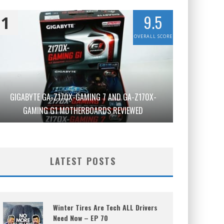
9.5
1
OVERALL SCORE
GIGABYTE GA-Z170X-GAMING 7 AND GA-Z170X-
GAMING G1 MOTHERBOARDS REVIEWED
LATEST POSTS
Winter Tires Are Tech ALL Drivers
Need Now – EP 70