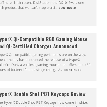
aff here. Their recent DiskStation, the DS1019+, is one
ch product that we can't stop praisi
...
CONTINUED
yperX Qi-Compatible RGB Gaming Mouse
nd Qi-Certified Charger Announced
yperX Qi-compatible gaming peripherals are on the way.
he company has announced the release of a HyperX
lsefire Dart, a wireless gaming mouse that offers up to 50
urs of battery life on a single charge. A
...
CONTINUED
yperX Double Shot PBT Keycaps Review
he HyperX Double Shot PBT Keycaps now come in white,