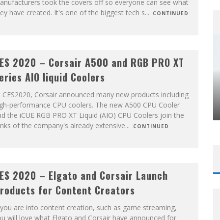
anufacturers took the covers off so everyone can see what
ey have created. It's one of the biggest tech s
...
CONTINUED
ES 2020 – Corsair A500 and RGB PRO XT
eries AIO liquid Coolers
t CES2020, Corsair announced many new products including
igh-performance CPU coolers. The new A500 CPU Cooler
nd the iCUE RGB PRO XT Liquid (AIO) CPU Coolers join the
nks of the company's already extensive
...
CONTINUED
ES 2020 – Elgato and Corsair Launch
roducts for Content Creators
 you are into content creation, such as game streaming,
u will love what Elgato and Corsair have announced for