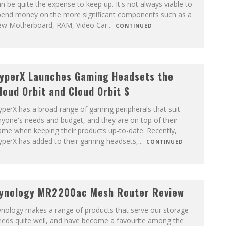
n be quite the expense to keep up. It's not always viable to
pend money on the more significant components such as a
ew Motherboard, RAM, Video Car
...
CONTINUED
yperX Launches Gaming Headsets the
loud Orbit and Cloud Orbit S
perX has a broad range of gaming peripherals that suit
yone's needs and budget, and they are on top of their
me when keeping their products up-to-date. Recently,
yperX has added to their gaming headsets,
...
CONTINUED
ynology MR2200ac Mesh Router Review
ynology makes a range of products that serve our storage
eeds quite well, and have become a favourite among the