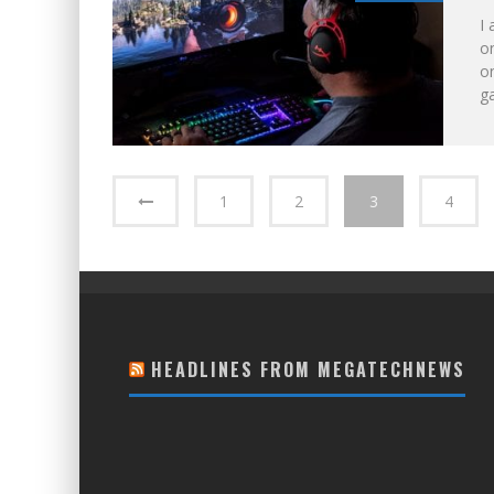
I 
on
on
ga
1
2
3
4
HEADLINES FROM MEGATECHNEWS