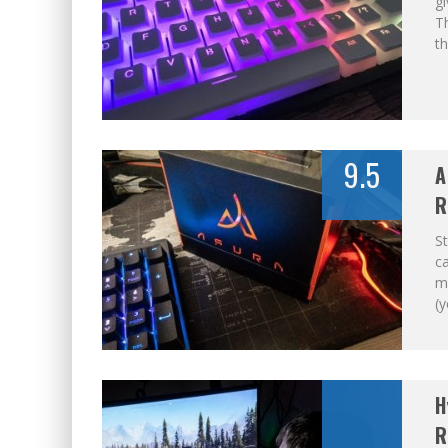
gi
Th
t
9.5
A
R
St
ca
my
(y
H
R