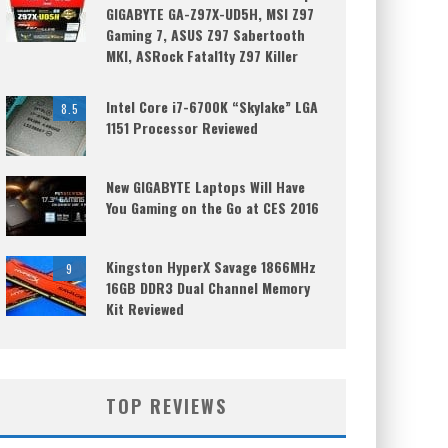
GIGABYTE GA-Z97X-UD5H, MSI Z97
Gaming 7, ASUS Z97 Sabertooth
MKI, ASRock Fatal1ty Z97 Killer
Intel Core i7-6700K “Skylake” LGA
8.5
1151 Processor Reviewed
New GIGABYTE Laptops Will Have
You Gaming on the Go at CES 2016
Kingston HyperX Savage 1866MHz
9
16GB DDR3 Dual Channel Memory
Kit Reviewed
TOP REVIEWS