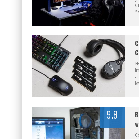
C
S+
C
C
H
li
a
la
9.8
B
w
Co