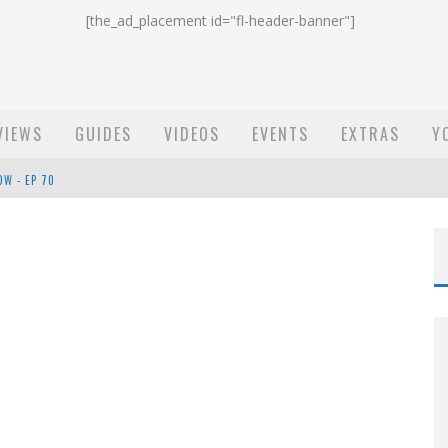
[the_ad_placement id="fl-header-banner"]
VIEWS
GUIDES
VIDEOS
EVENTS
EXTRAS
Y
ST EMAIL - EP 69
EP 68
OW - EP 70