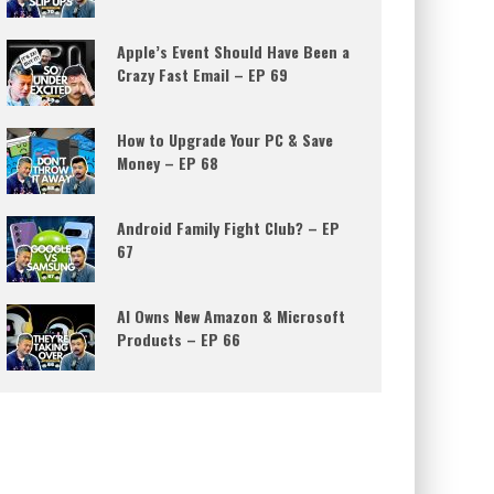
Apple’s Event Should Have Been a
Crazy Fast Email – EP 69
How to Upgrade Your PC & Save
Money – EP 68
Android Family Fight Club? – EP
67
AI Owns New Amazon & Microsoft
Products – EP 66