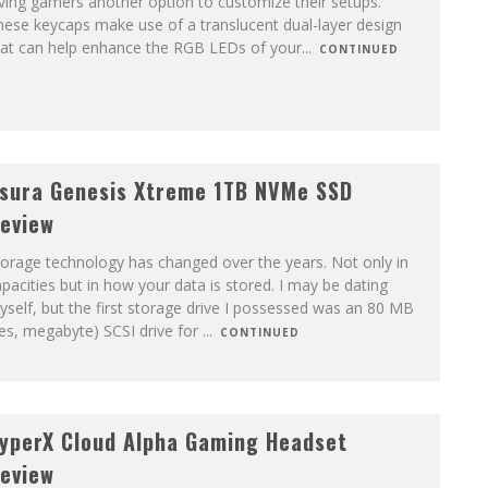
ving gamers another option to customize their setups.
ese keycaps make use of a translucent dual-layer design
hat can help enhance the RGB LEDs of your
...
CONTINUED
sura Genesis Xtreme 1TB NVMe SSD
eview
orage technology has changed over the years. Not only in
pacities but in how your data is stored. I may be dating
self, but the first storage drive I possessed was an 80 MB
es, megabyte) SCSI drive for
...
CONTINUED
yperX Cloud Alpha Gaming Headset
eview