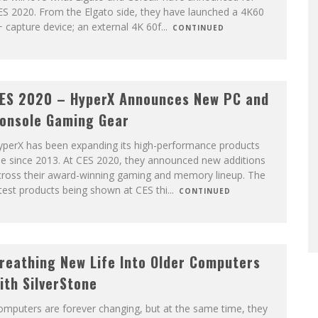
ES 2020. From the Elgato side, they have launched a 4K60
 capture device; an external 4K 60f
...
CONTINUED
ES 2020 – HyperX Announces New PC and
onsole Gaming Gear
yperX has been expanding its high-performance products
ne since 2013. At CES 2020, they announced new additions
cross their award-winning gaming and memory lineup. The
test products being shown at CES thi
...
CONTINUED
reathing New Life Into Older Computers
ith SilverStone
mputers are forever changing, but at the same time, they