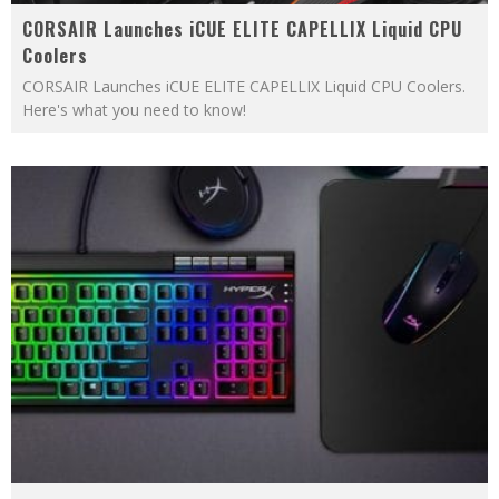
CORSAIR Launches iCUE ELITE CAPELLIX Liquid CPU
Coolers
CORSAIR Launches iCUE ELITE CAPELLIX Liquid CPU Coolers.
Here's what you need to know!