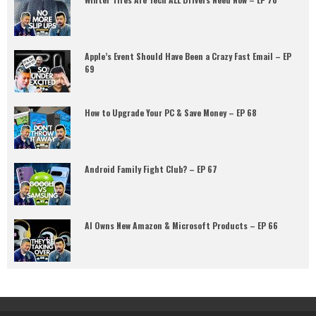
Apple’s Event Should Have Been a Crazy Fast Email – EP
69
How to Upgrade Your PC & Save Money – EP 68
Android Family Fight Club? – EP 67
AI Owns New Amazon & Microsoft Products – EP 66