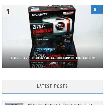
1
9.5
GIGABYTE GA-Z170X-GAMING 7 AND GA-Z170X-GAMING G1 MOTHERBOARDS
REVIEWED
LATEST POSTS
Winter Tires Are Tech ALL Drivers Need Now – EP 70