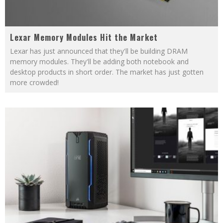
Lexar Memory Modules Hit the Market
Lexar has just announced that they'll be building DRAM
memory modules. They'll be adding both notebook and
desktop products in short order. The market has just gotten
more crowded!