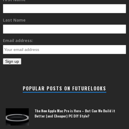
Last Name
Email address:
POPULAR POSTS ON FUTURELOOKS
The New Apple Mac Pro is Here – But Can We Build it
Better (and Cheaper) PC DIY Style?