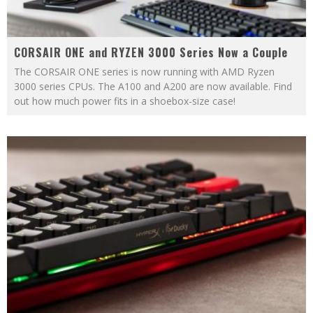
CORSAIR ONE and RYZEN 3000 Series Now a Couple
The CORSAIR ONE series is now running with AMD Ryzen
3000 series CPUs. The A100 and A200 are now available. Find
out how much power fits in a shoebox-size case!