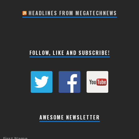
HEADLINES FROM MEGATECHNEWS
FOLLOW, LIKE AND SUBSCRIBE!
AWESOME NEWSLETTER
First Name