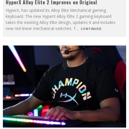
HyperX Alloy Elite 2 Improves on Original
HyperX, has updated its Alloy Elite Mechanical gaming
keyboard. The new HyperX Alloy Elite 2 gaming keyboard
takes the existing Alloy Elite design, updates it and includes
new red linear mechanical switches. T
...
CONTINUED