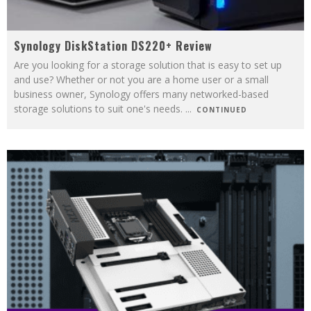
Synology DiskStation DS220+ Review
Are you looking for a storage solution that is easy to set up
and use? Whether or not you are a home user or a small
business owner, Synology offers many networked-based
storage solutions to suit one's needs.
...
CONTINUED