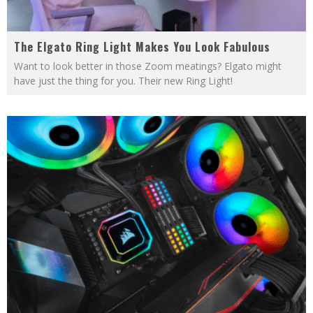
The Elgato Ring Light Makes You Look Fabulous
Want to look better in those Zoom meatings? Elgato might
have just the thing for you. Their new Ring Light!