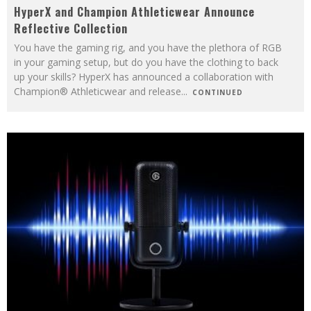
HyperX and Champion Athleticwear Announce
Reflective Collection
You have the gaming rig, and you have the plethora of RGB
in your gaming setup, but do you have the clothing to back
up your skills? HyperX has announced a collaboration with
Champion® Athleticwear and release
...
CONTINUED