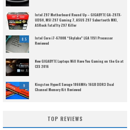
Intel Z97 Motherboard Round Up – GIGABYTE GA-Z97X-
UD5H, MSI Z97 Gaming 7, ASUS Z97 Sabertooth MKI,
ASRock Fatal1ty Z97 Killer
Intel Core i7-6700K “Skylake” LGA 1151 Processor
8.5
Reviewed
New GIGABYTE Laptops Will Have You Gaming on the Go at
CES 2016
Kingston HyperX Savage 1866MHz 16GB DDR3 Dual
9
Channel Memory Kit Reviewed
TOP REVIEWS