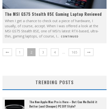
The MSI GS75 Stealth 85E Gaming Laptop Reviewed
When I get a chance to check out a piece of hardware, I
usually, of course, accept. When I was offered a look at the
MSI GS75 Stealth 8SE, one of MSI's latest RTX-based, ultra-
thin, gaming laptops, of course, I
...
CONTINUED
1
2
3
4
…
165
TRENDING POSTS
The New Apple Mac Pro is Here – But Can We Build it
Better (and Cheaper) PC DIY Style?