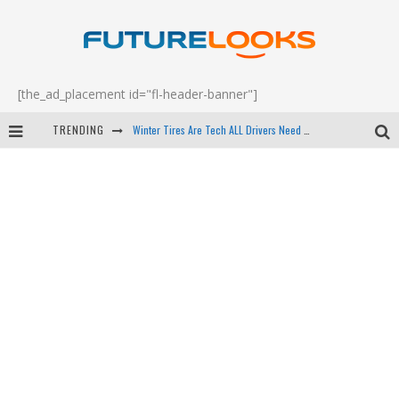
[the_ad_placement id="fl-header-banner"]
TRENDING
Apple's Event Should Have Been a Crazy Fast Email - EP 69
How to Upgrade Your PC & Save Money - EP 68
Android Family Fight Club? - EP 67
Winter Tires Are Tech ALL Drivers Need Now - EP 70