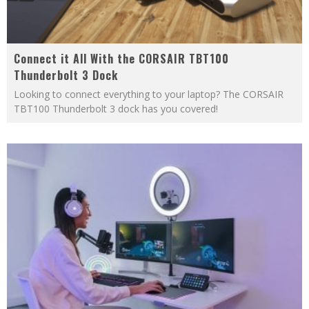
Connect it All With the CORSAIR TBT100
Thunderbolt 3 Dock
Looking to connect everything to your laptop? The CORSAIR
TBT100 Thunderbolt 3 dock has you covered!