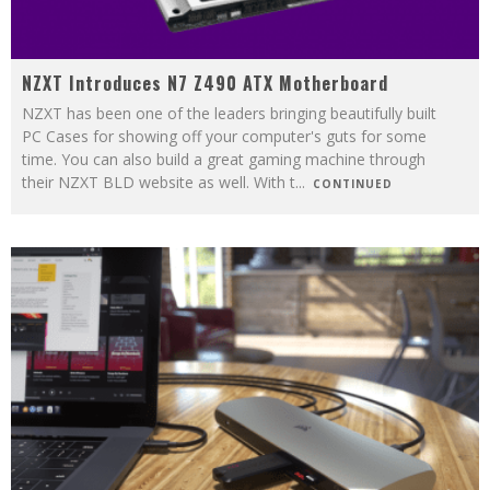
NZXT Introduces N7 Z490 ATX Motherboard
NZXT has been one of the leaders bringing beautifully built
PC Cases for showing off your computer's guts for some
time. You can also build a great gaming machine through
their NZXT BLD website as well. With t
...
CONTINUED