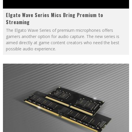
Elgato Wave Series Mics Bring Premium to
Streaming
The Elgato Wave Series of premium microphones offers
gamers another option for audio capture. The new series is
aimed directly at game content creators who need the best
possible audio experience.