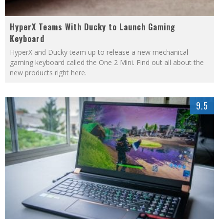
HyperX Teams With Ducky to Launch Gaming
Keyboard
HyperX and Ducky team up to release a new mechanical
gaming keyboard called the One 2 Mini. Find out all about the
new products right here.
9.5