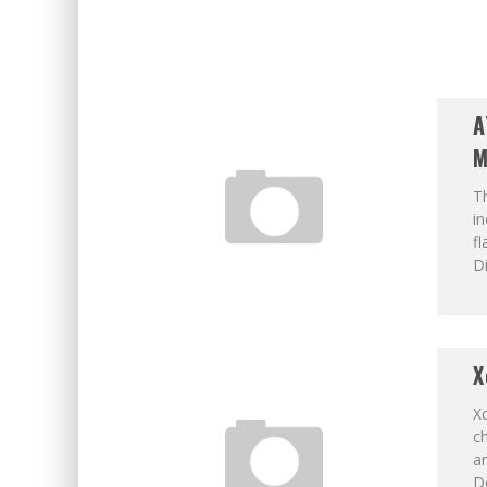
A
M
Th
in
fl
Di
X
Xc
ch
a
Do