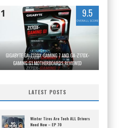
9.5
1
OVERALL SCORE
GIGABYTE GA-Z170X-GAMING 7 AND GA-Z170X-
GAMING G1 MOTHERBOARDS REVIEWED
LATEST POSTS
Winter Tires Are Tech ALL Drivers
Need Now – EP 70