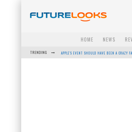
HOME
NEWS
RE
TRENDING
APPLE'S EVENT SHOULD HAVE BEEN A CRAZY FA
HOW TO UPGRADE YOUR PC & SAVE MONEY - 
ANDROID FAMILY FIGHT CLUB? - EP 67
WINTER TIRES ARE TECH ALL DRIVERS NEED N