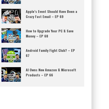
Apple’s Event Should Have Been a
Crazy Fast Email – EP 69
How to Upgrade Your PC & Save
Money – EP 68
Android Family Fight Club? – EP
67
AI Owns New Amazon & Microsoft
Products – EP 66