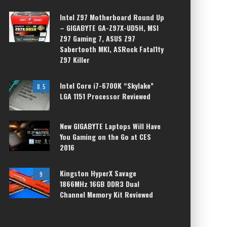
Intel Z97 Motherboard Round Up
– GIGABYTE GA-Z97X-UD5H, MSI
Z97 Gaming 7, ASUS Z97
Sabertooth MKI, ASRock Fatal1ty
Z97 Killer
Intel Core i7-6700K “Skylake”
8.5
LGA 1151 Processor Reviewed
New GIGABYTE Laptops Will Have
You Gaming on the Go at CES
2016
Kingston HyperX Savage
9
1866MHz 16GB DDR3 Dual
Channel Memory Kit Reviewed