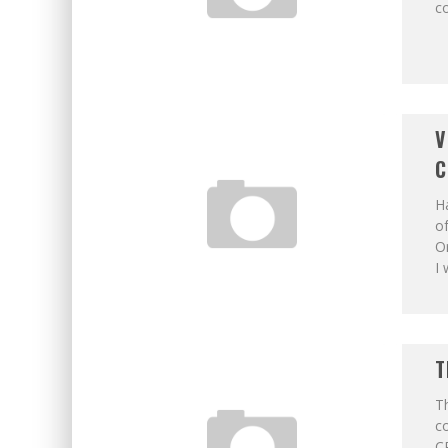
c
V
C
Ha
of
Or
I
T
Th
c
CP