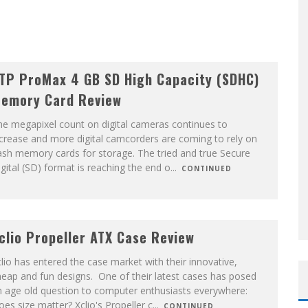
TP ProMax 4 GB SD High Capacity (SDHC)
emory Card Review
e megapixel count on digital cameras continues to
crease and more digital camcorders are coming to rely on
ash memory cards for storage. The tried and true Secure
gital (SD) format is reaching the end o
...
CONTINUED
clio Propeller ATX Case Review
lio has entered the case market with their innovative,
eap and fun designs. One of their latest cases has posed
n age old question to computer enthusiasts everywhere:
es size matter? Xclio's Propeller c
...
CONTINUED