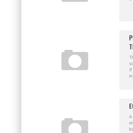
P
T
T
s
If
in
E
A 
e
b