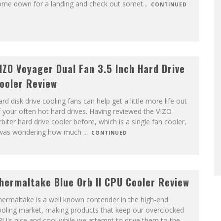
ome down for a landing and check out somet
...
CONTINUED
IZO Voyager Dual Fan 3.5 Inch Hard Drive
ooler Review
rd disk drive cooling fans can help get a little more life out
 your often hot hard drives. Having reviewed the VIZO
biter hard drive cooler before, which is a single fan cooler,
 was wondering how much
...
CONTINUED
hermaltake Blue Orb II CPU Cooler Review
ermaltake is a well known contender in the high-end
ooling market, making products that keep our overclocked
U's nice and cool while we attempt to drive them to the