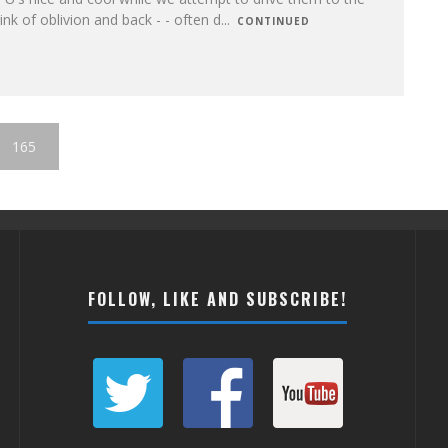
ink of oblivion and back - - often d
...
CONTINUED
165
FOLLOW, LIKE AND SUBSCRIBE!