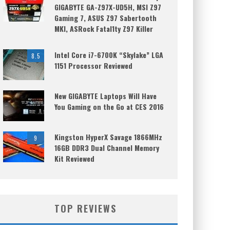
GIGABYTE GA-Z97X-UD5H, MSI Z97
Gaming 7, ASUS Z97 Sabertooth
MKI, ASRock Fatal1ty Z97 Killer
Intel Core i7-6700K “Skylake” LGA
8.5
1151 Processor Reviewed
New GIGABYTE Laptops Will Have
You Gaming on the Go at CES 2016
Kingston HyperX Savage 1866MHz
9
16GB DDR3 Dual Channel Memory
Kit Reviewed
TOP REVIEWS