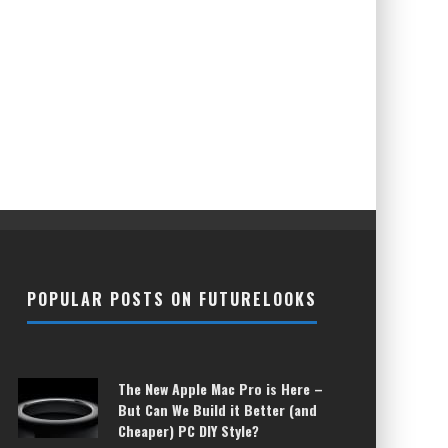
POPULAR POSTS ON FUTURELOOKS
The New Apple Mac Pro is Here –
But Can We Build it Better (and
Cheaper) PC DIY Style?