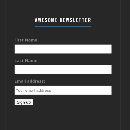
AWESOME NEWSLETTER
First Name
Last Name
Email address: