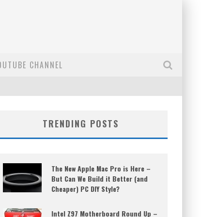
OUTUBE CHANNEL
TRENDING POSTS
The New Apple Mac Pro is Here –
But Can We Build it Better (and
Cheaper) PC DIY Style?
Intel Z97 Motherboard Round Up –