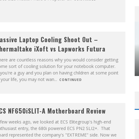
assive Laptop Cooling Shoot Out –
hermaltake iXoft vs Lapworks Futura
here are countless reasons why you would consider getting
ome sort of cooling solution for your notebook computer.
 you're a guy and you plan on having children at some point
 your life, you may not wan
...
CONTINUED
CS NF650iSLIT-A Motherboard Review
few weeks ago, we looked at ECS Elitegroup's high-end
nthusiast entry, the 680i powered ECS PN2 SLI2+. That
oard represented the company's "EXTREME" side. Now we