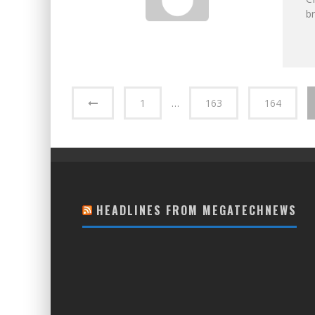
br
1
…
163
164
HEADLINES FROM MEGATECHNEWS