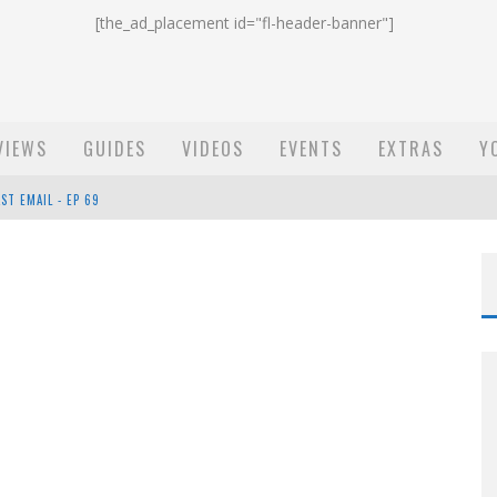
[the_ad_placement id="fl-header-banner"]
VIEWS
GUIDES
VIDEOS
EVENTS
EXTRAS
Y
ST EMAIL - EP 69
EP 68
OW - EP 70