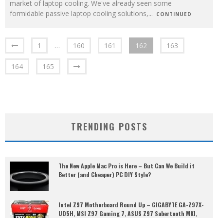
market of laptop cooling. We've already seen some
formidable passive laptop cooling solutions,
...
CONTINUED
1
…
160
161
162
163
164
165
TRENDING POSTS
The New Apple Mac Pro is Here – But Can We Build it
Better (and Cheaper) PC DIY Style?
Intel Z97 Motherboard Round Up – GIGABYTE GA-Z97X-
UD5H, MSI Z97 Gaming 7, ASUS Z97 Sabertooth MKI,