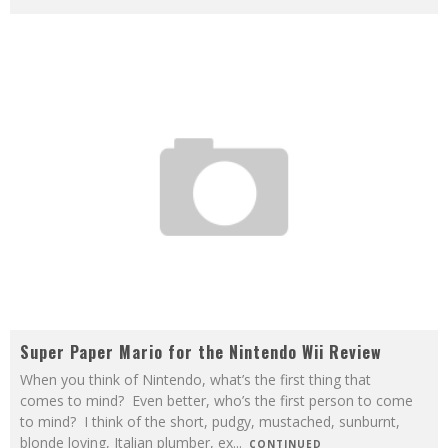
Super Paper Mario for the Nintendo Wii Review
When you think of Nintendo, what’s the first thing that
comes to mind? Even better, who’s the first person to come
to mind? I think of the short, pudgy, mustached, sunburnt,
blonde loving, Italian plumber, ex
...
CONTINUED