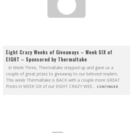
Eight Crazy Weeks of Giveaways – Week SIX of
EIGHT – Sponsored by Thermaltake
In Week Three, Thermaltake stepped up and gave us a
couple of great prizes to giveaway to our beloved readers.
This week Thermaltake is BACK with a couple more GREAT
Prizes in WEEK SIX of our EIGHT CRAZY WEE
...
CONTINUED