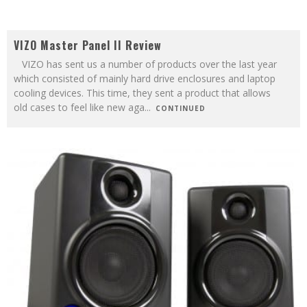
VIZO Master Panel II Review
VIZO has sent us a number of products over the last year
which consisted of mainly hard drive enclosures and laptop
cooling devices. This time, they sent a product that allows
old cases to feel like new aga
...
CONTINUED