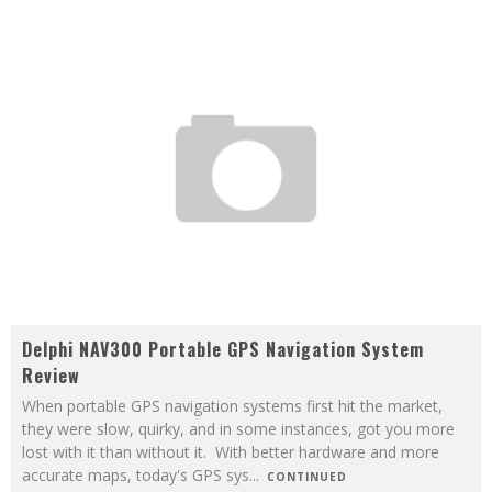
Delphi NAV300 Portable GPS Navigation System
Review
When portable GPS navigation systems first hit the market,
they were slow, quirky, and in some instances, got you more
lost with it than without it. With better hardware and more
accurate maps, today's GPS sys
...
CONTINUED