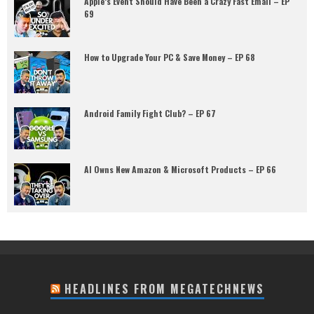
Apple’s Event Should Have Been a Crazy Fast Email – EP
69
How to Upgrade Your PC & Save Money – EP 68
Android Family Fight Club? – EP 67
AI Owns New Amazon & Microsoft Products – EP 66
HEADLINES FROM MEGATECHNEWS