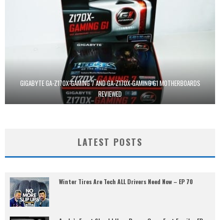
GIGABYTE GA-Z170X-GAMING 7 AND GA-Z170X-GAMING G1 MOTHERBOARDS
REVIEWED
LATEST POSTS
Winter Tires Are Tech ALL Drivers Need Now – EP 70