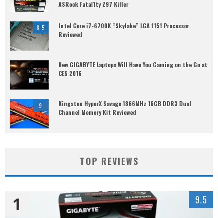
ASRock Fatal1ty Z97 Killer
Intel Core i7-6700K “Skylake” LGA 1151 Processor
8.5
Reviewed
New GIGABYTE Laptops Will Have You Gaming on the Go at
CES 2016
Kingston HyperX Savage 1866MHz 16GB DDR3 Dual
9
Channel Memory Kit Reviewed
TOP REVIEWS
1
9.5