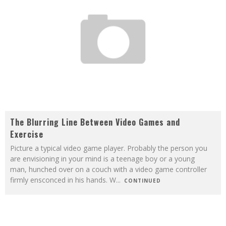
The Blurring Line Between Video Games and
Exercise
Picture a typical video game player. Probably the person you
are envisioning in your mind is a teenage boy or a young
man, hunched over on a couch with a video game controller
firmly ensconced in his hands. W
...
CONTINUED