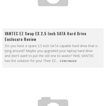
VANTEC EZ Swap EX 2.5 Inch SATA Hard Drive
Enclosure Review
Do you have a spare 2.5 inch SATA capable hard drive that is
lying around? Maybe you upgraded your laptop hard drive
and don't want to put the old one to waste? Well, VANTEC
has the solution for you! Their EZ
...
CONTINUED