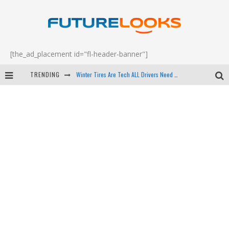
[the_ad_placement id="fl-header-banner"]
Winter Tires Are Tech ALL Drivers Need Now - EP 70
TRENDING
Apple's Event Should Have Been a Crazy Fast Email - EP 69
How to Upgrade Your PC & Save Money - EP 68
Android Family Fight Club? - EP 67