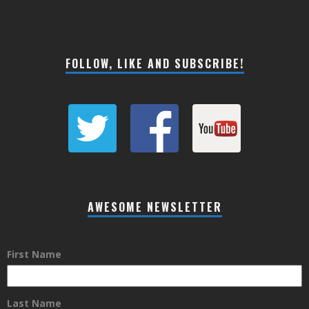
FOLLOW, LIKE AND SUBSCRIBE!
AWESOME NEWSLETTER
First Name
Last Name