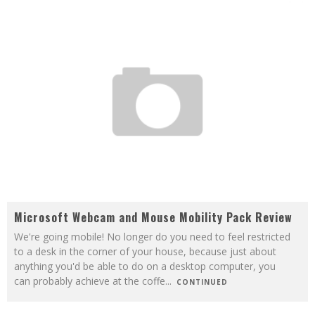
Microsoft Webcam and Mouse Mobility Pack Review
We're going mobile! No longer do you need to feel restricted
to a desk in the corner of your house, because just about
anything you'd be able to do on a desktop computer, you
can probably achieve at the coffe
...
CONTINUED