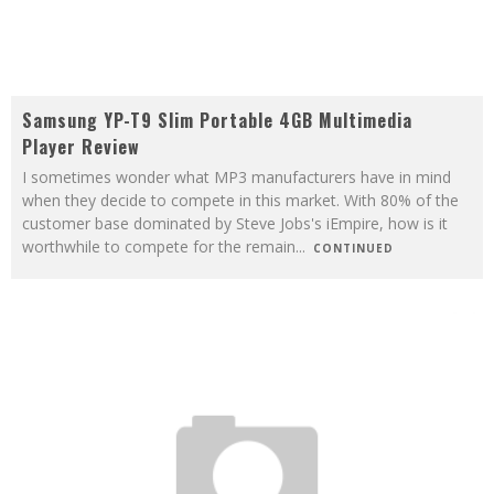
Samsung YP-T9 Slim Portable 4GB Multimedia
Player Review
I sometimes wonder what MP3 manufacturers have in mind
when they decide to compete in this market. With 80% of the
customer base dominated by Steve Jobs's iEmpire, how is it
worthwhile to compete for the remain
...
CONTINUED