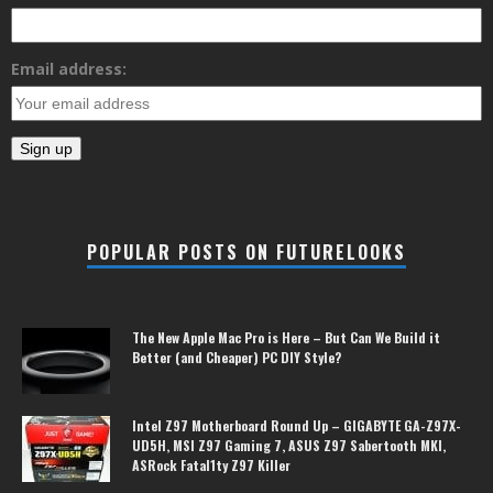
Email address:
POPULAR POSTS ON FUTURELOOKS
The New Apple Mac Pro is Here – But Can We Build it
Better (and Cheaper) PC DIY Style?
Intel Z97 Motherboard Round Up – GIGABYTE GA-Z97X-
UD5H, MSI Z97 Gaming 7, ASUS Z97 Sabertooth MKI,
ASRock Fatal1ty Z97 Killer