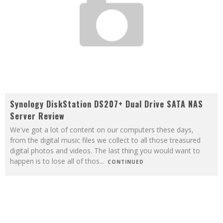
Synology DiskStation DS207+ Dual Drive SATA NAS
Server Review
We've got a lot of content on our computers these days,
from the digital music files we collect to all those treasured
digital photos and videos. The last thing you would want to
happen is to lose all of thos
...
CONTINUED