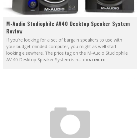
M-Audio Studiophile AV40 Desktop Speaker System
Review
If you're looking for a set of bargain speakers to use with
your budget-minded computer, you might as well start
looking elsewhere. The price tag on the M-Audio Studiophile
AV 40 Desktop Speaker System is n
...
CONTINUED