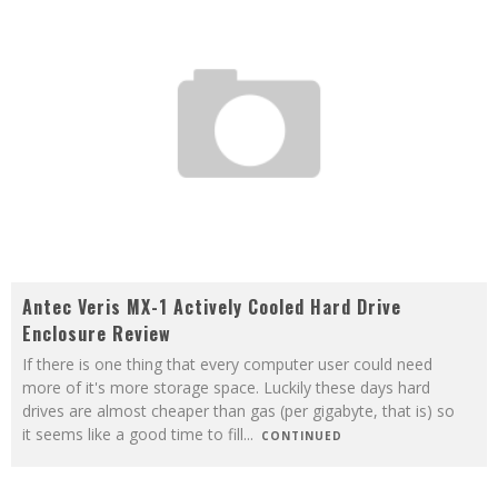
Antec Veris MX-1 Actively Cooled Hard Drive
Enclosure Review
If there is one thing that every computer user could need
more of it's more storage space. Luckily these days hard
drives are almost cheaper than gas (per gigabyte, that is) so
it seems like a good time to fill
...
CONTINUED