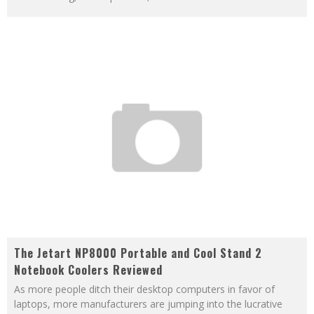
The Jetart NP8000 Portable and Cool Stand 2
Notebook Coolers Reviewed
As more people ditch their desktop computers in favor of
laptops, more manufacturers are jumping into the lucrative