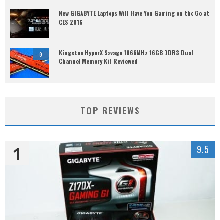
New GIGABYTE Laptops Will Have You Gaming on the Go at
CES 2016
Kingston HyperX Savage 1866MHz 16GB DDR3 Dual
9
Channel Memory Kit Reviewed
TOP REVIEWS
1
9.5