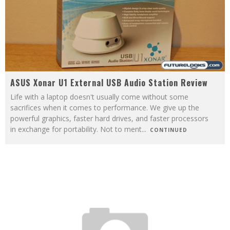
ASUS Xonar U1 External USB Audio Station Review
Life with a laptop doesn't usually come without some
sacrifices when it comes to performance. We give up the
powerful graphics, faster hard drives, and faster processors
in exchange for portability. Not to ment
...
CONTINUED