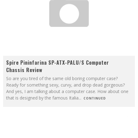
Spire Pininfarina SP-ATX-PALU/S Computer
Chassis Review
So are you tired of the same old boring computer case?
Ready for something sexy, curvy, and drop dead gorgeous?
And yes, I am talking about a computer case. How about one
that is designed by the famous Italia
...
CONTINUED