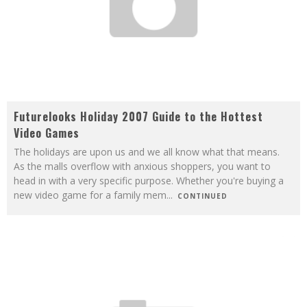
Futurelooks Holiday 2007 Guide to the Hottest
Video Games
The holidays are upon us and we all know what that means.
As the malls overflow with anxious shoppers, you want to
head in with a very specific purpose. Whether you're buying a
new video game for a family mem
...
CONTINUED