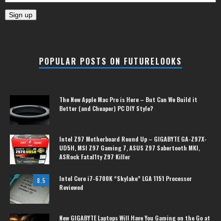
POPULAR POSTS ON FUTURELOOKS
The New Apple Mac Pro is Here – But Can We Build it
Better (and Cheaper) PC DIY Style?
Intel Z97 Motherboard Round Up – GIGABYTE GA-Z97X-
UD5H, MSI Z97 Gaming 7, ASUS Z97 Sabertooth MKI,
ASRock Fatal1ty Z97 Killer
Intel Core i7-6700K “Skylake” LGA 1151 Processor
8.5
Reviewed
New GIGABYTE Laptops Will Have You Gaming on the Go at