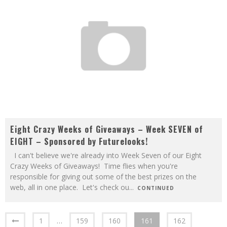
Eight Crazy Weeks of Giveaways – Week SEVEN of
EIGHT – Sponsored by Futurelooks!
I can't believe we're already into Week Seven of our Eight
Crazy Weeks of Giveaways! Time flies when you're
responsible for giving out some of the best prizes on the
web, all in one place. Let's check ou
...
CONTINUED
1
…
159
160
161
162