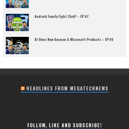
Android Family Fight Club? – EP 67
AI Owns New Amazon & Microsoft Products – EP 66
HEADLINES FROM MEGATECHNEWS
FOLLOW, LIKE AND SUBSCRIBE!