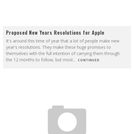
Proposed New Years Resolutions for Apple
It's around this time of year that a lot of people make new
year's resolutions. They make these huge promises to
themselves with the full intention of carrying them through
the 12 months to follow, but most
...
CONTINUED