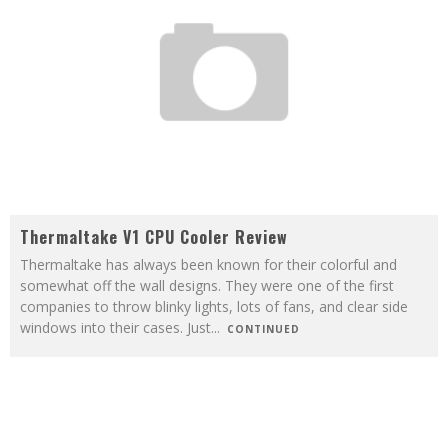
Thermaltake V1 CPU Cooler Review
Thermaltake has always been known for their colorful and
somewhat off the wall designs. They were one of the first
companies to throw blinky lights, lots of fans, and clear side
windows into their cases. Just
...
CONTINUED