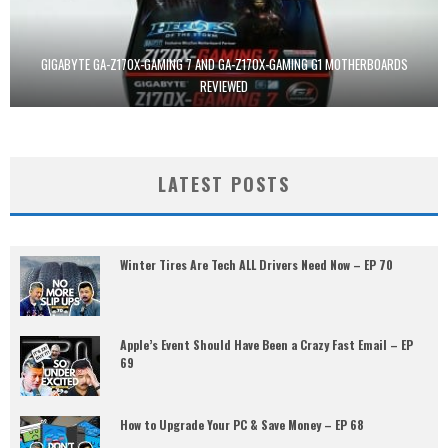
GIGABYTE GA-Z170X-GAMING 7 AND GA-Z170X-GAMING G1 MOTHERBOARDS
REVIEWED
LATEST POSTS
Winter Tires Are Tech ALL Drivers Need Now – EP 70
Apple’s Event Should Have Been a Crazy Fast Email – EP
69
How to Upgrade Your PC & Save Money – EP 68