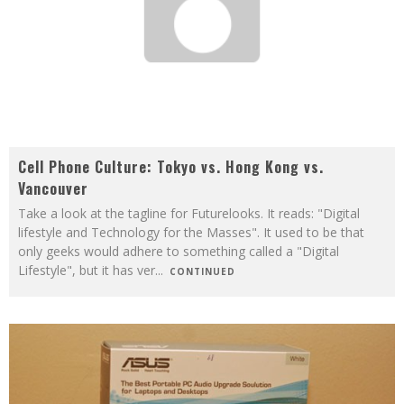
Cell Phone Culture: Tokyo vs. Hong Kong vs.
Vancouver
Take a look at the tagline for Futurelooks. It reads: "Digital
lifestyle and Technology for the Masses". It used to be that
only geeks would adhere to something called a "Digital
Lifestyle", but it has ver
...
CONTINUED