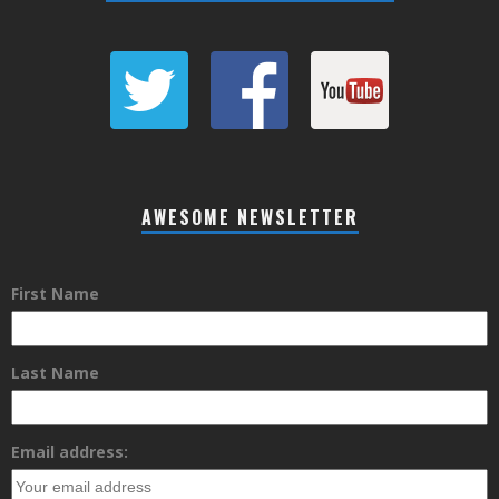
AWESOME NEWSLETTER
First Name
Last Name
Email address: