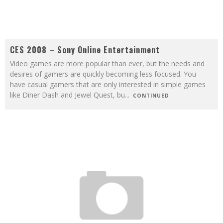
CES 2008 – Sony Online Entertainment
Video games are more popular than ever, but the needs and
desires of gamers are quickly becoming less focused. You
have casual gamers that are only interested in simple games
like Diner Dash and Jewel Quest, bu
...
CONTINUED