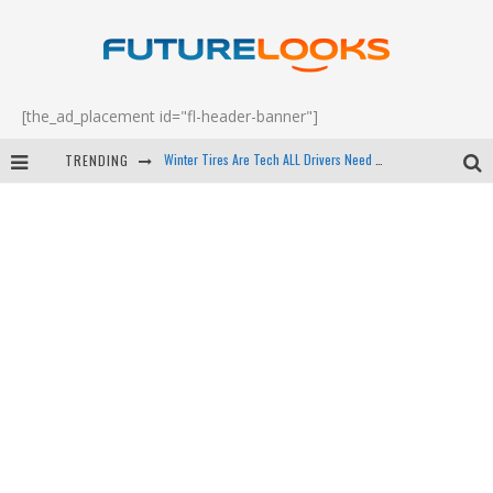
[the_ad_placement id="fl-header-banner"]
TRENDING
Apple's Event Should Have Been a Crazy Fast Email - EP 69
How to Upgrade Your PC & Save Money - EP 68
Android Family Fight Club? - EP 67
Winter Tires Are Tech ALL Drivers Need Now - EP 70