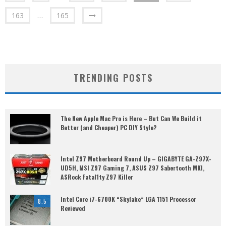
163
…
165
TRENDING POSTS
The New Apple Mac Pro is Here – But Can We Build it
Better (and Cheaper) PC DIY Style?
Intel Z97 Motherboard Round Up – GIGABYTE GA-Z97X-
UD5H, MSI Z97 Gaming 7, ASUS Z97 Sabertooth MKI,
ASRock Fatal1ty Z97 Killer
Intel Core i7-6700K “Skylake” LGA 1151 Processor
8.5
Reviewed