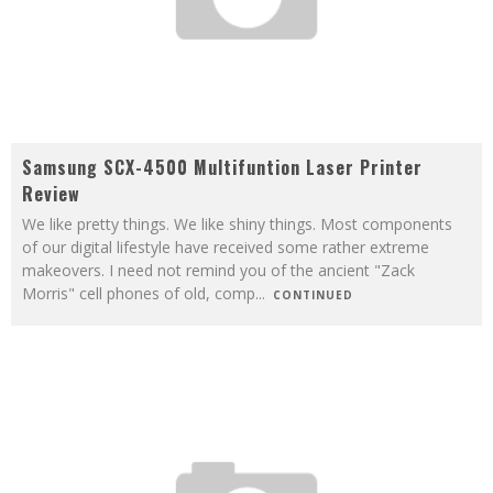
Samsung SCX-4500 Multifuntion Laser Printer
Review
We like pretty things. We like shiny things. Most components
of our digital lifestyle have received some rather extreme
makeovers. I need not remind you of the ancient "Zack
Morris" cell phones of old, comp
...
CONTINUED