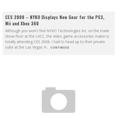
CES 2008 – NYKO Displays New Gear for the PS3,
Wii and Xbox 360
Although you won't find NYKO Technologies Inc. on the trade
show floor at the LVCC, the video game accessories maker is
totally attending CES 2008. I had to head up to their private
suite at the Las Vegas H
...
CONTINUED