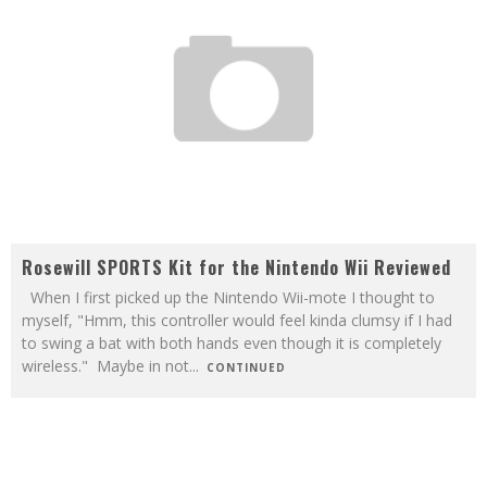
Rosewill SPORTS Kit for the Nintendo Wii Reviewed
When I first picked up the Nintendo Wii-mote I thought to
myself, "Hmm, this controller would feel kinda clumsy if I had
to swing a bat with both hands even though it is completely
wireless." Maybe in not
...
CONTINUED