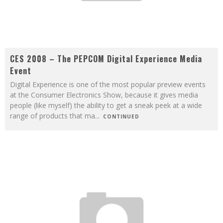
CES 2008 – The PEPCOM Digital Experience Media
Event
Digital Experience is one of the most popular preview events
at the Consumer Electronics Show, because it gives media
people (like myself) the ability to get a sneak peek at a wide
range of products that ma
...
CONTINUED