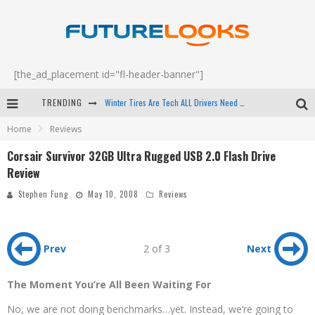
[the_ad_placement id="fl-header-banner"]
Winter Tires Are Tech ALL Drivers Need Now - EP 70
TRENDING
Apple's Event Should Have Been a Crazy Fast Email - EP 69
Home
Reviews
How to Upgrade Your PC & Save Money - EP 68
Corsair Survivor 32GB Ultra Rugged USB 2.0 Flash Drive
Android Family Fight Club? - EP 67
Review
Stephen Fung
May 10, 2008
Reviews
Prev
2 of 3
Next
The Moment You’re All Been Waiting For
No, we are not doing benchmarks…yet. Instead, we’re going to