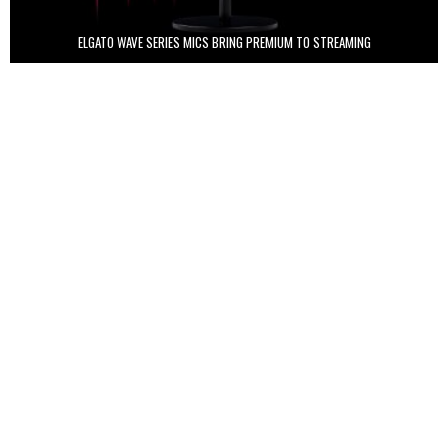
ELGATO WAVE SERIES MICS BRING PREMIUM TO STREAMING