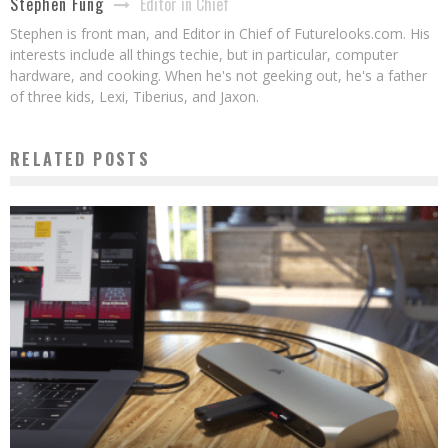
Editor in Chief
Stephen Fung
Stephen is front man, and Editor in Chief of Futurelooks.com. His
interests include all things techie, but in particular, computer
hardware, and cooking. When he's not geeking out, he's a father
of three kids, Lexi, Tiberius, and Jaxon.
RELATED POSTS