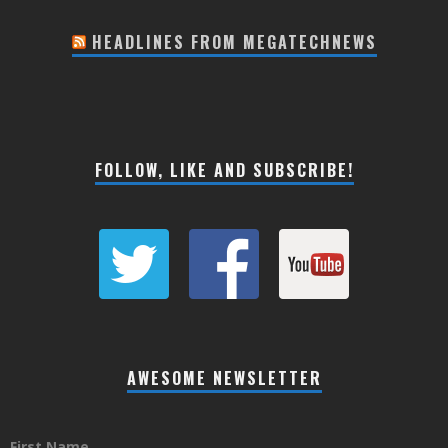
HEADLINES FROM MEGATECHNEWS
FOLLOW, LIKE AND SUBSCRIBE!
AWESOME NEWSLETTER
First Name