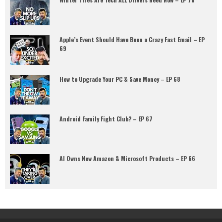
Apple’s Event Should Have Been a Crazy Fast Email – EP
69
How to Upgrade Your PC & Save Money – EP 68
Android Family Fight Club? – EP 67
AI Owns New Amazon & Microsoft Products – EP 66