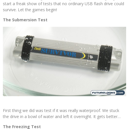
start a freak show of tests that no ordinary USB flash drive could
survive. Let the games begin!
The Submersion Test
First thing we did was test if it was really waterproof. We stuck
the drive in a bowl of water and left it overnight. It gets better…
The Freezing Test