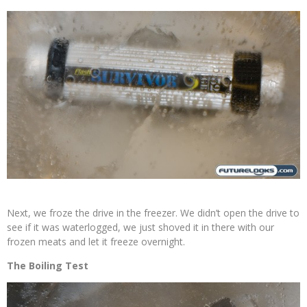
Next, we froze the drive in the freezer. We didn’t open the drive to
see if it was waterlogged, we just shoved it in there with our
frozen meats and let it freeze overnight.
The Boiling Test