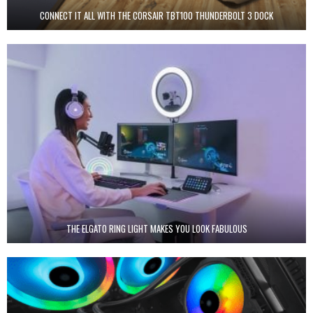
CONNECT IT ALL WITH THE CORSAIR TBT100 THUNDERBOLT 3 DOCK
THE ELGATO RING LIGHT MAKES YOU LOOK FABULOUS