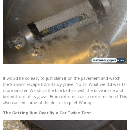
It would be so easy to just slam it on the pavement and watch
the Survivor escape from its icy grave. No sir! What we did was far
more sinister! We stuck the block of ice with the drive inside and
boiled it out of its grave. From extreme cold to extreme heat! This
also caused some of the decals to peel. Whoops!
The Getting Run Over By a Car Twice Test