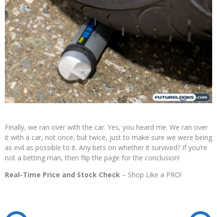
Finally, we ran over with the car. Yes, you heard me. We ran over
it with a car, not once, but twice, just to make sure we were being
as evil as possible to it. Any bets on whether it survived? If you’re
not a betting man, then flip the page for the conclusion!
Real-Time Price and Stock Check
– Shop Like a PRO!