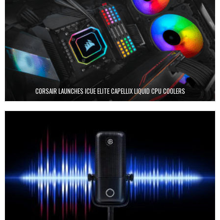
CORSAIR LAUNCHES ICUE ELITE CAPELLIX LIQUID CPU COOLERS