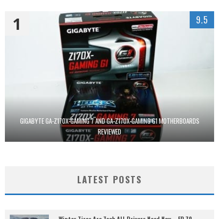
1
9.5
GIGABYTE GA-Z170X-GAMING 7 AND GA-Z170X-GAMING G1 MOTHERBOARDS
REVIEWED
LATEST POSTS
Winter Tires Are Tech ALL Drivers Need Now – EP 70