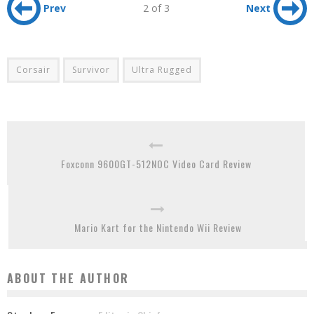
Prev
2 of 3
Next
Corsair
Survivor
Ultra Rugged
Foxconn 9600GT-512NOC Video Card Review
Mario Kart for the Nintendo Wii Review
ABOUT THE AUTHOR