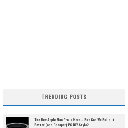
TRENDING POSTS
The New Apple Mac Pro is Here – But Can We Build it
Better (and Cheaper) PC DIY Style?