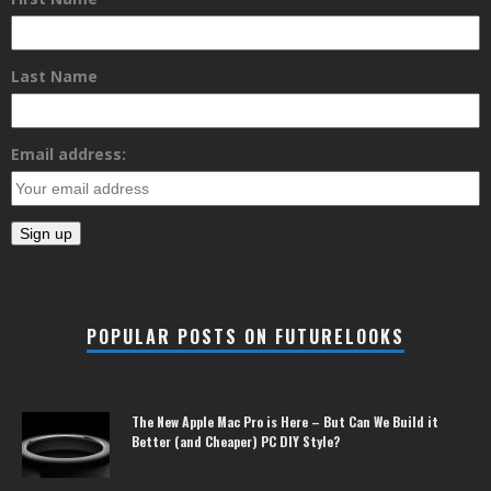
Last Name
Email address:
POPULAR POSTS ON FUTURELOOKS
The New Apple Mac Pro is Here – But Can We Build it
Better (and Cheaper) PC DIY Style?