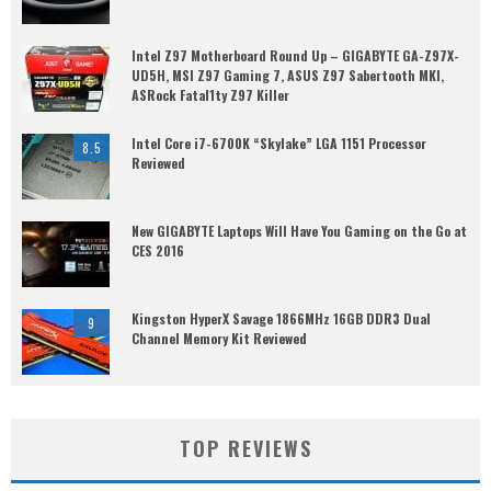
Intel Z97 Motherboard Round Up – GIGABYTE GA-Z97X-
UD5H, MSI Z97 Gaming 7, ASUS Z97 Sabertooth MKI,
ASRock Fatal1ty Z97 Killer
Intel Core i7-6700K “Skylake” LGA 1151 Processor
8.5
Reviewed
New GIGABYTE Laptops Will Have You Gaming on the Go at
CES 2016
Kingston HyperX Savage 1866MHz 16GB DDR3 Dual
9
Channel Memory Kit Reviewed
TOP REVIEWS