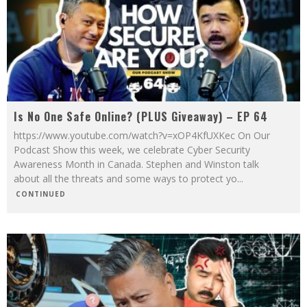
Is No One Safe Online? (PLUS Giveaway) – EP 64
https://www.youtube.com/watch?v=xOP4KfUXKec On Our
Podcast Show this week, we celebrate Cyber Security
Awareness Month in Canada. Stephen and Winston talk
about all the threats and some ways to protect yo
...
CONTINUED