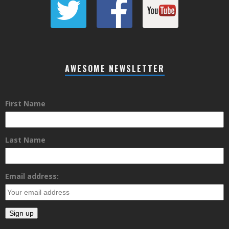
AWESOME NEWSLETTER
First Name
Last Name
Email address: