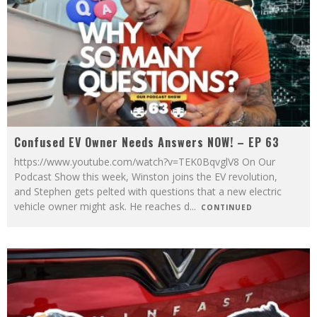
Confused EV Owner Needs Answers NOW! – EP 63
https://www.youtube.com/watch?v=TEK0BqvglV8 On Our
Podcast Show this week, Winston joins the EV revolution,
and Stephen gets pelted with questions that a new electric
vehicle owner might ask. He reaches d
...
CONTINUED