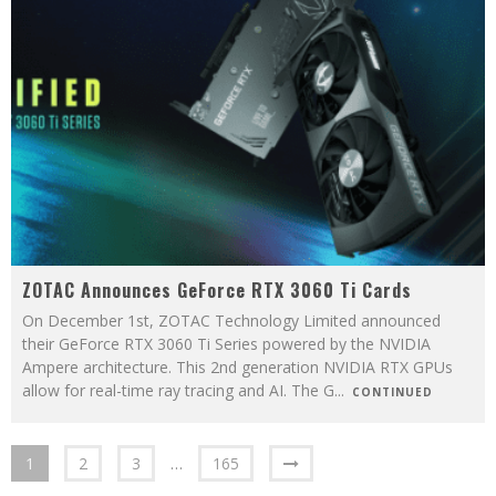
ZOTAC Announces GeForce RTX 3060 Ti Cards
On December 1st, ZOTAC Technology Limited announced
their GeForce RTX 3060 Ti Series powered by the NVIDIA
Ampere architecture. This 2nd generation NVIDIA RTX GPUs
allow for real-time ray tracing and AI. The G
...
CONTINUED
1
2
3
…
165