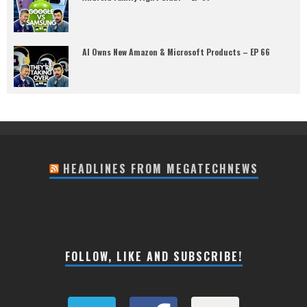
AI Owns New Amazon & Microsoft Products – EP 66
HEADLINES FROM MEGATECHNEWS
FOLLOW, LIKE AND SUBSCRIBE!