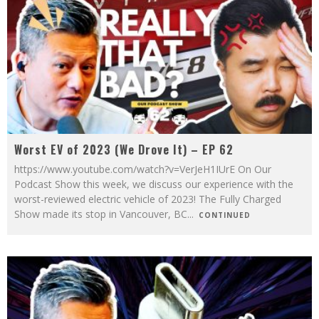
Worst EV of 2023 (We Drove It) – EP 62
https://www.youtube.com/watch?v=VerJeH1IUrE On Our
Podcast Show this week, we discuss our experience with the
worst-reviewed electric vehicle of 2023! The Fully Charged
Show made its stop in Vancouver, BC
...
CONTINUED