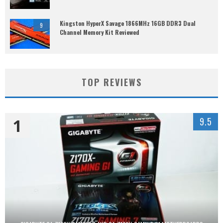
Kingston HyperX Savage 1866MHz 16GB DDR3 Dual
9
Channel Memory Kit Reviewed
TOP REVIEWS
1
9.5