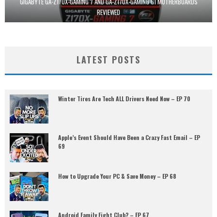
GIGABYTE GA-Z170X-GAMING 7 AND GA-Z170X-GAMING G1 MOTHERBOARDS
REVIEWED
LATEST POSTS
Winter Tires Are Tech ALL Drivers Need Now – EP 70
Apple’s Event Should Have Been a Crazy Fast Email – EP
69
How to Upgrade Your PC & Save Money – EP 68
Android Family Fight Club? – EP 67