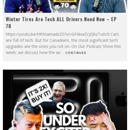
Winter Tires Are Tech ALL Drivers Need Now – EP
70
https://youtu.be/HRNIamadsZ0?si=GFAkwZcJQbzTu0c9 Cars
are full of tech. But for Canadians, the most significant tech
upgrades are the ones you roll on. On Our Podcast Show this
week, we discuss how the wr
...
CONTINUED