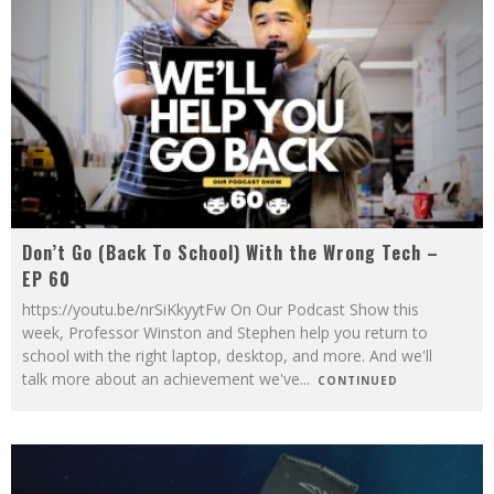
Don’t Go (Back To School) With the Wrong Tech –
EP 60
https://youtu.be/nrSiKkyytFw On Our Podcast Show this
week, Professor Winston and Stephen help you return to
school with the right laptop, desktop, and more. And we'll
talk more about an achievement we've
...
CONTINUED