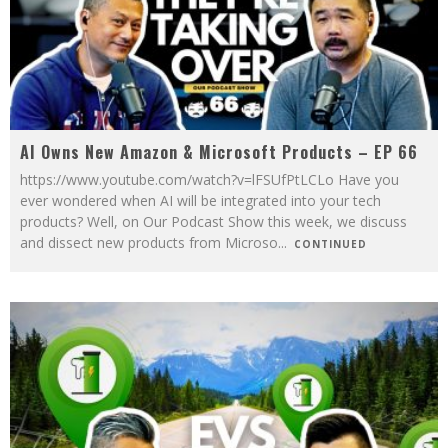
AI Owns New Amazon & Microsoft Products – EP 66
https://www.youtube.com/watch?v=lFSUfPtLCLo Have you
ever wondered when AI will be integrated into your tech
products? Well, on Our Podcast Show this week, we discuss
and dissect new products from Microso
...
CONTINUED