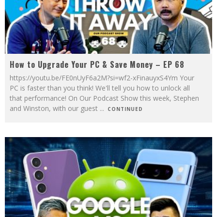
How to Upgrade Your PC & Save Money – EP 68
https://youtu.be/FE0nUyF6a2M?si=wf2-xFinauyxS4Ym Your
PC is faster than you think! We'll tell you how to unlock all
that performance! On Our Podcast Show this week, Stephen
and Winston, with our guest
...
CONTINUED