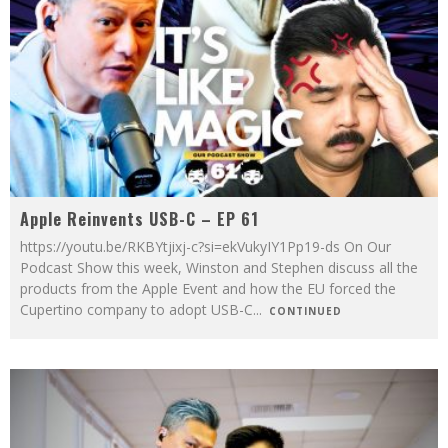
Apple Reinvents USB-C – EP 61
https://youtu.be/RKBYtjixj-c?si=ekVukyIY1Pp19-ds On Our
Podcast Show this week, Winston and Stephen discuss all the
products from the Apple Event and how the EU forced the
Cupertino company to adopt USB-C
...
CONTINUED