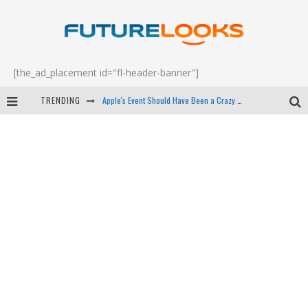
[the_ad_placement id="fl-header-banner"]
Apple's Event Should Have Been a Crazy Fast Email - EP 69
TRENDING
How to Upgrade Your PC & Save Money - EP 68
Android Family Fight Club? - EP 67
Winter Tires Are Tech ALL Drivers Need Now - EP 70