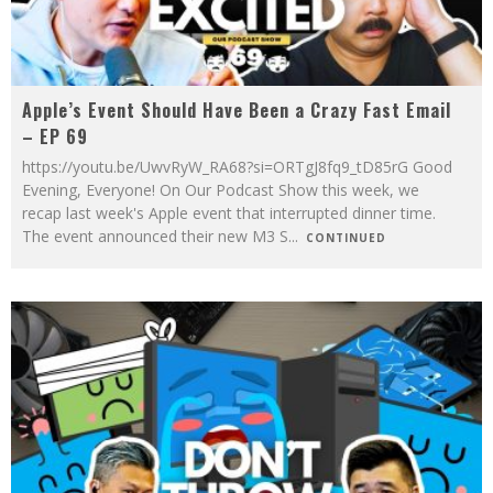
Apple’s Event Should Have Been a Crazy Fast Email
– EP 69
https://youtu.be/UwvRyW_RA68?si=ORTgJ8fq9_tD85rG Good
Evening, Everyone! On Our Podcast Show this week, we
recap last week's Apple event that interrupted dinner time.
The event announced their new M3 S
...
CONTINUED