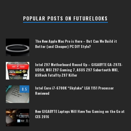
POPULAR POSTS ON FUTURELOOKS
The New Apple Mac Pro is Here – But Can We Build it
Better (and Cheaper) PC DIY Style?
Intel Z97 Motherboard Round Up – GIGABYTE GA-Z97X-
UD5H, MSI Z97 Gaming 7, ASUS Z97 Sabertooth MKI,
ASRock Fatal1ty Z97 Killer
Intel Core i7-6700K “Skylake” LGA 1151 Processor
8.5
Reviewed
New GIGABYTE Laptops Will Have You Gaming on the Go at
CES 2016