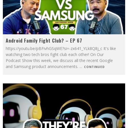
Android Family Fight Club? – EP 67
https://youtu.be/pBFivhGSqWE?si=-zx641_YLk8Q8j_c It's like
watching two tech bros fight club each other! On Our
Podcast Show this week, we discuss all the recent Google
and Samsung product announcements.
...
CONTINUED