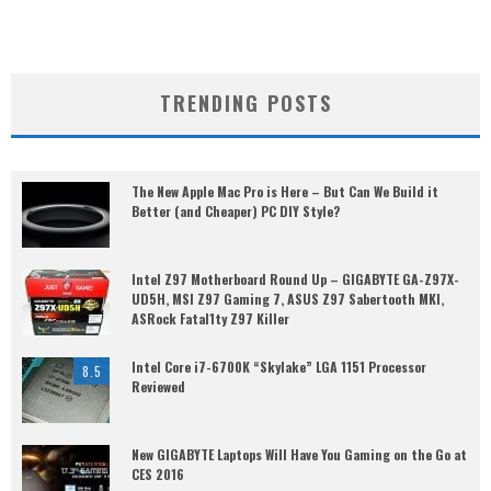
TRENDING POSTS
The New Apple Mac Pro is Here – But Can We Build it
Better (and Cheaper) PC DIY Style?
Intel Z97 Motherboard Round Up – GIGABYTE GA-Z97X-
UD5H, MSI Z97 Gaming 7, ASUS Z97 Sabertooth MKI,
ASRock Fatal1ty Z97 Killer
Intel Core i7-6700K “Skylake” LGA 1151 Processor
8.5
Reviewed
New GIGABYTE Laptops Will Have You Gaming on the Go at
CES 2016