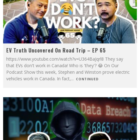
EV Truth Uncovered On Road Trip – EP 65
https://www.youtube.com/watch?v=U364BaJqrl8 They say
that EVs don't work in Canada! Who is 'they'? 😂 On Our
Podcast Show this week, Stephen and Winston prove electric
vehicles work in Canada. In fact,
...
CONTINUED