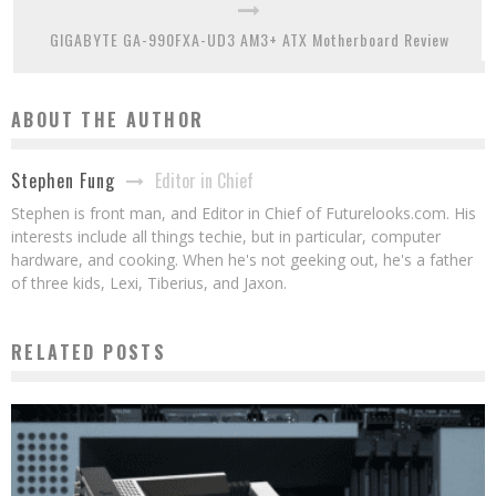
GIGABYTE GA-990FXA-UD3 AM3+ ATX Motherboard Review
ABOUT THE AUTHOR
Editor in Chief
Stephen Fung
Stephen is front man, and Editor in Chief of Futurelooks.com. His
interests include all things techie, but in particular, computer
hardware, and cooking. When he's not geeking out, he's a father
of three kids, Lexi, Tiberius, and Jaxon.
RELATED POSTS