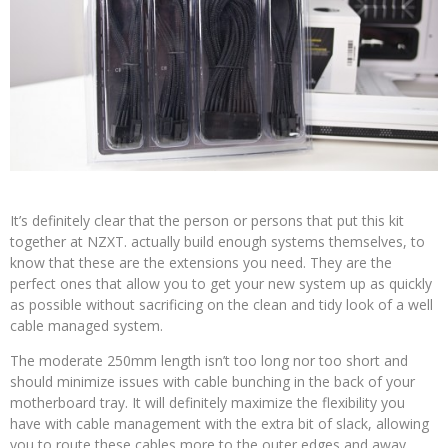
It’s definitely clear that the person or persons that put this kit
together at NZXT. actually build enough systems themselves, to
know that these are the extensions you need. They are the
perfect ones that allow you to get your new system up as quickly
as possible without sacrificing on the clean and tidy look of a well
cable managed system.
The moderate 250mm length isn’t too long nor too short and
should minimize issues with cable bunching in the back of your
motherboard tray. It will definitely maximize the flexibility you
have with cable management with the extra bit of slack, allowing
you to route these cables more to the outer edges and away