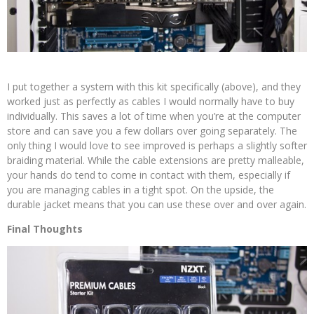
I put together a system with this kit specifically (above), and they
worked just as perfectly as cables I would normally have to buy
individually. This saves a lot of time when you’re at the computer
store and can save you a few dollars over going separately. The
only thing I would love to see improved is perhaps a slightly softer
braiding material. While the cable extensions are pretty malleable,
your hands do tend to come in contact with them, especially if
you are managing cables in a tight spot. On the upside, the
durable jacket means that you can use these over and over again.
Final Thoughts