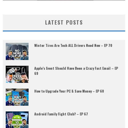
LATEST POSTS
Winter Tires Are Tech ALL Drivers Need Now – EP 70
Apple’s Event Should Have Been a Crazy Fast Email – EP
69
How to Upgrade Your PC & Save Money – EP 68
Android Family Fight Club? – EP 67