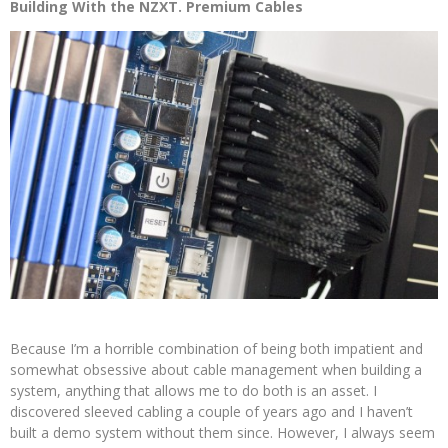
Building With the NZXT. Premium Cables
Because I’m a horrible combination of being both impatient and
somewhat obsessive about cable management when building a
system, anything that allows me to do both is an asset. I
discovered sleeved cabling a couple of years ago and I haven’t
built a demo system without them since. However, I always seem