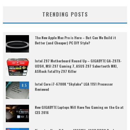
TRENDING POSTS
The New Apple Mac Pro is Here – But Can We Build it
Better (and Cheaper) PC DIY Style?
Intel Z97 Motherboard Round Up – GIGABYTE GA-Z97X-
UD5H, MSI Z97 Gaming 7, ASUS Z97 Sabertooth MKI,
ASRock Fatal1ty Z97 Killer
Intel Core i7-6700K “Skylake” LGA 1151 Processor
8.5
Reviewed
New GIGABYTE Laptops Will Have You Gaming on the Go at
CES 2016