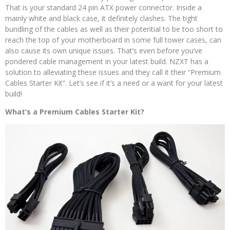
That is your standard 24 pin ATX power connector. Inside a
mainly white and black case, it definitely clashes. The tight
bundling of the cables as well as their potential to be too short to
reach the top of your motherboard in some full tower cases, can
also cause its own unique issues. That’s even before you’ve
pondered cable management in your latest build. NZXT has a
solution to alleviating these issues and they call it their “Premium
Cables Starter Kit”. Let’s see if it’s a need or a want for your latest
build!
What’s a Premium Cables Starter Kit?