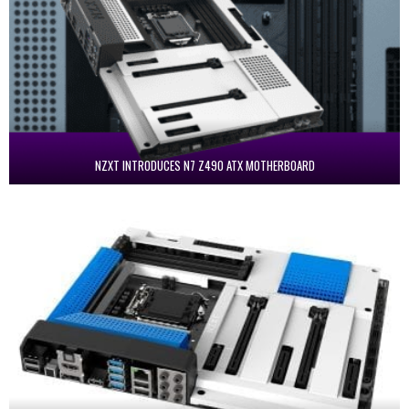
NZXT INTRODUCES N7 Z490 ATX MOTHERBOARD