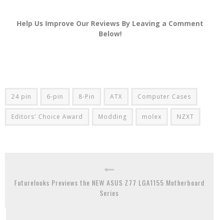
Help Us Improve Our Reviews By Leaving a Comment
Below!
24 pin
6-pin
8-Pin
ATX
Computer Cases
Editors' Choice Award
Modding
molex
NZXT
Futurelooks Previews the NEW ASUS Z77 LGA1155 Motherboard
Series