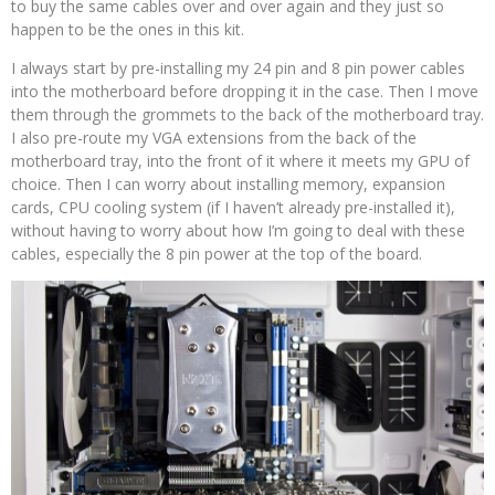
to buy the same cables over and over again and they just so
happen to be the ones in this kit.
I always start by pre-installing my 24 pin and 8 pin power cables
into the motherboard before dropping it in the case. Then I move
them through the grommets to the back of the motherboard tray.
I also pre-route my VGA extensions from the back of the
motherboard tray, into the front of it where it meets my GPU of
choice. Then I can worry about installing memory, expansion
cards, CPU cooling system (if I haven’t already pre-installed it),
without having to worry about how I’m going to deal with these
cables, especially the 8 pin power at the top of the board.