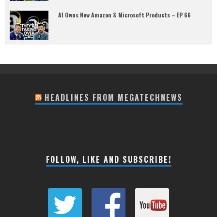
AI Owns New Amazon & Microsoft Products – EP 66
HEADLINES FROM MEGATECHNEWS
FOLLOW, LIKE AND SUBSCRIBE!