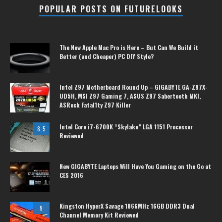
POPULAR POSTS ON FUTURELOOKS
The New Apple Mac Pro is Here – But Can We Build it
Better (and Cheaper) PC DIY Style?
Intel Z97 Motherboard Round Up – GIGABYTE GA-Z97X-
UD5H, MSI Z97 Gaming 7, ASUS Z97 Sabertooth MKI,
ASRock Fatal1ty Z97 Killer
Intel Core i7-6700K “Skylake” LGA 1151 Processor
8.5
Reviewed
New GIGABYTE Laptops Will Have You Gaming on the Go at
CES 2016
Kingston HyperX Savage 1866MHz 16GB DDR3 Dual
9
Channel Memory Kit Reviewed