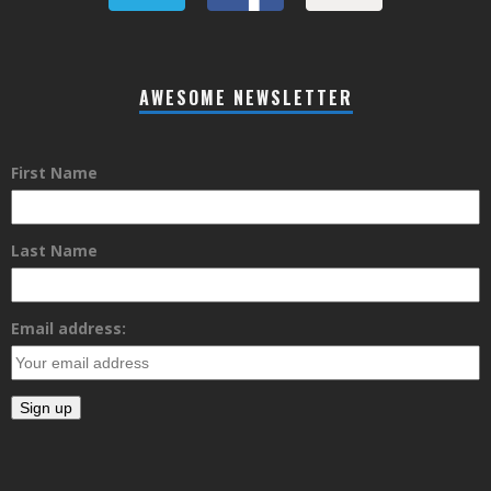
AWESOME NEWSLETTER
First Name
Last Name
Email address: