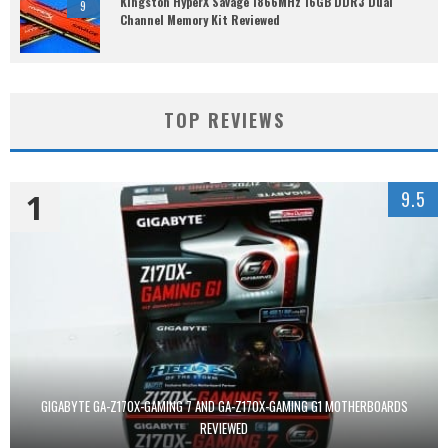
Kingston HyperX Savage 1866MHz 16GB DDR3 Dual
9
Channel Memory Kit Reviewed
TOP REVIEWS
1
9.5
GIGABYTE GA-Z170X-GAMING 7 AND GA-Z170X-GAMING G1 MOTHERBOARDS
REVIEWED