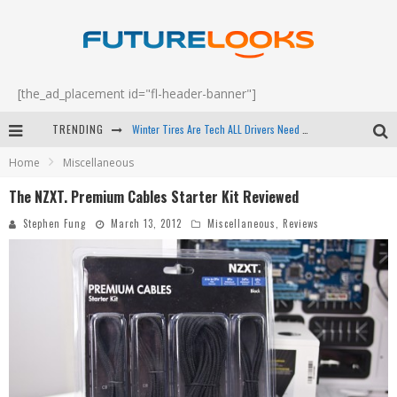
[the_ad_placement id="fl-header-banner"]
Winter Tires Are Tech ALL Drivers Need Now - EP 70
TRENDING
Apple's Event Should Have Been a Crazy Fast Email - EP 69
Home
Miscellaneous
How to Upgrade Your PC & Save Money - EP 68
The NZXT. Premium Cables Starter Kit Reviewed
Android Family Fight Club? - EP 67
Stephen Fung
March 13, 2012
Miscellaneous
,
Reviews