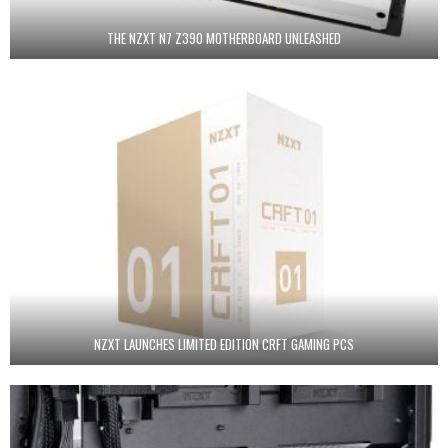
THE NZXT N7 Z390 MOTHERBOARD UNLEASHED
NZXT LAUNCHES LIMITED EDITION CRFT GAMING PCS