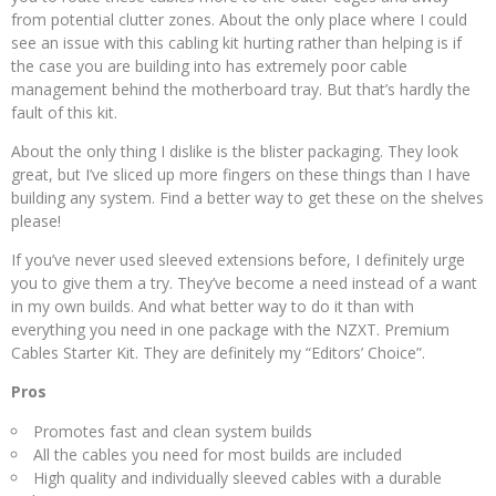
from potential clutter zones. About the only place where I could
see an issue with this cabling kit hurting rather than helping is if
the case you are building into has extremely poor cable
management behind the motherboard tray. But that’s hardly the
fault of this kit.
About the only thing I dislike is the blister packaging. They look
great, but I’ve sliced up more fingers on these things than I have
building any system. Find a better way to get these on the shelves
please!
If you’ve never used sleeved extensions before, I definitely urge
you to give them a try. They’ve become a need instead of a want
in my own builds. And what better way to do it than with
everything you need in one package with the NZXT. Premium
Cables Starter Kit. They are definitely my “Editors’ Choice”.
Pros
Promotes fast and clean system builds
All the cables you need for most builds are included
High quality and individually sleeved cables with a durable