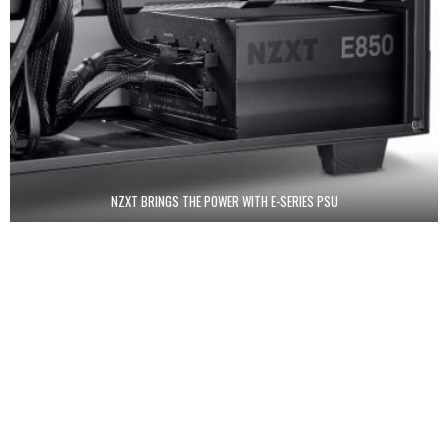
NZXT BRINGS THE POWER WITH E-SERIES PSU