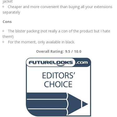
jacket
Cheaper and more convenient than buying all your extensions
separately
Cons
The blister packing (not really a con of the product but I hate
them!)
For the moment, only available in black.
Overall Rating: 9.5 / 10.0