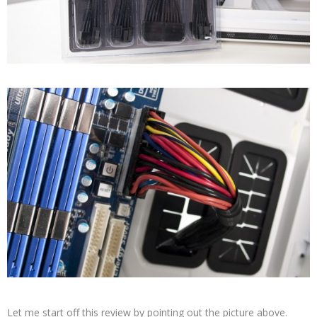
Let me start off this review by pointing out the picture above.