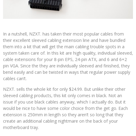
In a nutshell, NZXT. has taken their most popular cables from
their excellent sleeved cabling extension line and have bundled
them into a kit that will get the main cabling trouble spots in a
system taken care of. In this kit are high quality, individual sleeved,
cable extensions for your 8-pin EPS, 24-pin ATX, and 6 and 6+2
pin VGA. Since the they are individually sleeved and finished, they
bend easily and can be twisted in ways that regular power supply
cables can’t.
NZXT. sells the whole kit for only $24.99. But unlike their other
sleeved cabling products, this kit only comes in black. Not an
issue if you use black cables anyway, which I actually do. But it
would be nice to have some color choice from the get go. Each
extension is 250mm in length so they aren’t so long that they
create an additional cabling nightmare on the back of your
motherboard tray.