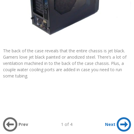
The back of the case reveals that the entire chassis is jet black.
Gamers love jet black painted or anodized steel. There’s a lot of
ventilation machined in to the back of the case chassis. Plus, a
couple water cooling ports are added in case you need to run
some tubing.
Prev
1 of 4
Next