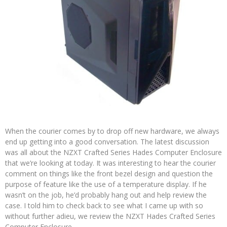
When the courier comes by to drop off new hardware, we always
end up getting into a good conversation. The latest discussion
was all about the NZXT Crafted Series Hades Computer Enclosure
that we’re looking at today. It was interesting to hear the courier
comment on things like the front bezel design and question the
purpose of feature like the use of a temperature display. If he
wasn’t on the job, he’d probably hang out and help review the
case. I told him to check back to see what I came up with so
without further adieu, we review the NZXT Hades Crafted Series
Computer Enclosure.