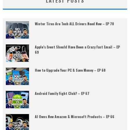
LATEST POSTS
Winter Tires Are Tech ALL Drivers Need Now – EP 70
Apple’s Event Should Have Been a Crazy Fast Email – EP
69
How to Upgrade Your PC & Save Money – EP 68
Android Family Fight Club? – EP 67
AI Owns New Amazon & Microsoft Products – EP 66