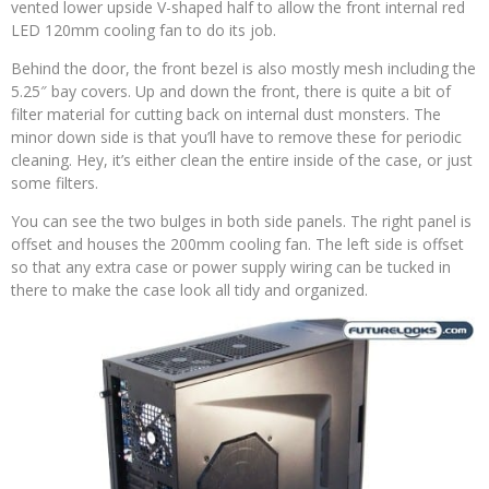
vented lower upside V-shaped half to allow the front internal red
LED 120mm cooling fan to do its job.
Behind the door, the front bezel is also mostly mesh including the
5.25″ bay covers. Up and down the front, there is quite a bit of
filter material for cutting back on internal dust monsters. The
minor down side is that you’ll have to remove these for periodic
cleaning. Hey, it’s either clean the entire inside of the case, or just
some filters.
You can see the two bulges in both side panels. The right panel is
offset and houses the 200mm cooling fan. The left side is offset
so that any extra case or power supply wiring can be tucked in
there to make the case look all tidy and organized.