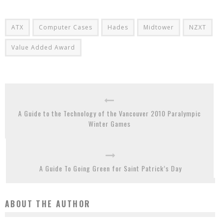
ATX
Computer Cases
Hades
Midtower
NZXT
Value Added Award
A Guide to the Technology of the Vancouver 2010 Paralympic
Winter Games
A Guide To Going Green for Saint Patrick’s Day
ABOUT THE AUTHOR