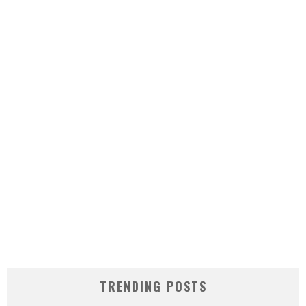
TRENDING POSTS