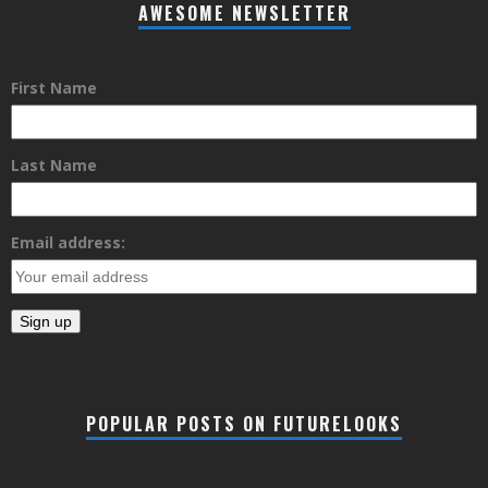
AWESOME NEWSLETTER
First Name
Last Name
Email address:
POPULAR POSTS ON FUTURELOOKS