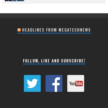
HEADLINES FROM MEGATECHNEWS
FOLLOW, LIKE AND SUBSCRIBE!