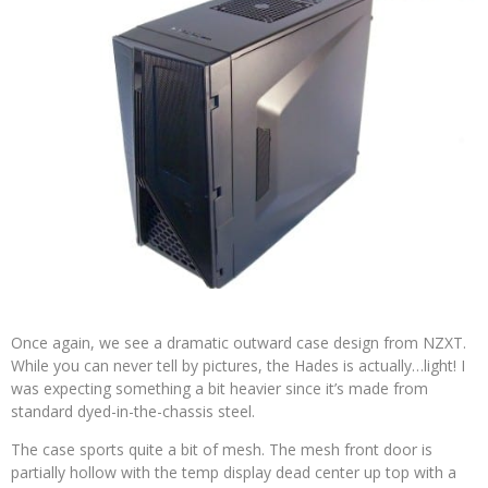
Once again, we see a dramatic outward case design from NZXT.
While you can never tell by pictures, the Hades is actually…light! I
was expecting something a bit heavier since it’s made from
standard dyed-in-the-chassis steel.
The case sports quite a bit of mesh. The mesh front door is
partially hollow with the temp display dead center up top with a