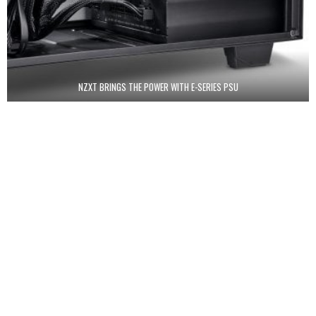
NZXT BRINGS THE POWER WITH E-SERIES PSU