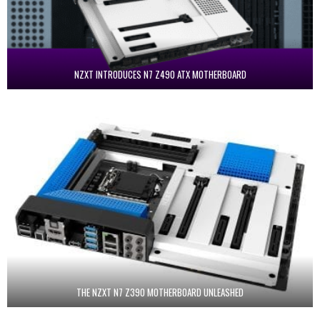
NZXT INTRODUCES N7 Z490 ATX MOTHERBOARD
THE NZXT N7 Z390 MOTHERBOARD UNLEASHED