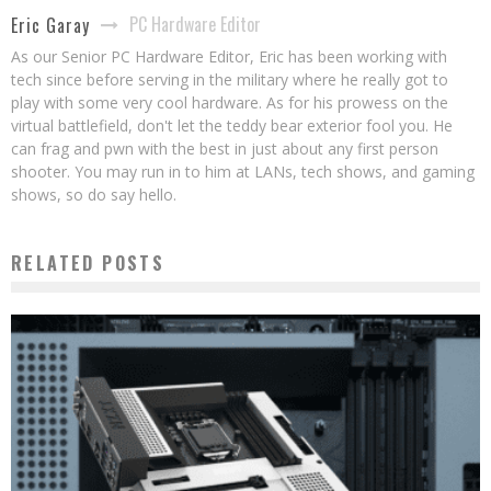
PC Hardware Editor
Eric Garay
As our Senior PC Hardware Editor, Eric has been working with
tech since before serving in the military where he really got to
play with some very cool hardware. As for his prowess on the
virtual battlefield, don't let the teddy bear exterior fool you. He
can frag and pwn with the best in just about any first person
shooter. You may run in to him at LANs, tech shows, and gaming
shows, so do say hello.
RELATED POSTS