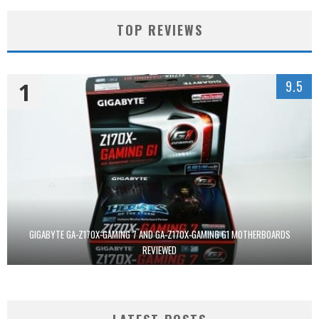
TOP REVIEWS
1
9.5
GIGABYTE GA-Z170X-GAMING 7 AND GA-Z170X-GAMING G1 MOTHERBOARDS
REVIEWED