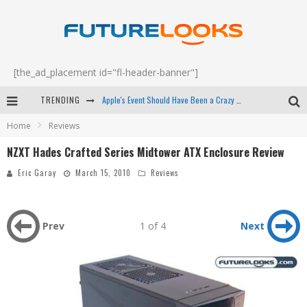
[the_ad_placement id="fl-header-banner"]
TRENDING
Apple's Event Should Have Been a Crazy Fast Email - EP 69
Home
Reviews
How to Upgrade Your PC & Save Money - EP 68
NZXT Hades Crafted Series Midtower ATX Enclosure Review
Android Family Fight Club? - EP 67
Eric Garay
March 15, 2010
Reviews
Winter Tires Are Tech ALL Drivers Need Now - EP 70
Prev
1 of 4
Next