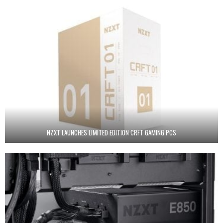
NZXT LAUNCHES LIMITED EDITION CRFT GAMING PCS