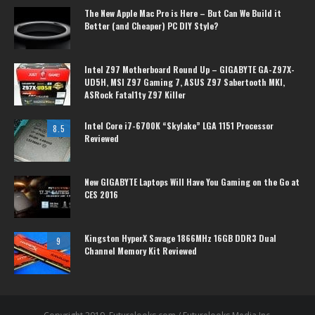
The New Apple Mac Pro is Here – But Can We Build it
Better (and Cheaper) PC DIY Style?
Intel Z97 Motherboard Round Up – GIGABYTE GA-Z97X-
UD5H, MSI Z97 Gaming 7, ASUS Z97 Sabertooth MKI,
ASRock Fatal1ty Z97 Killer
Intel Core i7-6700K “Skylake” LGA 1151 Processor
8.5
Reviewed
New GIGABYTE Laptops Will Have You Gaming on the Go at
CES 2016
Kingston HyperX Savage 1866MHz 16GB DDR3 Dual
9
Channel Memory Kit Reviewed