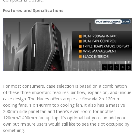
Features and Specifications
For most consumers, case selection is based on a combination
of these three important features: air flow, expansion, and unique
case design. The Hades offers ample air flow via 2 x 120mm
cooling fans, 1 x 140mm top cooling fan. It also has a massive
200mm side panel fan and there’s even room for another
120mm/1400mm fan up top. It’s optional but you can add your
own but I’m sure users would still like to see the slot occupied by
something.