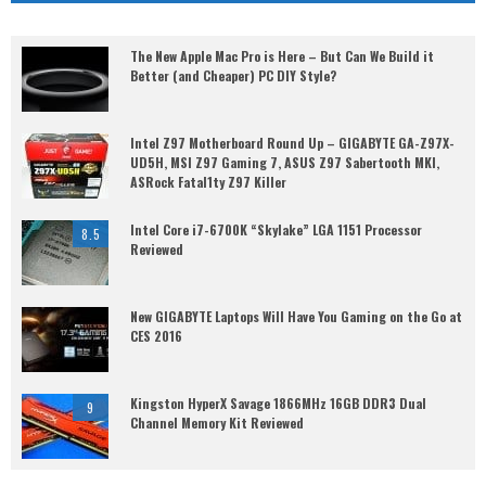
The New Apple Mac Pro is Here – But Can We Build it
Better (and Cheaper) PC DIY Style?
Intel Z97 Motherboard Round Up – GIGABYTE GA-Z97X-
UD5H, MSI Z97 Gaming 7, ASUS Z97 Sabertooth MKI,
ASRock Fatal1ty Z97 Killer
Intel Core i7-6700K “Skylake” LGA 1151 Processor
8.5
Reviewed
New GIGABYTE Laptops Will Have You Gaming on the Go at
CES 2016
Kingston HyperX Savage 1866MHz 16GB DDR3 Dual
9
Channel Memory Kit Reviewed