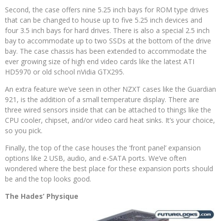
Second, the case offers nine 5.25 inch bays for ROM type drives
that can be changed to house up to five 5.25 inch devices and
four 3.5 inch bays for hard drives. There is also a special 2.5 inch
bay to accommodate up to two SSDs at the bottom of the drive
bay. The case chassis has been extended to accommodate the
ever growing size of high end video cards like the latest ATI
HD5970 or old school nVidia GTX295.
An extra feature we’ve seen in other NZXT cases like the Guardian
921, is the addition of a small temperature display. There are
three wired sensors inside that can be attached to things like the
CPU cooler, chipset, and/or video card heat sinks. It’s your choice,
so you pick.
Finally, the top of the case houses the ‘front panel’ expansion
options like 2 USB, audio, and e-SATA ports. We’ve often
wondered where the best place for these expansion ports should
be and the top looks good.
The Hades’ Physique