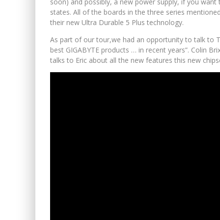
soon) and possibly, a new power supply, if you wan
states. All of the boards in the three series mentione
their new Ultra Durable 5 Plus technology.
As part of our tour,we had an opportunity to talk to 
best GIGABYTE products … in recent years”. Colin Bri
talks to Eric about all the new features this new chips