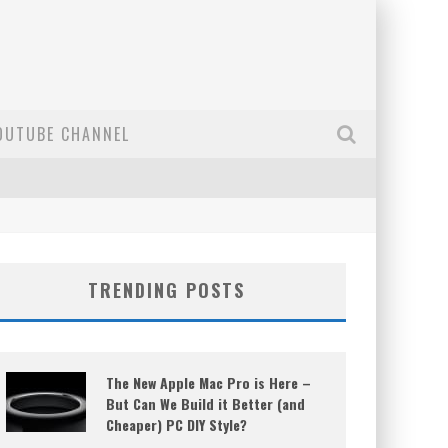
OUTUBE CHANNEL
TRENDING POSTS
The New Apple Mac Pro is Here –
But Can We Build it Better (and
Cheaper) PC DIY Style?