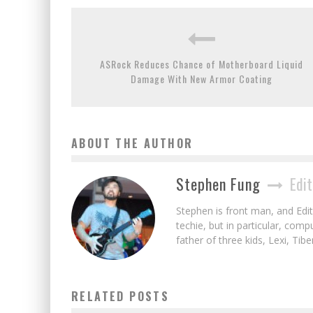
ASRock Reduces Chance of Motherboard Liquid
Damage With New Armor Coating
ABOUT THE AUTHOR
Stephen Fung
Edit
Stephen is front man, and Edito
techie, but in particular, com
father of three kids, Lexi, Tibe
RELATED POSTS