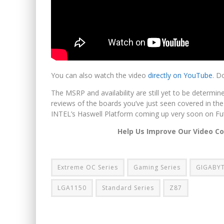
You can also watch the video
directly on YouTube
. D
The MSRP and availability are still yet to be determi
reviews of the boards you’ve just seen covered in the
INTEL’s Haswell Platform coming up very soon on Fu
Help Us Improve Our Video C
Extreme OC Series
Gaming Series
GIGABYT
LGA1150
Standard Series
Z87