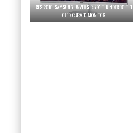
CES 2018: SAMSUNG UNVEILS CJ791 THUNDERBOLT 3
QLED CURVED MONITOR