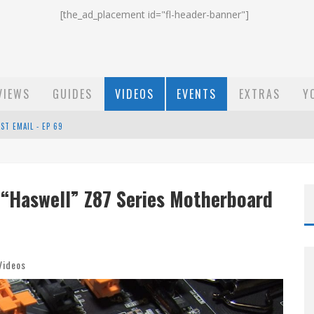
[the_ad_placement id="fl-header-banner"]
VIEWS
GUIDES
VIDEOS
EVENTS
EXTRAS
Y
ST EMAIL - EP 69
EP 68
 “Haswell” Z87 Series Motherboard
OW - EP 70
Videos