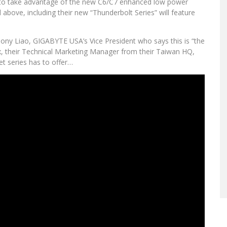
t to take advantage of the new C6/C7 enhanced low power
d above, including their new “Thunderbolt Series” will feature
Tony Liao, GIGABYTE USA’s Vice President who says this is “the
x, their Technical Marketing Manager from their Taiwan HQ,
et series has to offer…