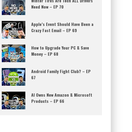
Winter Tires Are Tech ALL Drivers
Need Now – EP 70
Apple’s Event Should Have Been a
Crazy Fast Email – EP 69
How to Upgrade Your PC & Save
Money – EP 68
Android Family Fight Club? – EP
67
AI Owns New Amazon & Microsoft
Products – EP 66