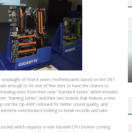
e onslaught of Intel 8 series motherboards based on the Z87
ate enough to be one of few sites to have the chance to
including ones from their new “Standard Series” which includes
heir “Gaming Series” and their two boards that feature a new
ap out the Op-AMP onboard for better sound quality, and
or extreme overclockers looking to break records and take
 socket which requires a new Haswell CPU (review coming