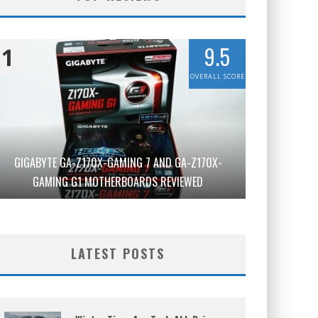
9.5
1
OVERALL SCORE
GIGABYTE GA-Z170X-GAMING 7 AND GA-Z170X-
GAMING G1 MOTHERBOARDS REVIEWED
LATEST POSTS