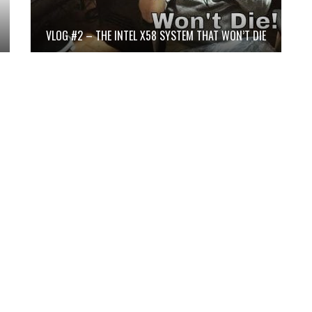
VLOG #2 – THE INTEL X58 SYSTEM THAT WON’T DIE