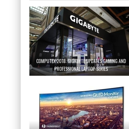
COMPUTEX 2018: GIGABYTE UPDATES GAMING AND
PROFESSIONAL LAPTOP SERIES