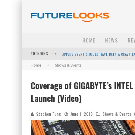
HOME
NEWS
RE
APPLE'S EVENT SHOULD HAVE BEEN A CRAZY FA
TRENDING
HOW TO UPGRADE YOUR PC & SAVE MONEY - 
Home
Shows & Events
ANDROID FAMILY FIGHT CLUB? - EP 67
Coverage of GIGABYTE’s INTEL
WINTER TIRES ARE TECH ALL DRIVERS NEED N
Launch (Video)
Stephen Fung
June 1, 2013
Shows & Events
,