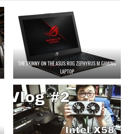
THE SKINNY ON THE ASUS ROG ZEPHYRUS M GAMING
LAPTOP