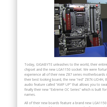
Today, GIGABYTE unleashes to the world, their entir
chipset and the new LGA1150 socket. We were fortun
experience all of their new Z87 series motherboards 
their best looking board, the new “red” Z87X-UD4H, t
audio feature called “AMP UP” that allows you to sw
finally their new “Extreme OC Series” which is built f
names.
All of their new boards feature a brand new LGA1150