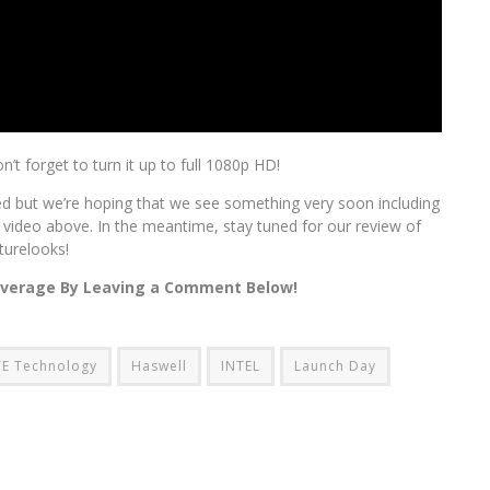
on’t forget to turn it up to full 1080p HD!
ned but we’re hoping that we see something very soon including
 video above. In the meantime, stay tuned for our review of
turelooks!
overage By Leaving a Comment Below!
E Technology
Haswell
INTEL
Launch Day