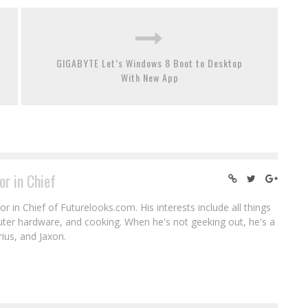
GIGABYTE Let’s Windows 8 Boot to Desktop
With New App
or in Chief
r in Chief of Futurelooks.com. His interests include all things
puter hardware, and cooking. When he's not geeking out, he's a
rius, and Jaxon.