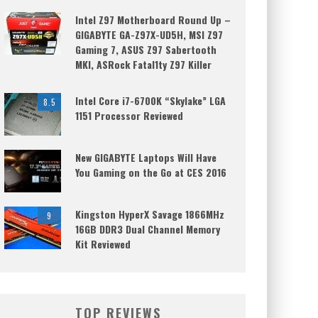
Intel Z97 Motherboard Round Up –
GIGABYTE GA-Z97X-UD5H, MSI Z97
Gaming 7, ASUS Z97 Sabertooth
MKI, ASRock Fatal1ty Z97 Killer
Intel Core i7-6700K “Skylake” LGA
8.5
1151 Processor Reviewed
New GIGABYTE Laptops Will Have
You Gaming on the Go at CES 2016
Kingston HyperX Savage 1866MHz
9
16GB DDR3 Dual Channel Memory
Kit Reviewed
TOP REVIEWS