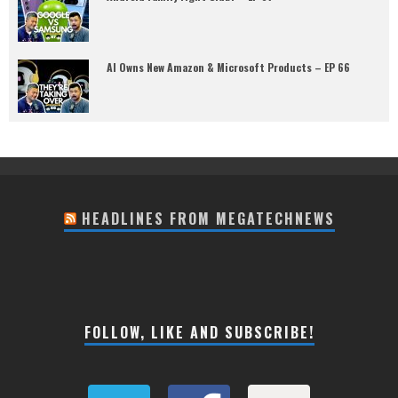
AI Owns New Amazon & Microsoft Products – EP 66
HEADLINES FROM MEGATECHNEWS
FOLLOW, LIKE AND SUBSCRIBE!