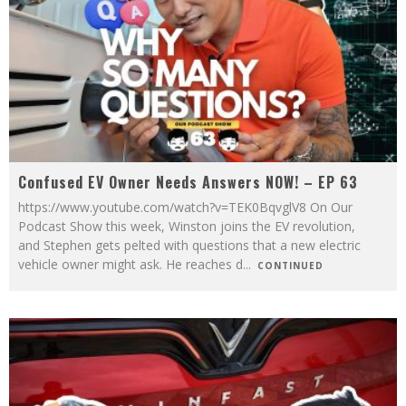
Confused EV Owner Needs Answers NOW! – EP 63
https://www.youtube.com/watch?v=TEK0BqvglV8 On Our
Podcast Show this week, Winston joins the EV revolution,
and Stephen gets pelted with questions that a new electric
vehicle owner might ask. He reaches d
...
CONTINUED