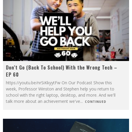
Don’t Go (Back To School) With the Wrong Tech –
EP 60
https://youtu.be/nrSiKkyytFw On Our Podcast Show this
week, Professor Winston and Stephen help you return to
school with the right laptop, desktop, and more. And we'll
talk more about an achievement we've
...
CONTINUED