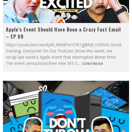
Apple’s Event Should Have Been a Crazy Fast Email
– EP 69
https://youtu.be/UwvRyW_RA68?si=ORTgJ8fq9_tD85rG Good
Evening, Everyone! On Our Podcast Show this week, we
recap last week's Apple event that interrupted dinner time.
The event announced their new M3 S
...
CONTINUED