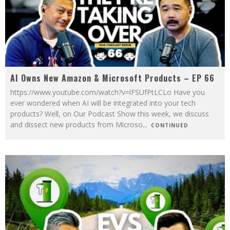
AI Owns New Amazon & Microsoft Products – EP 66
https://www.youtube.com/watch?v=lFSUfPtLCLo Have you
ever wondered when AI will be integrated into your tech
products? Well, on Our Podcast Show this week, we discuss
and dissect new products from Microso
...
CONTINUED