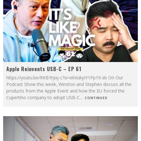
Apple Reinvents USB-C – EP 61
https://youtu.be/RKBYtjixj-c?si=ekVukyIY1Pp19-ds On Our
Podcast Show this week, Winston and Stephen discuss all the
products from the Apple Event and how the EU forced the
Cupertino company to adopt USB-C
...
CONTINUED