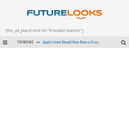
[the_ad_placement id="fl-header-banner"]
TRENDING
Apple's Event Should Have Been a Crazy Fast Email - EP 69
How to Upgrade Your PC & Save Money - EP 68
Android Family Fight Club? - EP 67
Winter Tires Are Tech ALL Drivers Need Now - EP 70