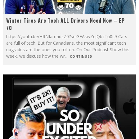
Winter Tires Are Tech ALL Drivers Need Now – EP
70
https://youtu.be/HRNIamadsZ0?si=GFAkwZcJQbzTu0c9 Cars
are full of tech. But for Canadians, the most significant tech
upgrades are the ones you roll on. On Our Podcast Show this
week, we discuss how the wr
...
CONTINUED