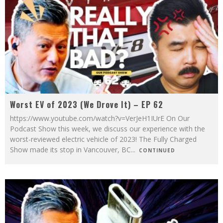
Worst EV of 2023 (We Drove It) – EP 62
https://www.youtube.com/watch?v=VerJeH1IUrE On Our
Podcast Show this week, we discuss our experience with the
worst-reviewed electric vehicle of 2023! The Fully Charged
Show made its stop in Vancouver, BC
...
CONTINUED