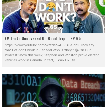
EV Truth Uncovered On Road Trip – EP 65
https://www.youtube.com/watch?v=U364BaJqrl8 They say
that EVs don't work in Canada! Who is 'they'? 😂 On Our
Podcast Show this week, Stephen and Winston prove electric
vehicles work in Canada. In fact,
...
CONTINUED