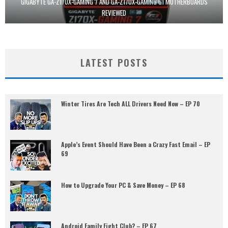
GIGABYTE GA-Z170X-GAMING 7 AND GA-Z170X-GAMING G1 MOTHERBOARDS
REVIEWED
LATEST POSTS
Winter Tires Are Tech ALL Drivers Need Now – EP 70
Apple’s Event Should Have Been a Crazy Fast Email – EP
69
How to Upgrade Your PC & Save Money – EP 68
Android Family Fight Club? – EP 67