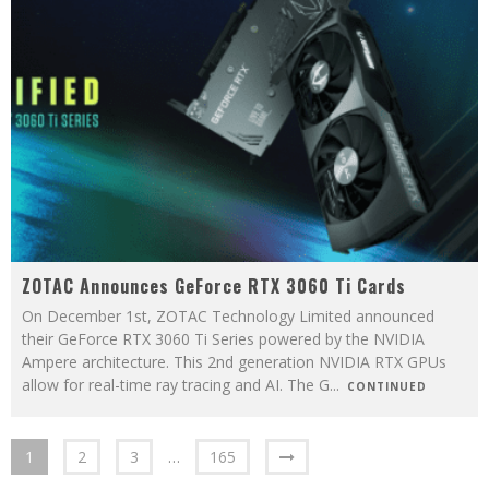
ZOTAC Announces GeForce RTX 3060 Ti Cards
On December 1st, ZOTAC Technology Limited announced
their GeForce RTX 3060 Ti Series powered by the NVIDIA
Ampere architecture. This 2nd generation NVIDIA RTX GPUs
allow for real-time ray tracing and AI. The G
...
CONTINUED
1
2
3
…
165