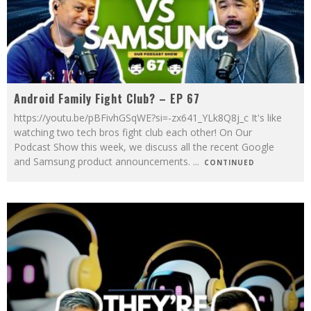
Android Family Fight Club? – EP 67
https://youtu.be/pBFivhGSqWE?si=-zx641_YLk8Q8j_c It's like
watching two tech bros fight club each other! On Our
Podcast Show this week, we discuss all the recent Google
and Samsung product announcements.
...
CONTINUED