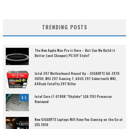
TRENDING POSTS
The New Apple Mac Pro is Here – But Can We Build it
Better (and Cheaper) PC DIY Style?
Intel Z97 Motherboard Round Up – GIGABYTE GA-Z97X-
UD5H, MSI Z97 Gaming 7, ASUS Z97 Sabertooth MKI,
ASRock Fatal1ty Z97 Killer
Intel Core i7-6700K “Skylake” LGA 1151 Processor
8.5
Reviewed
New GIGABYTE Laptops Will Have You Gaming on the Go at
CES 2016