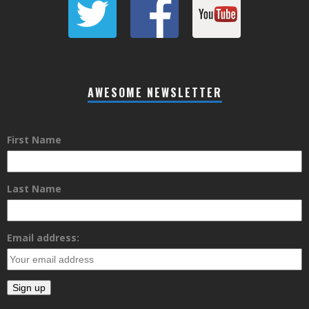
AWESOME NEWSLETTER
First Name
Last Name
Email address: