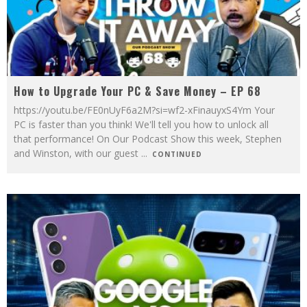
How to Upgrade Your PC & Save Money – EP 68
https://youtu.be/FE0nUyF6a2M?si=wf2-xFinauyxS4Ym Your
PC is faster than you think! We'll tell you how to unlock all
that performance! On Our Podcast Show this week, Stephen
and Winston, with our guest
...
CONTINUED