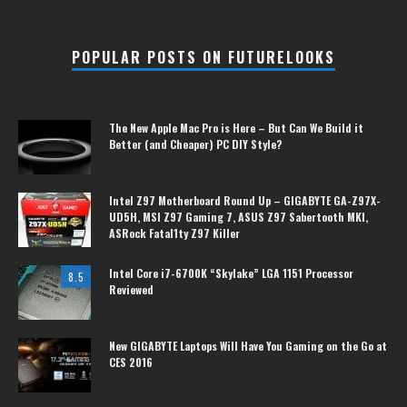
POPULAR POSTS ON FUTURELOOKS
The New Apple Mac Pro is Here – But Can We Build it
Better (and Cheaper) PC DIY Style?
Intel Z97 Motherboard Round Up – GIGABYTE GA-Z97X-
UD5H, MSI Z97 Gaming 7, ASUS Z97 Sabertooth MKI,
ASRock Fatal1ty Z97 Killer
Intel Core i7-6700K “Skylake” LGA 1151 Processor
8.5
Reviewed
New GIGABYTE Laptops Will Have You Gaming on the Go at
CES 2016