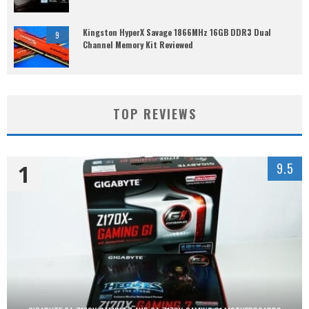
Kingston HyperX Savage 1866MHz 16GB DDR3 Dual
9
Channel Memory Kit Reviewed
TOP REVIEWS
1
9.5