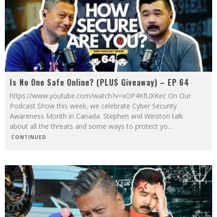
Is No One Safe Online? (PLUS Giveaway) – EP 64
https://www.youtube.com/watch?v=xOP4KfUXKec On Our
Podcast Show this week, we celebrate Cyber Security
Awareness Month in Canada. Stephen and Winston talk
about all the threats and some ways to protect yo
...
CONTINUED